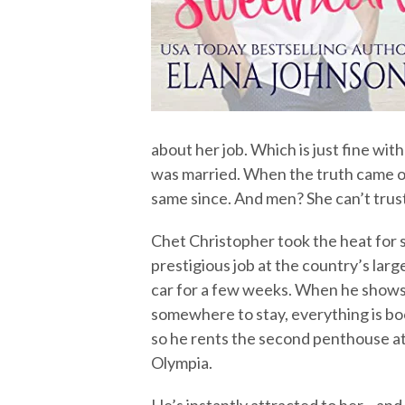
about her job. Which is just fine wit
was married. When the truth came ou
same since. And men? She can’t tru
Chet Christopher took the heat for so
prestigious job at the country’s large
car for a few weeks. When he shows u
somewhere to stay, everything is bo
so he rents the second penthouse a
Olympia.