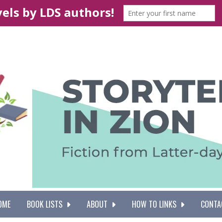
OME
BOOK LISTS
ABOUT
HOW TO LINKS
CONTA