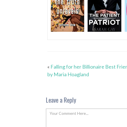
«
Falling for her Billionaire Best Frie
by Maria Hoagland
Leave a Reply