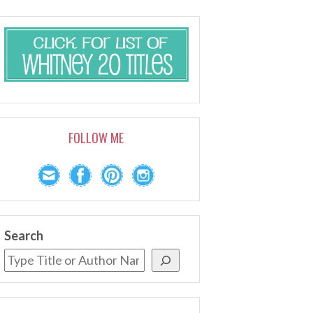
FOLLOW ME
Search