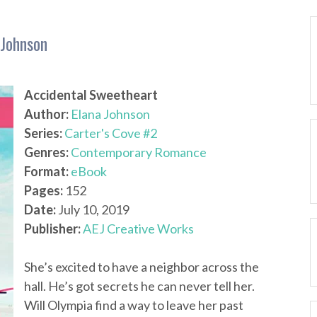
 Johnson
Accidental Sweetheart
Author:
Elana Johnson
Series:
Carter's Cove #2
Genres:
Contemporary Romance
Format:
eBook
Pages:
152
Date:
July 10, 2019
Publisher:
AEJ Creative Works
She’s excited to have a neighbor across the
hall. He’s got secrets he can never tell her.
Will Olympia find a way to leave her past