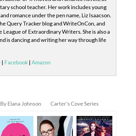
ntary school teacher. Her work includes young
e and romance under the pen name, Liz Isaacson.
the Query Tracker blog and WriteOnCon, and
e League of Extraordinary Writers. She is also a
nd is dancing and writing her way through life
e
|
Facebook
|
Amazon
By Elana Johnson
Carter's Cove Series