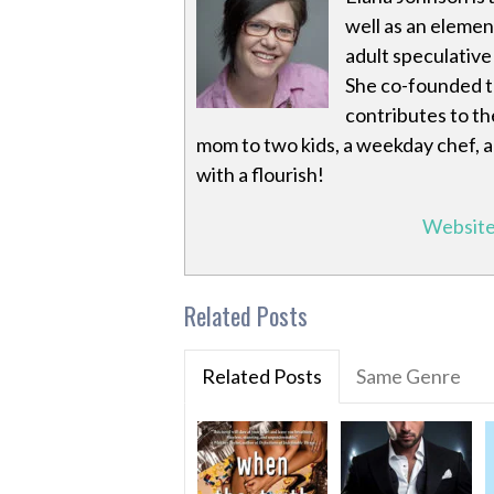
well as an eleme
adult speculativ
She co-founded 
contributes to th
mom to two kids, a weekday chef, a
with a flourish!
Websit
Related Posts
Related Posts
Same Genre