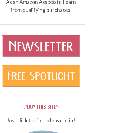
As an Amazon Associate I earn
from qualifying purchases.
ENJOY THIS SITE?
Just click the jar to leave a tip!