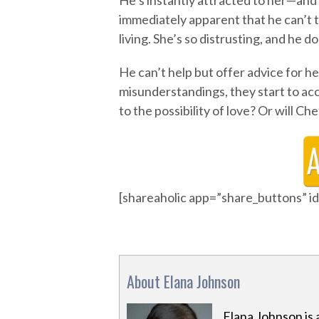
He’s instantly attracted to her—and 
immediately apparent that he can’t t
living. She’s so distrusting, and he d
He can’t help but offer advice for h
misunderstandings, they start to acc
to the possibility of love? Or will Ch
[shareaholic app=”share_buttons” 
About Elana Johnson
Elana Johnson is 