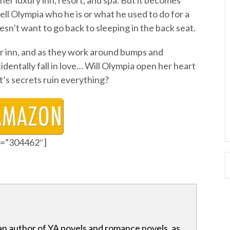
her luxury inn, resort, and spa. But it becomes
ell Olympia who he is or what he used to do for a
oesn’t want to go back to sleeping in the back seat.
er inn, and as they work around bumps and
identally fall in love… Will Olympia open her heart
et’s secrets ruin everything?
id=”304462″]
an author of YA novels and romance novels, as