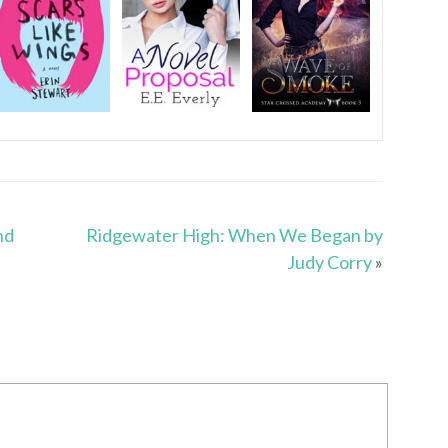
nd
Ridgewater High: When We Began by
Judy Corry
»