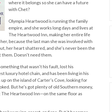
where it belongs so she can have a future
with Chet?
Olympia Heartwood is running the family
empire, and she works long days and lives at
The Heartwood Inn, making her entire life
h her, because the last man she was involved with
t, her heart shattered, and she’s never been the
st them. Doesn’t need them.
mething that wasn’t his fault, lost his
st luxury hotel chain, and has been living in his
p on the island of Carter’s Cove, looking for
oked. But he’s got plenty of old Southern money,
t The Heartwood Inn—on the same floor as