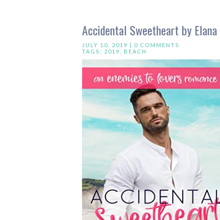
Accidental Sweetheart by Elana
JULY 10, 2019 |
0 COMMENTS
TAGS:
2019
,
BEACH