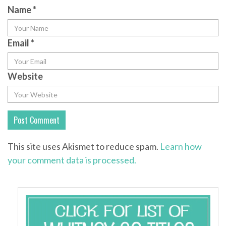
Name
*
Email
*
Website
This site uses Akismet to reduce spam.
Learn how
your comment data is processed.