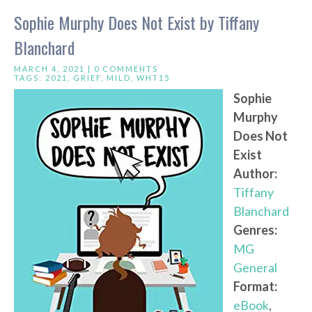
Sophie Murphy Does Not Exist by Tiffany
Blanchard
MARCH 4, 2021 |
0 COMMENTS
TAGS:
2021
,
GRIEF
,
MILD
,
WHT15
Sophie
Murphy
Does Not
Exist
Author:
Tiffany
Blanchard
Genres:
MG
General
Format:
eBook
,