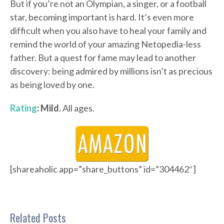
But if you’re not an Olympian, a singer, or a football
star, becoming important is hard. It’s even more
difficult when you also have to heal your family and
remind the world of your amazing Netopedia-less
father. But a quest for fame may lead to another
discovery: being admired by millions isn’t as precious
as being loved by one.
Rating
: Mild.
All ages.
[shareaholic app=”share_buttons” id=”304462″]
Related Posts