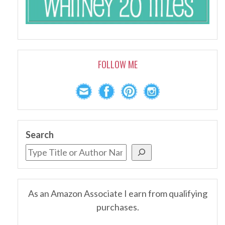
FOLLOW ME
Search
As an Amazon Associate I earn from qualifying
purchases.