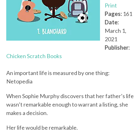
Print
Pages:
161
Date:
March 1,
2021
Publisher:
Chicken Scratch Books
An important life is measured by one thing:
Netopedia
When Sophie Murphy discovers that her father’s life
wasn’t remarkable enough to warrant a listing, she
makes a decision.
Her life would be remarkable.