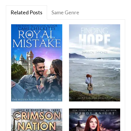
Related Posts
Same Genre