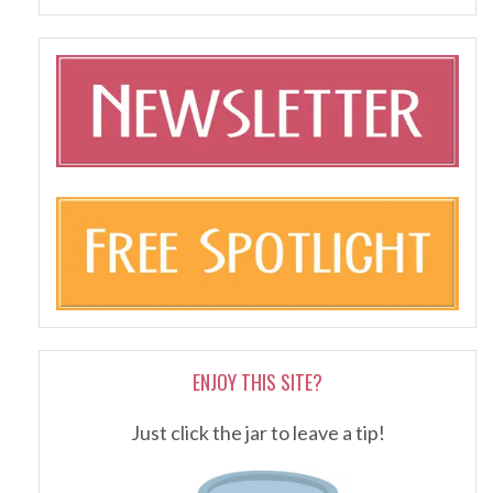
ENJOY THIS SITE?
Just click the jar to leave a tip!