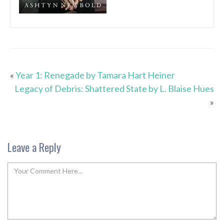
«
Year 1: Renegade by Tamara Hart Heiner
Legacy of Debris: Shattered State by L. Blaise Hues
»
Leave a Reply