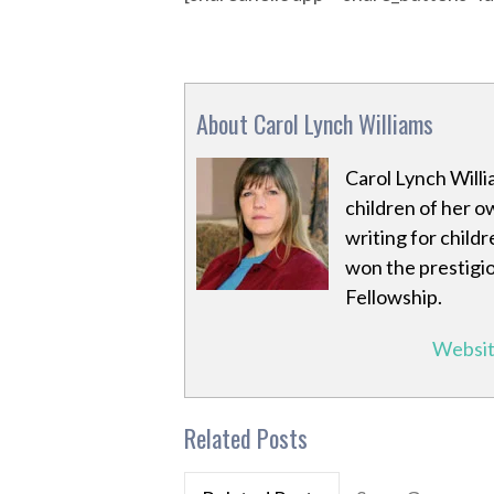
About Carol Lynch Williams
Carol Lynch Willi
children of her o
writing for child
won the prestigi
Fellowship.
Websi
Related Posts