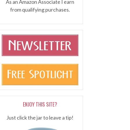
As an Amazon Associate I earn
from qualifying purchases.
ENJOY THIS SITE?
Just click the jar to leave a tip!