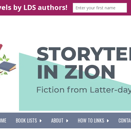
OME
BOOK LISTS
ABOUT
HOW TO LINKS
CONTA