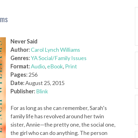
ams
Never Said
Author:
Carol Lynch Williams
Genres:
YA Social/Family Issues
Format:
Audio
,
eBook
,
Print
Pages:
256
Date:
August 25, 2015
Publisher:
Blink
For as long as she can remember, Sarah’s
family life has revolved around her twin
sister, Annie—the pretty one, the social one,
the girl who can do anything. The person