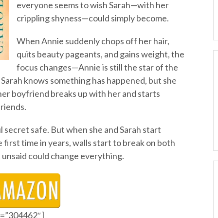
everyone seems to wish Sarah—with her
crippling shyness—could simply become.
When Annie suddenly chops off her hair,
quits beauty pageants, and gains weight, the
focus changes—Annie is still the star of the
ns. Sarah knows something has happened, but she
 her boyfriend breaks up with her and starts
friends.
ul secret safe. But when she and Sarah start
first time in years, walls start to break on both
t unsaid could change everything.
id=”304462″]