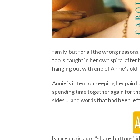
family, but for all the wrong reaso
too is caught in her own spiral after
hanging out with one of Annie’s old 
Annie is intent on keeping her painf
spending time together again for the 
sides … and words that had been lef
[shareaholic app=”share_buttons” 