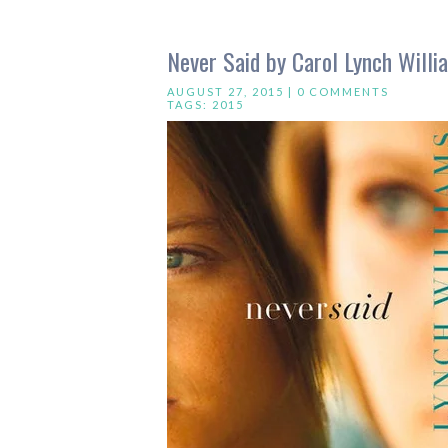
Never Said by Carol Lynch Willi
AUGUST 27, 2015 |
0 COMMENTS
TAGS:
2015