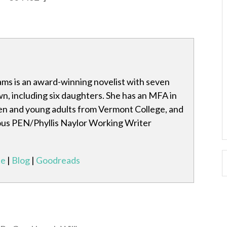
ams is an award-winning novelist with seven
wn, including six daughters. She has an MFA in
ren and young adults from Vermont College, and
ous PEN/Phyllis Naylor Working Writer
te
|
Blog
|
Goodreads