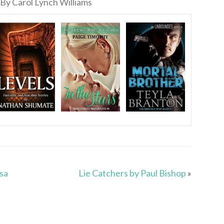
By Carol Lynch Williams
isa
Lie Catchers by Paul Bishop
»