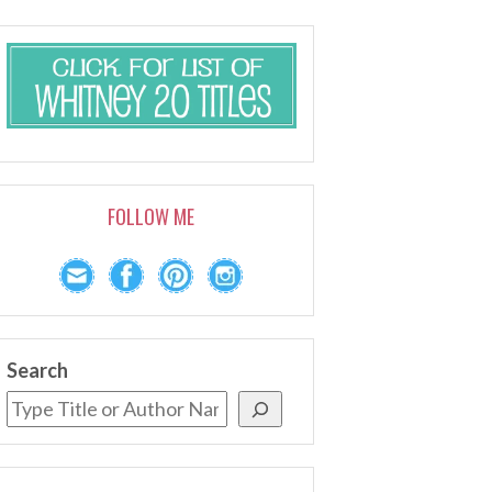
FOLLOW ME
Search