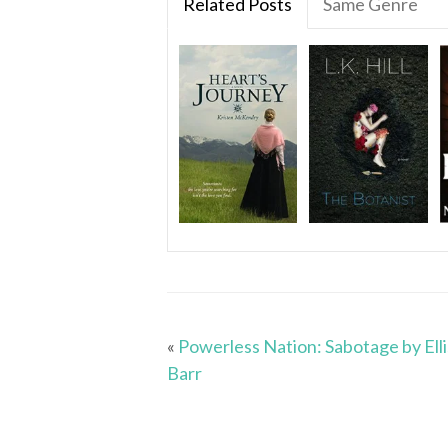
Related Posts
Same Genre
«
Powerless Nation: Sabotage by Ell
Barr