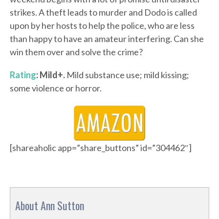
strikes. A theft leads to murder and Dodo is called
upon by her hosts to help the police, who are less
than happy to have an amateur interfering. Can she
win them over and solve the crime?
Rating
: Mild+.
Mild substance use; mild kissing;
some violence or horror.
[shareaholic app=”share_buttons” id=”304462″]
About Ann Sutton