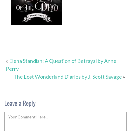
«
Elena Standish: A Question of Betrayal by Anne
Perry
The Lost Wonderland Diaries by J. Scott Savage
»
Leave a Reply