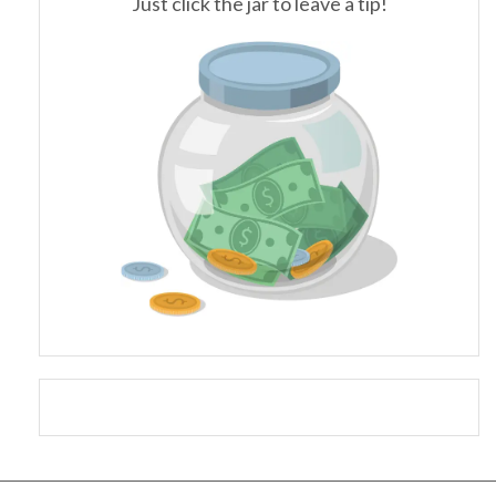
Just click the jar to leave a tip!