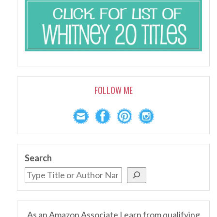
FOLLOW ME
Search
As an Amazon Associate I earn from qualifying