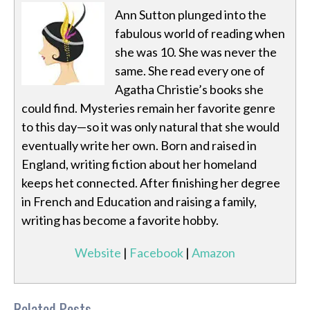
Ann Sutton plunged into the
fabulous world of reading when
she was 10. She was never the
same. She read every one of
Agatha Christie’s books she
could find. Mysteries remain her favorite genre
to this day—so it was only natural that she would
eventually write her own. Born and raised in
England, writing fiction about her homeland
keeps het connected. After finishing her degree
in French and Education and raising a family,
writing has become a favorite hobby.
Website
|
Facebook
|
Amazon
Related Posts