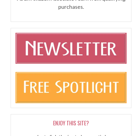
purchases.
ENJOY THIS SITE?