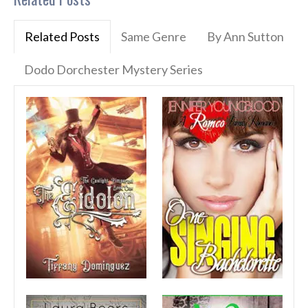
Related Posts
Same Genre
By Ann Sutton
Dodo Dorchester Mystery Series