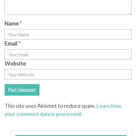
Name
*
Email
*
Website
This site uses Akismet to reduce spam.
Learn how
your comment data is processed.