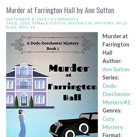
Murder at Farrington Hall by Ann Sutton
SEPTEMBER 8, 2020 |
0 COMMENTS
TAGS:
2020
,
FEMALE SLEUTH
,
HISTORICAL MYSTERY
,
MILD
PLUS
,
WHT-14
Murder at
Farrington
Hall
Author:
Ann Sutton
Series:
Dodo
Dorchester
Mystery #1
Genres:
Cozy
Mystery
Format: