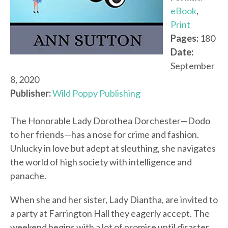
eBook
,
Print
Pages:
180
Date:
September
8, 2020
Publisher:
Wild Poppy Publishing
The Honorable Lady Dorothea Dorchester—Dodo
to her friends—has a nose for crime and fashion.
Unlucky in love but adept at sleuthing, she navigates
the world of high society with intelligence and
panache.
When she and her sister, Lady Diantha, are invited to
a party at Farrington Hall they eagerly accept. The
weekend begins with a lot of promise until disaster