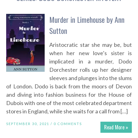
Murder in Limehouse by Ann
Sutton
Aristocratic star she may be, but
when her new love’s sister is
implicated in a murder, Dodo
Dorchester rolls up her designer
sleeves and plunges into the slums
of London. Dodo is back from the moors of Devon
and diving into fashion business for the House of
Dubois with one of the most celebrated department
stores in England, while she waits for a call from […]
SEPTEMBER 30, 2021 /
0 COMMENTS
Read More »