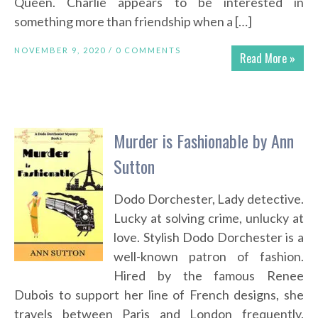
Queen. Charlie appears to be interested in
something more than friendship when a […]
NOVEMBER 9, 2020 /
0 COMMENTS
Read More »
Murder is Fashionable by Ann
Sutton
Dodo Dorchester, Lady detective.
Lucky at solving crime, unlucky at
love. Stylish Dodo Dorchester is a
well-known patron of fashion.
Hired by the famous Renee
Dubois to support her line of French designs, she
travels between Paris and London frequently.