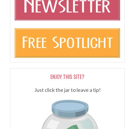
ENJOY THIS SITE?
Just click the jar to leave a tip!