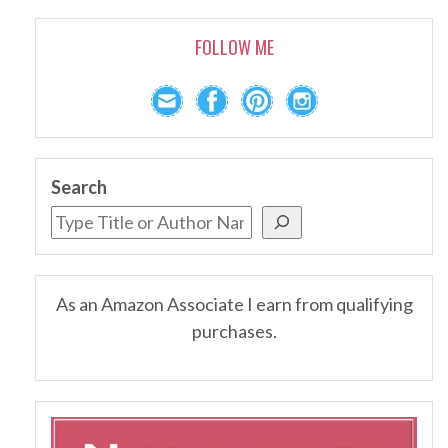
FOLLOW ME
Search
As an Amazon Associate I earn from qualifying
purchases.