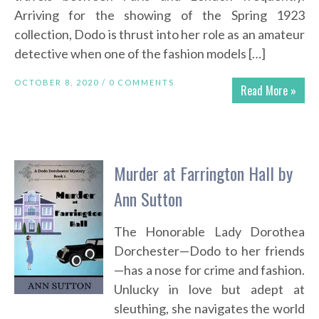
Arriving for the showing of the Spring 1923
collection, Dodo is thrust into her role as an amateur
detective when one of the fashion models […]
OCTOBER 8, 2020 /
0 COMMENTS
Read More »
Murder at Farrington Hall by
Ann Sutton
The Honorable Lady Dorothea
Dorchester—Dodo to her friends
—has a nose for crime and fashion.
Unlucky in love but adept at
sleuthing, she navigates the world