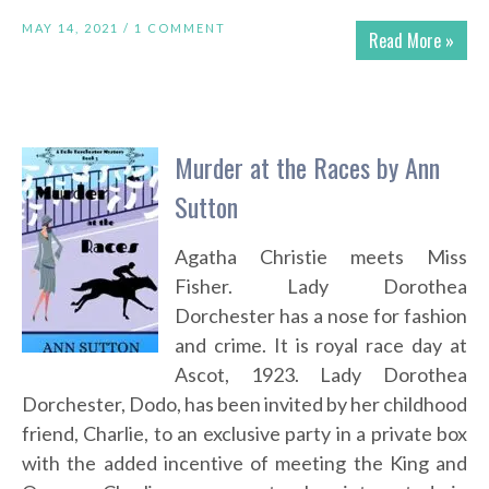
MAY 14, 2021 /
1 COMMENT
Read More »
Murder at the Races by Ann
Sutton
Agatha Christie meets Miss
Fisher. Lady Dorothea
Dorchester has a nose for fashion
and crime. It is royal race day at
Ascot, 1923. Lady Dorothea
Dorchester, Dodo, has been invited by her childhood
friend, Charlie, to an exclusive party in a private box
with the added incentive of meeting the King and