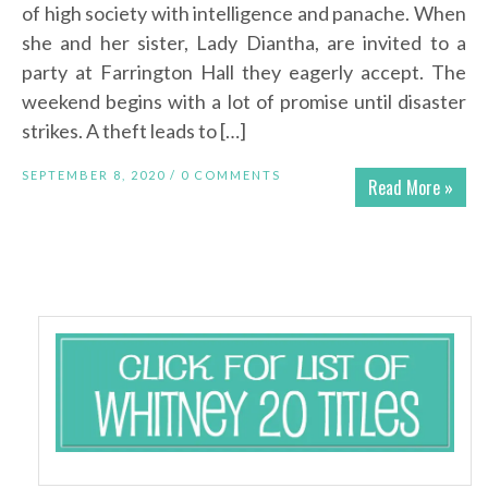
of high society with intelligence and panache. When
she and her sister, Lady Diantha, are invited to a
party at Farrington Hall they eagerly accept. The
weekend begins with a lot of promise until disaster
strikes. A theft leads to […]
SEPTEMBER 8, 2020 /
0 COMMENTS
Read More »