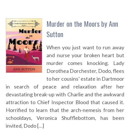
Murder on the Moors by Ann
Sutton
When you just want to run away
and nurse your broken heart but
murder comes knocking. Lady
Dorothea Dorchester, Dodo, flees
to her cousins’ estate in Dartmoor
in search of peace and relaxation after her
devastating break-up with Charlie and the awkward
attraction to Chief Inspector Blood that caused it.
Horrified to learn that the arch-nemesis from her
schooldays, Veronica Shufflebottom, has been
invited, Dodo […]