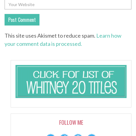
This site uses Akismet to reduce spam.
Learn how
your comment data is processed.
FOLLOW ME