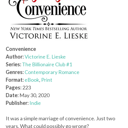
Convenience
Author:
Victorine E. Lieske
Series:
The Billionaire Club #1
Genres:
Contemporary Romance
Format:
eBook
,
Print
Pages:
223
Date:
May 30, 2020
Publisher:
Indie
It was a simple marriage of convenience. Just two
years. What could possibly go wrong?