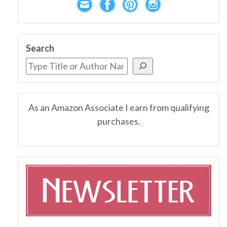
Search
As an Amazon Associate I earn from qualifying
purchases.