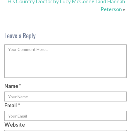
His Country Doctor by Lucy McConnell and Hannah
Peterson
»
Leave a Reply
Name
*
Email
*
Website