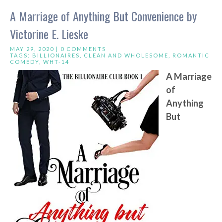
A Marriage of Anything But Convenience by
Victorine E. Lieske
MAY 29, 2020 |
0 COMMENTS
TAGS:
BILLIONAIRES
,
CLEAN AND WHOLESOME
,
ROMANTIC
COMEDY
,
WHT-14
A Marriage
of
Anything
But