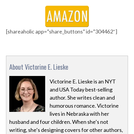
[shareaholic app=”share_buttons” id=”304462″]
About Victorine E. Lieske
Victorine E. Lieske is an NYT
and USA Today best-selling
author. She writes clean and
humorous romance. Victorine
lives in Nebraska with her
husband and four children. When she’s not
writing, she’s designing covers for other authors,