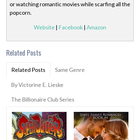
or watching romantic movies while scarfing all the
popcorn.
Website
|
Facebook
|
Amazon
Related Posts
Related Posts
Same Genre
By Victorine E. Lieske
The Billionaire Club Series