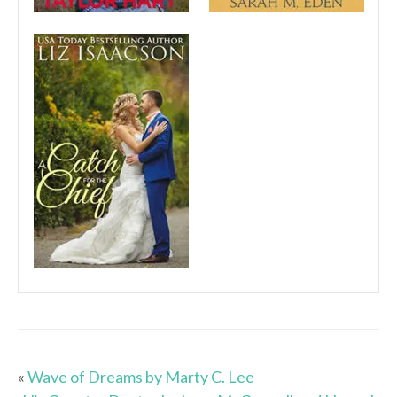
«
Wave of Dreams by Marty C. Lee