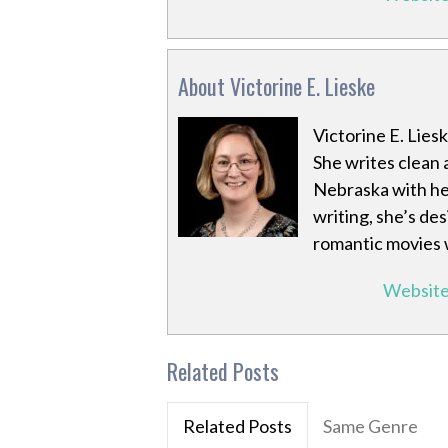
About Victorine E. Lieske
Victorine E. Lies
She writes clean 
Nebraska with he
writing, she’s de
romantic movies w
Websit
Related Posts
Related Posts
Same Genre