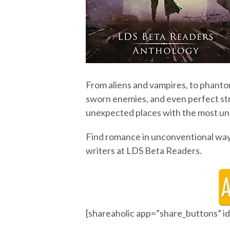
From aliens and vampires, to phanto
sworn enemies, and even perfect str
unexpected places with the most u
Find romance in unconventional way
writers at LDS Beta Readers.
[shareaholic app=”share_buttons” 