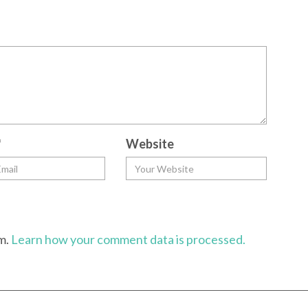
*
Website
am.
Learn how your comment data is processed.