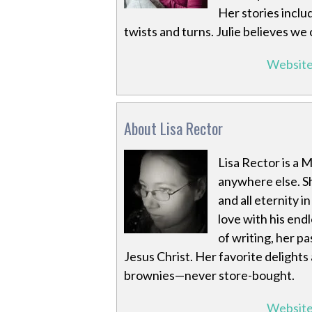
Her stories inclu
twists and turns. Julie believes we
Websit
About Lisa Rector
Lisa Rector is a 
anywhere else. S
and all eternity i
love with his en
of writing, her pa
Jesus Christ. Her favorite delight
brownies—never store-bought.
Websit