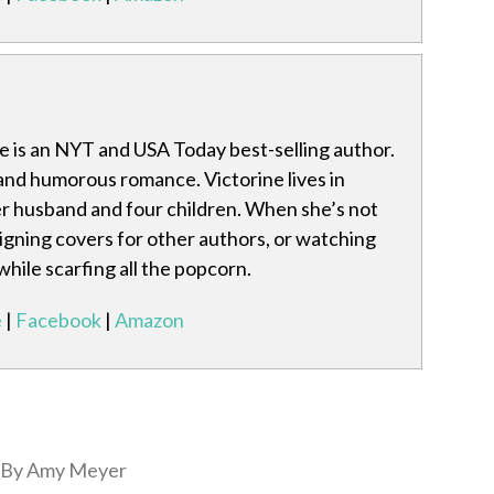
ke is an NYT and USA Today best-selling author.
and humorous romance. Victorine lives in
r husband and four children. When she’s not
signing covers for other authors, or watching
hile scarfing all the popcorn.
e
|
Facebook
|
Amazon
By Amy Meyer