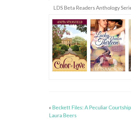
LDS Beta Readers Anthology Seri
«
Beckett Files: A Peculiar Courtship
Laura Beers