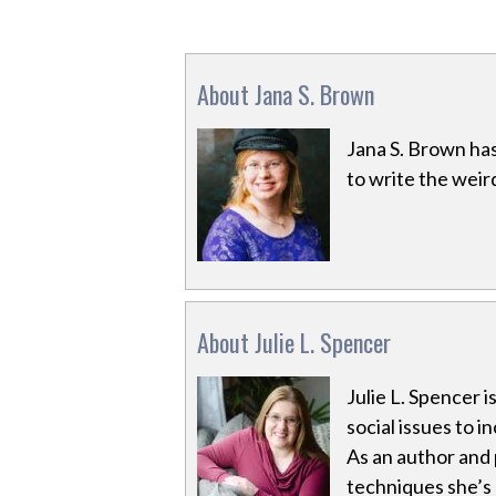
About Jana S. Brown
Jana S. Brown has 
to write the wei
About Julie L. Spencer
Julie L. Spencer 
social issues to i
As an author and 
techniques she’s