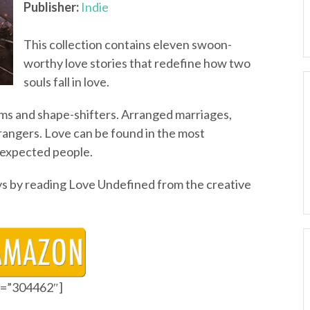
Publisher:
Indie
This collection contains eleven swoon-
worthy love stories that redefine how two
souls fall in love.
ms and shape-shifters. Arranged marriages,
angers. Love can be found in the most
nexpected people.
s by reading Love Undefined from the creative
id=”304462″]