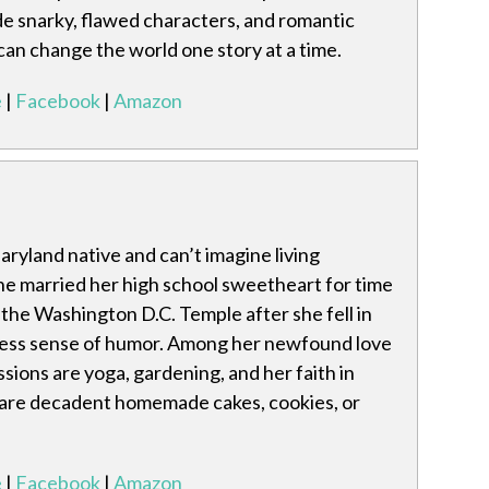
de snarky, flawed characters, and romantic
 can change the world one story at a time.
e
|
Facebook
|
Amazon
Maryland native and can’t imagine living
he married her high school sweetheart for time
n the Washington D.C. Temple after she fell in
dless sense of humor. Among her newfound love
ssions are yoga, gardening, and her faith in
s are decadent homemade cakes, cookies, or
e
|
Facebook
|
Amazon