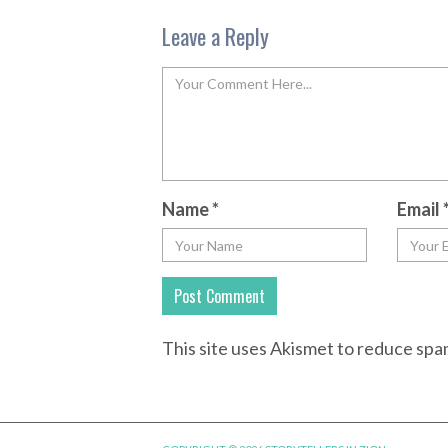
Leave a Reply
Name
*
Email
This site uses Akismet to reduce sp