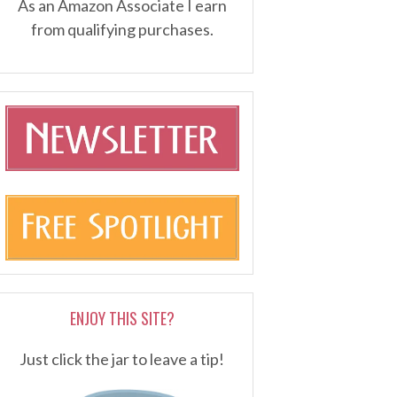
As an Amazon Associate I earn
from qualifying purchases.
ENJOY THIS SITE?
Just click the jar to leave a tip!