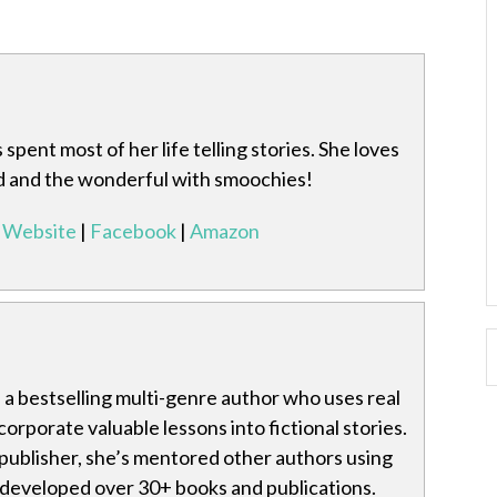
spent most of her life telling stories. She loves
rd and the wonderful with smoochies!
Website
|
Facebook
|
Amazon
is a bestselling multi-genre author who uses real
ncorporate valuable lessons into fictional stories.
publisher, she’s mentored other authors using
 developed over 30+ books and publications.