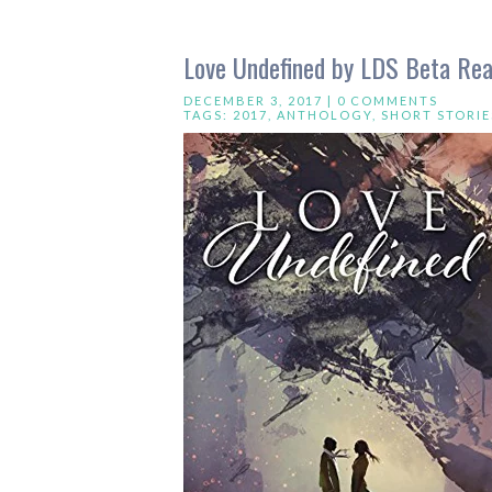
Love Undefined by LDS Beta Re
DECEMBER 3, 2017 |
0 COMMENTS
TAGS:
2017
,
ANTHOLOGY
,
SHORT STORIE