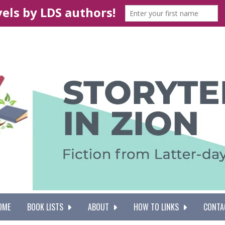
OME
BOOK LISTS
ABOUT
HOW TO LINKS
CONTA