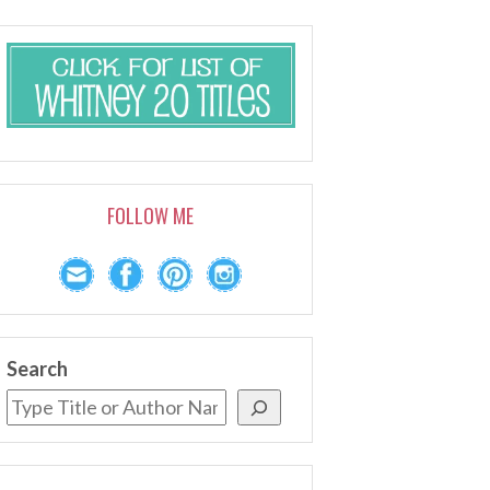
FOLLOW ME
Search