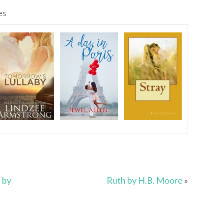
es
 by
Ruth by H.B. Moore
»