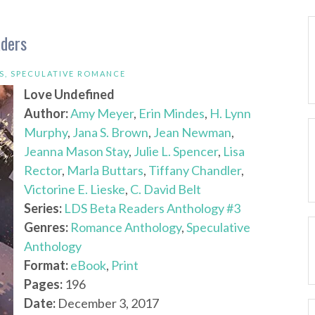
aders
S
,
SPECULATIVE ROMANCE
Love Undefined
Author:
Amy Meyer
,
Erin Mindes
,
H. Lynn
Murphy
,
Jana S. Brown
,
Jean Newman
,
Jeanna Mason Stay
,
Julie L. Spencer
,
Lisa
Rector
,
Marla Buttars
,
Tiffany Chandler
,
Victorine E. Lieske
,
C. David Belt
Series:
LDS Beta Readers Anthology #3
Genres:
Romance Anthology
,
Speculative
Anthology
Format:
eBook
,
Print
Pages:
196
Date:
December 3, 2017