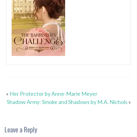
«
Her Protector by Anne-Marie Meyer
Shadow Army: Smoke and Shadows by M.A. Nichols
»
Leave a Reply