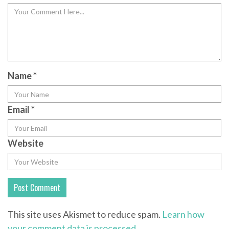
Name
*
Email
*
Website
This site uses Akismet to reduce spam.
Learn how
your comment data is processed.