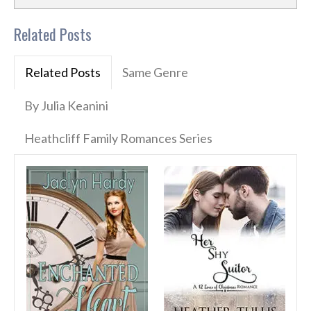
Related Posts
Related Posts
Same Genre
By Julia Keanini
Heathcliff Family Romances Series