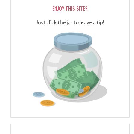
ENJOY THIS SITE?
Just click the jar to leave a tip!