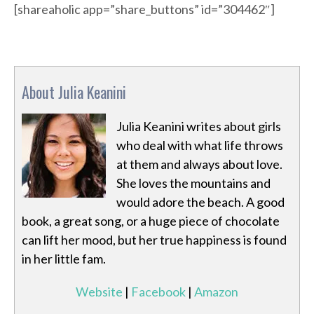
[shareaholic app=”share_buttons” id=”304462″]
About Julia Keanini
Julia Keanini writes about girls
who deal with what life throws
at them and always about love.
She loves the mountains and
would adore the beach. A good
book, a great song, or a huge piece of chocolate
can lift her mood, but her true happiness is found
in her little fam.
Website
|
Facebook
|
Amazon