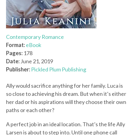
Contemporary Romance
Format:
eBook
Pages:
178
Date:
June 21, 2019
Publisher:
Pickled Plum Publishing
Ally would sacrifice anything for her family. Luca is
so close to achieving his dream. But when it’s either
her dad or his aspirations will they choose their own
paths or each other?
A perfect job in an ideal location. That’s the life Ally
Larsen is about to step into. Until one phone call