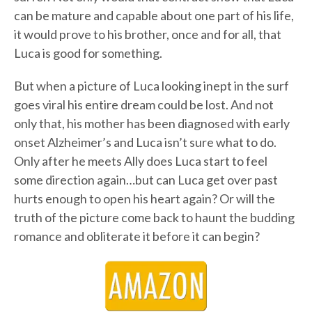
can be mature and capable about one part of his life,
it would prove to his brother, once and for all, that
Luca is good for something.
But when a picture of Luca looking inept in the surf
goes viral his entire dream could be lost. And not
only that, his mother has been diagnosed with early
onset Alzheimer’s and Luca isn’t sure what to do.
Only after he meets Ally does Luca start to feel
some direction again…but can Luca get over past
hurts enough to open his heart again? Or will the
truth of the picture come back to haunt the budding
romance and obliterate it before it can begin?