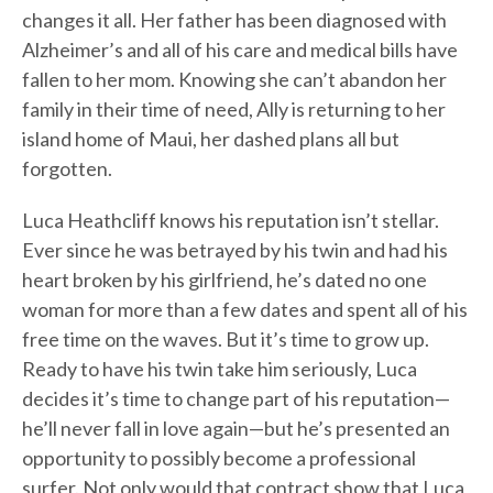
changes it all. Her father has been diagnosed with
Alzheimer’s and all of his care and medical bills have
fallen to her mom. Knowing she can’t abandon her
family in their time of need, Ally is returning to her
island home of Maui, her dashed plans all but
forgotten.
Luca Heathcliff knows his reputation isn’t stellar.
Ever since he was betrayed by his twin and had his
heart broken by his girlfriend, he’s dated no one
woman for more than a few dates and spent all of his
free time on the waves. But it’s time to grow up.
Ready to have his twin take him seriously, Luca
decides it’s time to change part of his reputation—
he’ll never fall in love again—but he’s presented an
opportunity to possibly become a professional
surfer. Not only would that contract show that Luca