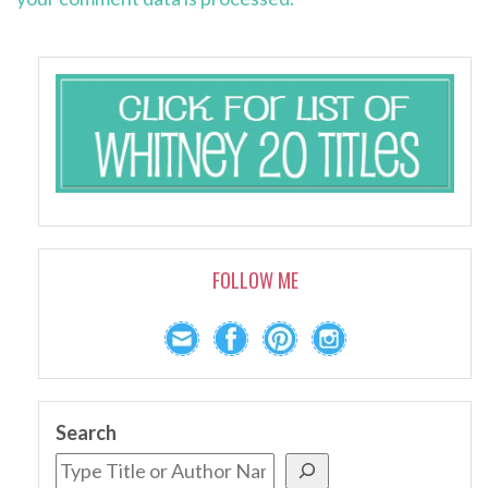
FOLLOW ME
Search