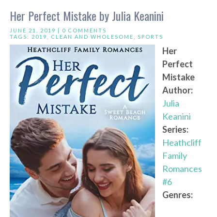
Her Perfect Mistake by Julia Keanini
JUNE 21, 2019 |
0 COMMENTS
TAGS:
2019
,
CLEAN AND WHOLESOME
,
SPORTS
Her
Perfect
Mistake
Author:
Julia
Keanini
Series:
Heathcliff
Family
Romances
#6
Genres: