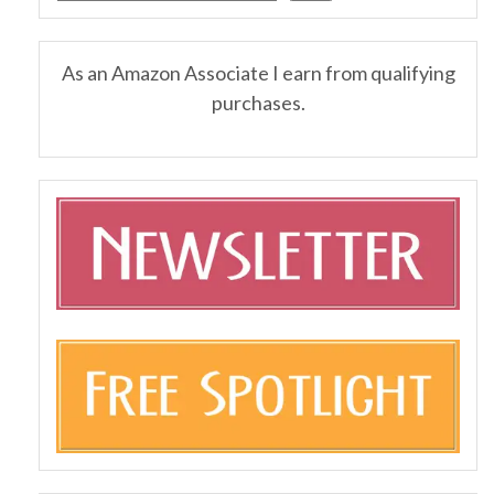
As an Amazon Associate I earn from qualifying
purchases.