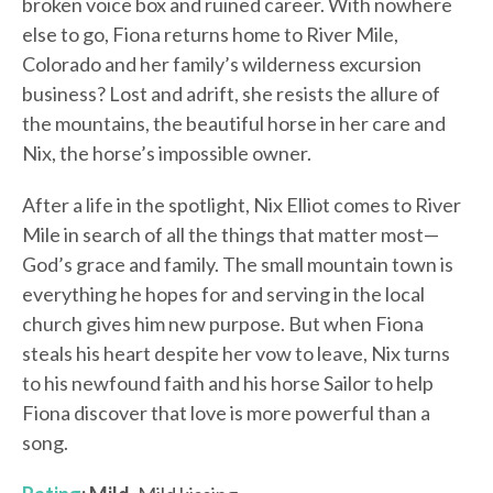
broken voice box and ruined career. With nowhere
else to go, Fiona returns home to River Mile,
Colorado and her family’s wilderness excursion
business? Lost and adrift, she resists the allure of
the mountains, the beautiful horse in her care and
Nix, the horse’s impossible owner.
After a life in the spotlight, Nix Elliot comes to River
Mile in search of all the things that matter most—
God’s grace and family. The small mountain town is
everything he hopes for and serving in the local
church gives him new purpose. But when Fiona
steals his heart despite her vow to leave, Nix turns
to his newfound faith and his horse Sailor to help
Fiona discover that love is more powerful than a
song.