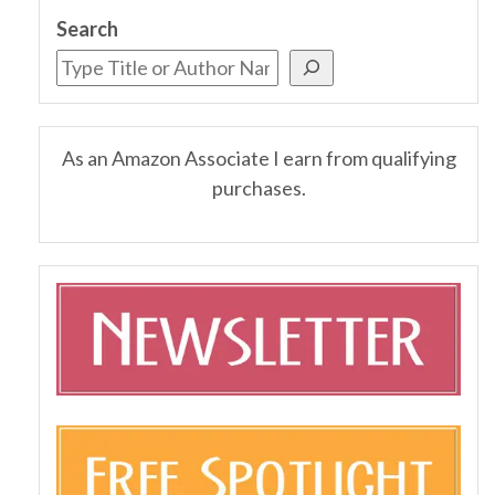
Search
As an Amazon Associate I earn from qualifying
purchases.