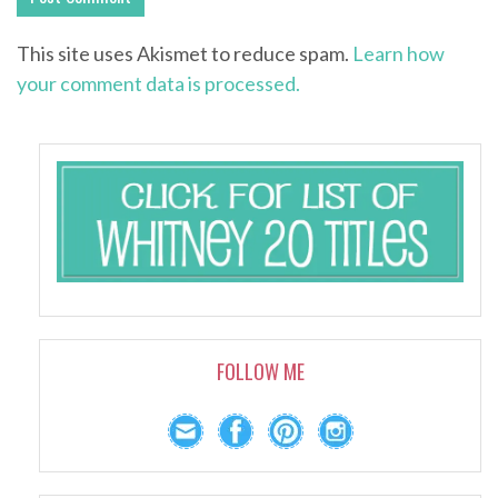
This site uses Akismet to reduce spam.
Learn how
your comment data is processed.
FOLLOW ME