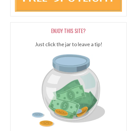
ENJOY THIS SITE?
Just click the jar to leave a tip!