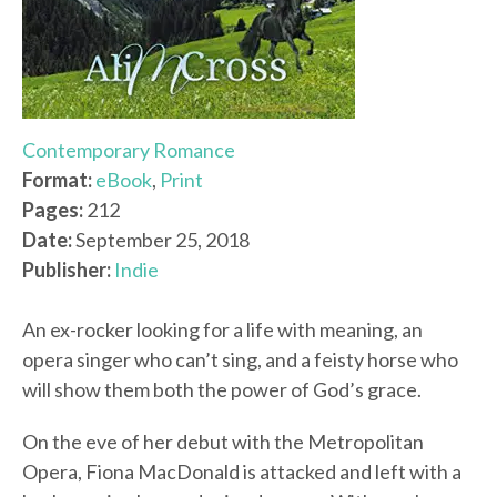
Contemporary Romance
Format:
eBook
,
Print
Pages:
212
Date:
September 25, 2018
Publisher:
Indie
An ex-rocker looking for a life with meaning, an
opera singer who can’t sing, and a feisty horse who
will show them both the power of God’s grace.
On the eve of her debut with the Metropolitan
Opera, Fiona MacDonald is attacked and left with a