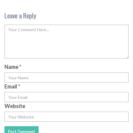
Leave a Reply
Name
*
Email
*
Website