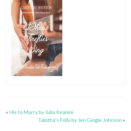
«
His to Marry by Julia Keanini
Tabitha’s Folly by Jen Geigle Johnson
»