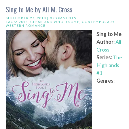
Sing to Me by Ali M. Cross
SEPTEMBER 27, 2018 |
0 COMMENTS
TAGS:
2018
,
CLEAN AND WHOLESOME
,
CONTEMPORARY
WESTERN ROMANCE
Sing to Me
Author:
Ali
Cross
Series:
The
Highlands
#1
Genres: