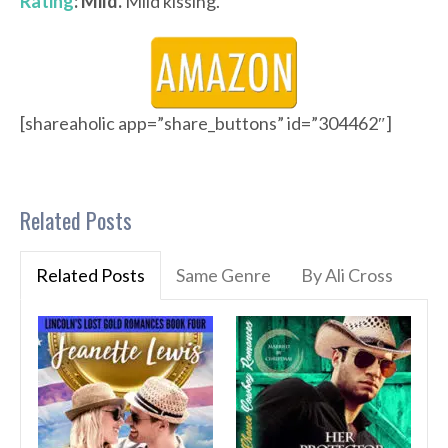
Rating
: Mild.
Mild kissing.
[shareaholic app=”share_buttons” id=”304462″]
Related Posts
Related Posts
Same Genre
By Ali Cross