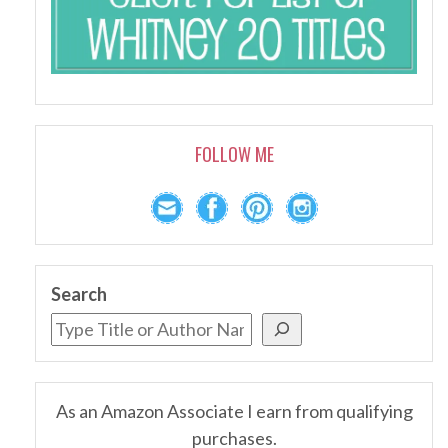
FOLLOW ME
Search
As an Amazon Associate I earn from qualifying
purchases.