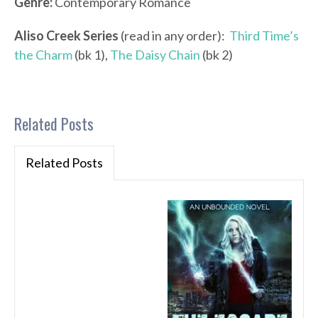
Genre:
Contemporary Romance
Aliso Creek Series
(read in any order):
Third Time’s
the Charm
(bk 1),
The Daisy Chain
(bk 2)
Related Posts
Related Posts