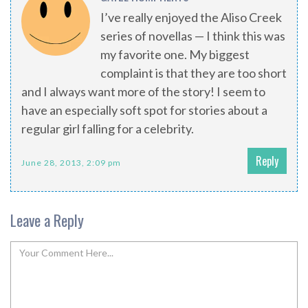
I’ve really enjoyed the Aliso Creek
series of novellas — I think this was
my favorite one. My biggest
complaint is that they are too short
and I always want more of the story! I seem to
have an especially soft spot for stories about a
regular girl falling for a celebrity.
Reply
June 28, 2013, 2:09 pm
Leave a Reply