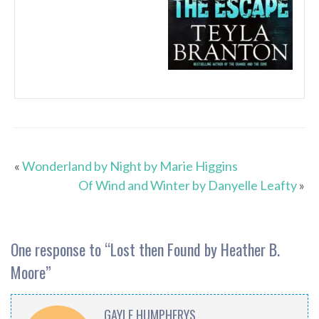
«
Wonderland by Night by Marie Higgins
Of Wind and Winter by Danyelle Leafty
»
One response to “
Lost then Found by Heather B.
Moore
”
GAYLE HUMPHERYS