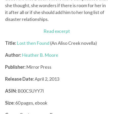
she thought, she wonders if there is room for her in
it after all or if she should add him to her long list of
disaster relationships.
Read excerpt
Title:
Lost then Found
(An Aliso Creek novella)
Author:
Heather B. Moore
Publisher:
Mirror Press
Release Date:
April 2, 2013
ASIN:
B00C5UYY7I
Size:
60 pages, ebook