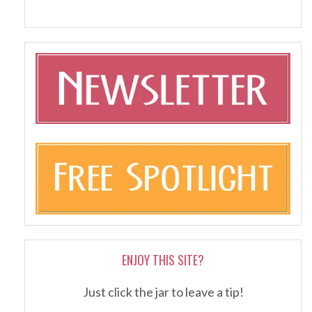
ENJOY THIS SITE?
Just click the jar to leave a tip!