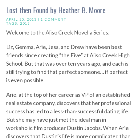
Lost then Found by Heather B. Moore
APRIL 25, 2013 |
1 COMMENT
TAGS:
2013
Welcome to the Aliso Creek Novella Series:
Liz, Gemma, Arie, Jess, and Drew have been best
friends since creating “the Five” at Aliso Creek High
School. But that was over ten years ago, and each is
still trying to find that perfect someone… if perfect
is even possible.
Arie, at the top of her career as VP of an established
real estate company, discovers that her professional
success has led to a less-than-successful dating life.
But she may have just met the ideal man in
workaholic film producer Dustin Jacobs. When Arie
discovers that Dustin’s life is more complicated than