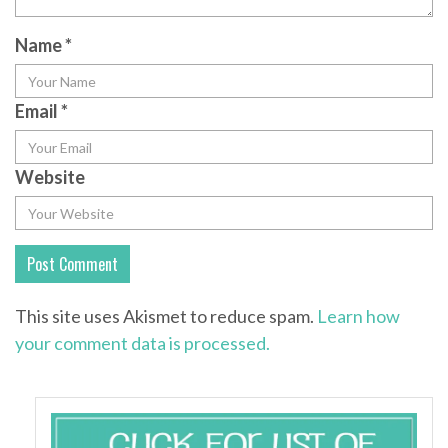
Name
*
Email
*
Website
This site uses Akismet to reduce spam.
Learn how
your comment data is processed.