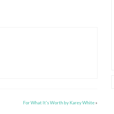
For What It’s Worth by Karey White
»