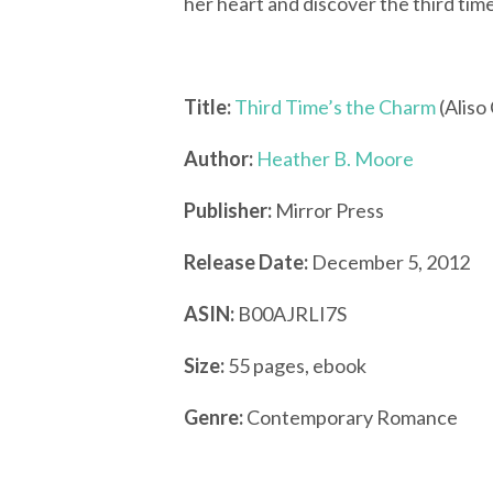
her heart and discover the third tim
Title:
Third Time’s the Charm
(Aliso
Author:
Heather B. Moore
Publisher:
Mirror Press
Release Date:
December 5, 2012
ASIN:
B00AJRLI7S
Size:
55 pages, ebook
Genre:
Contemporary Romance