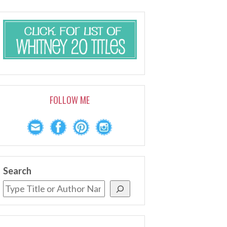
FOLLOW ME
Search