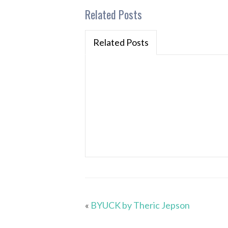
Related Posts
Related Posts
«
BYUCK by Theric Jepson