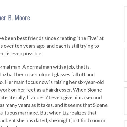
her B. Moore
e been best friends since creating “the Five” at
 over ten years ago, and each is still trying to
ect is even possible.
normal man. A normal man with a job, that is.
iz had her rose-colored glasses fall off and
o. Her main focus now is raising her six-year-old
 work on her feet as a hairdresser. When Sloane
ite literally, Liz doesn’t even give him a second
as many years as it takes, and it seems that Sloane
ultuous marriage. But when Liz realizes that
adbeat she has dated, she might just find room in