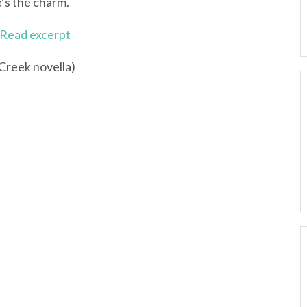
e’s the charm.
Read excerpt
 Creek novella)