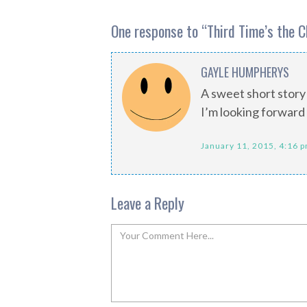
One response to “
Third Time’s the 
GAYLE HUMPHERYS
A sweet short story
I’m looking forward 
January 11, 2015, 4:16 
Leave a Reply