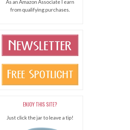
As an Amazon Associate I earn
from qualifying purchases.
ENJOY THIS SITE?
Just click the jar to leave a tip!