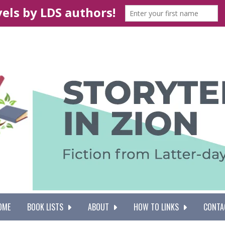
OME
BOOK LISTS
ABOUT
HOW TO LINKS
CONTA