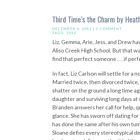
Third Time’s the Charm by Heat
DECEMBER 6, 2012 |
1 COMMENT
TAGS:
2012
Liz, Gemma, Arie, Jess, and Drew hav
Aliso Creek High School. But that was
find that perfect someone . . . if perf
In fact, Liz Carlson will settle for a 
Married twice, then divorced twice, L
shatter on the ground a long time ag
daughter and surviving long days at
Branden answers her call for help, qu
glance. She has sworn off dating for 
has done the same after his own tum
Sloane defies every stereotypical de