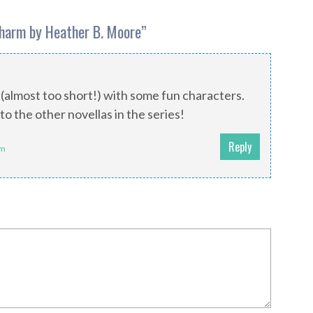
Charm by Heather B. Moore
”
 (almost too short!) with some fun characters.
to the other novellas in the series!
Reply
pm