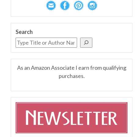
Search
As an Amazon Associate I earn from qualifying
purchases.