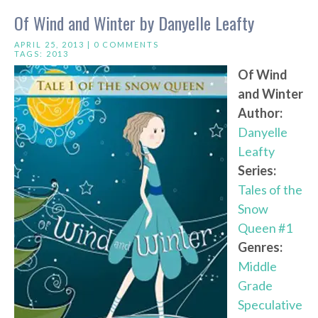
Of Wind and Winter by Danyelle Leafty
APRIL 25, 2013 |
0 COMMENTS
TAGS:
2013
Of Wind
and Winter
Author:
Danyelle
Leafty
Series:
Tales of the
Snow
Queen #1
Genres:
Middle
Grade
Speculative