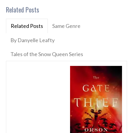
Related Posts
Related Posts
Same Genre
By Danyelle Leafty
Tales of the Snow Queen Series