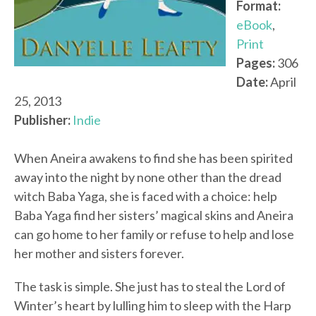
Format:
eBook
,
Print
Pages:
306
Date:
April
25, 2013
Publisher:
Indie
When Aneira awakens to find she has been spirited
away into the night by none other than the dread
witch Baba Yaga, she is faced with a choice: help
Baba Yaga find her sisters’ magical skins and Aneira
can go home to her family or refuse to help and lose
her mother and sisters forever.
The task is simple. She just has to steal the Lord of
Winter’s heart by lulling him to sleep with the Harp