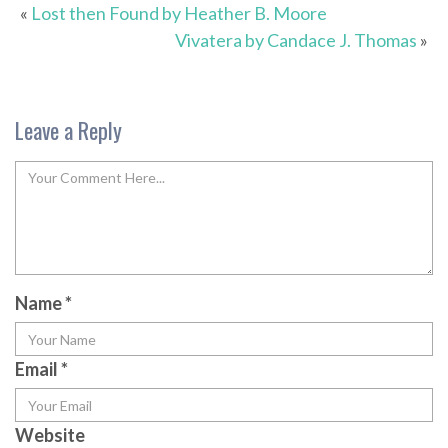
«
Lost then Found by Heather B. Moore
Vivatera by Candace J. Thomas
»
Leave a Reply
Name
*
Email
*
Website