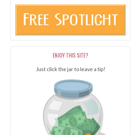
ENJOY THIS SITE?
Just click the jar to leave a tip!