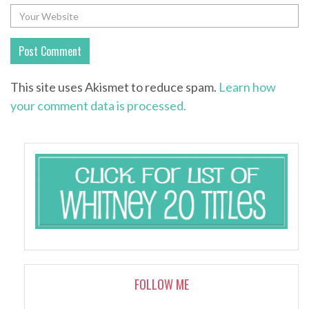
This site uses Akismet to reduce spam.
Learn how
your comment data is processed.
FOLLOW ME