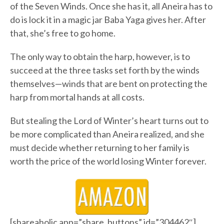
of the Seven Winds. Once she has it, all Aneira has to
do is lock it in a magic jar Baba Yaga gives her. After
that, she’s free to go home.
The only way to obtain the harp, however, is to
succeed at the three tasks set forth by the winds
themselves—winds that are bent on protecting the
harp from mortal hands at all costs.
But stealing the Lord of Winter’s heart turns out to
be more complicated than Aneira realized, and she
must decide whether returning to her family is
worth the price of the world losing Winter forever.
[shareaholic app=”share_buttons” id=”304462″]