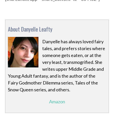
About Danyelle Leafty
Danyelle has always loved fairy
tales, and prefers stories where
someone gets eaten, or at the
very least, transmogrified. She
writes upper Middle Grade and
Young Adult fantasy, and is the author of the
Fairy Godmother Dilemma series, Tales of the
Snow Queen series, and others.
Amazon