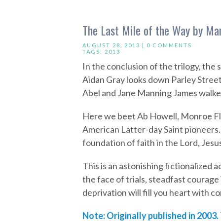
The Last Mile of the Way by Mar
AUGUST 28, 2013 |
0 COMMENTS
TAGS:
2013
In the conclusion of the trilogy, the 
Aidan Gray looks down Parley Street
Abel and Jane Manning James walked
Here we beet Ab Howell, Monroe Fle
American Latter-day Saint pioneers
foundation of faith in the Lord, Jesu
This is an astonishing fictionalized a
the face of trials, steadfast courage
deprivation will fill you heart with
Note: Originally published in 2003.