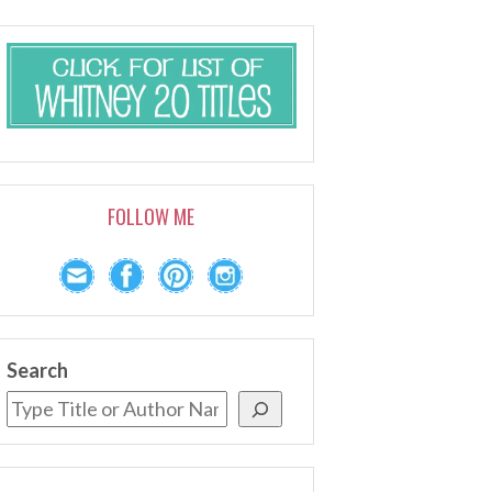
FOLLOW ME
Search