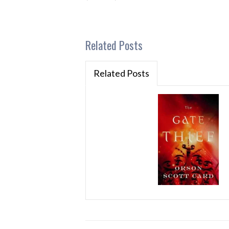
Related Posts
Related Posts