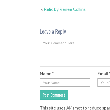
«
Relic by Renee Collins
Leave a Reply
Name
*
Email
This site uses Akismet to reduce sp