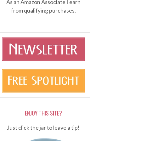
As an Amazon Associate I earn
from qualifying purchases.
ENJOY THIS SITE?
Just click the jar to leave a tip!