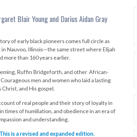
garet Blair Young and Darius Aidan Gray
story of early black pioneers comes full circle as
 in Nauvoo, Illinois—the same street where Elijah
 more than 160 years earlier.
ming, Ruffin Bridgeforth, and other African-
. Courageous men and women who laid a lasting
s Christ, and His gospel.
ccount of real people and their story of loyalty in
 in times of humiliation, and obedience in an era of
 compassion and understanding.
 This is a revised and expanded edition.