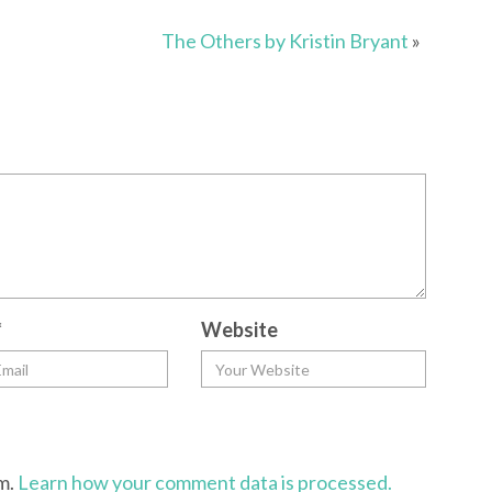
The Others by Kristin Bryant
»
*
Website
am.
Learn how your comment data is processed.