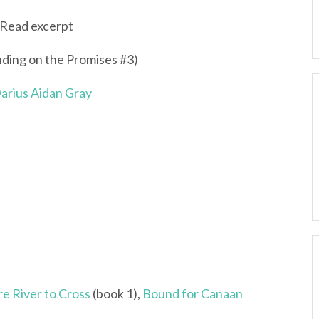
Read excerpt
nding on the Promises #3)
arius Aidan Gray
e River to Cross
(book 1),
Bound for Canaan