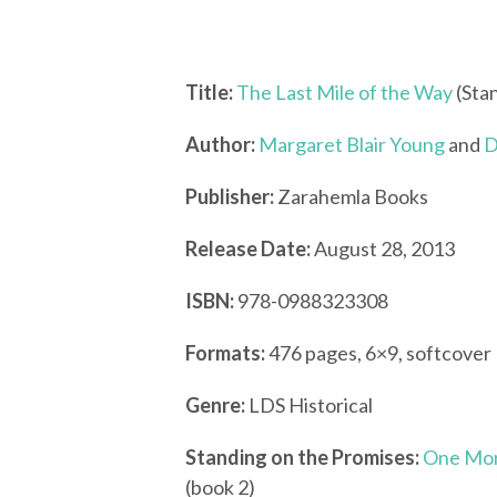
Title:
The Last Mile of the Way
(Sta
Author:
Margaret Blair Young
and
D
Publisher:
Zarahemla Books
Release Date:
August 28, 2013
ISBN:
978-0988323308
Formats:
476 pages, 6×9, softcover
Genre:
LDS Historical
Standing on the Promises:
One Mor
(book 2)