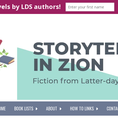
OME
BOOK LISTS
ABOUT
HOW TO LINKS
CONTA