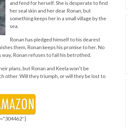
and fend for herself. She is desperate to find
her seal skin and her dear Ronan, but
something keeps her in a small village by the
sea.
Ronan has pledged himself to his dearest
ishes them, Ronan keeps his promise to her. No
s way, Ronan refuses to fail his betrothed.
heir plans, but Ronan and Keela won’t be
 other. Will they triumph, or will they be lost to
id=”304462″]