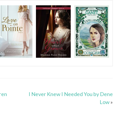
ren
I Never Knew I Needed You by Dene
Low
»