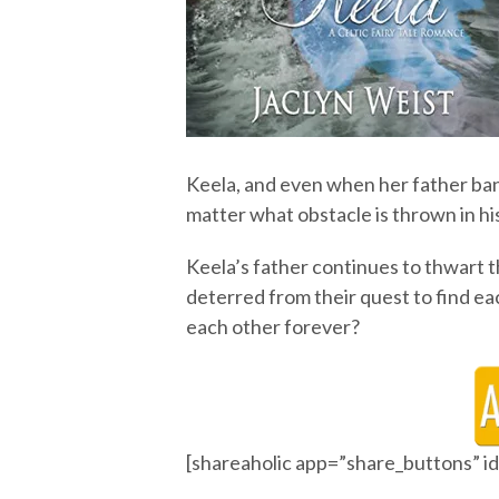
Keela, and even when her father ban
matter what obstacle is thrown in hi
Keela’s father continues to thwart t
deterred from their quest to find each
each other forever?
[shareaholic app=”share_buttons” 