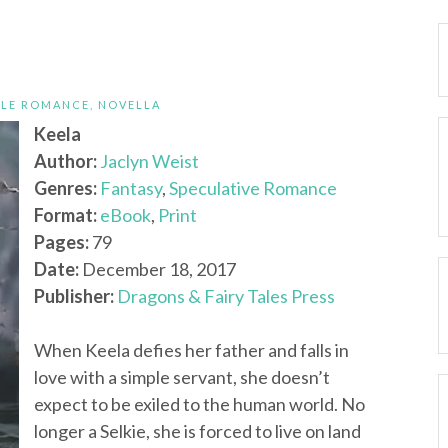
ALE ROMANCE
,
NOVELLA
Keela
Author:
Jaclyn Weist
Genres:
Fantasy
,
Speculative Romance
Format:
eBook
,
Print
Pages:
79
Date:
December 18, 2017
Publisher:
Dragons & Fairy Tales Press
When Keela defies her father and falls in
love with a simple servant, she doesn’t
expect to be exiled to the human world. No
longer a Selkie, she is forced to live on land