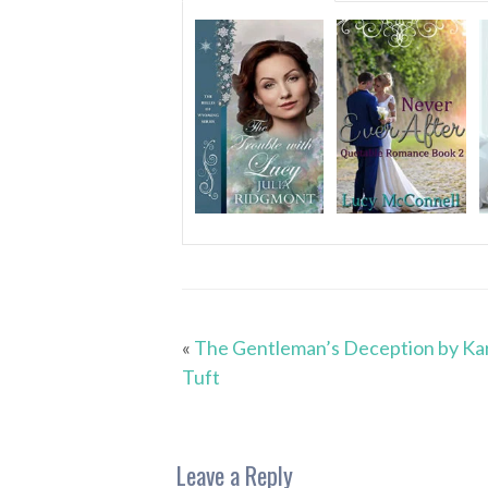
«
The Gentleman’s Deception by Ka
Tuft
Leave a Reply