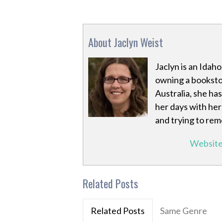
About Jaclyn Weist
Jaclyn is an Idaho
owning a booksto
Australia, she ha
her days with her 
and trying to re
Websit
Related Posts
Related Posts
Same Genre