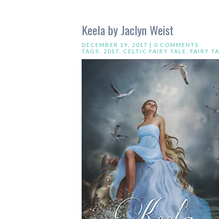
Keela by Jaclyn Weist
DECEMBER 19, 2017 |
0 COMMENTS
TAGS:
2017
,
CELTIC FAIRY TALE
,
FAIRY T