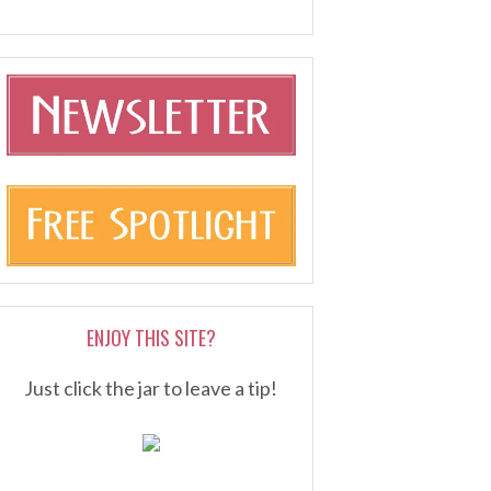
ENJOY THIS SITE?
Just click the jar to leave a tip!