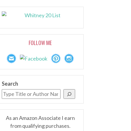
FOLLOW ME
Search
As an Amazon Associate I earn
from qualifying purchases.