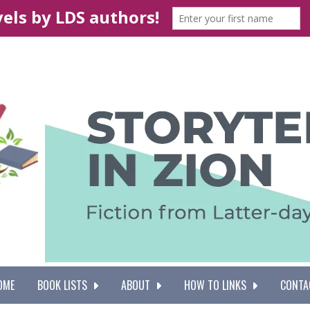
OME
BOOK LISTS
ABOUT
HOW TO LINKS
CONTA