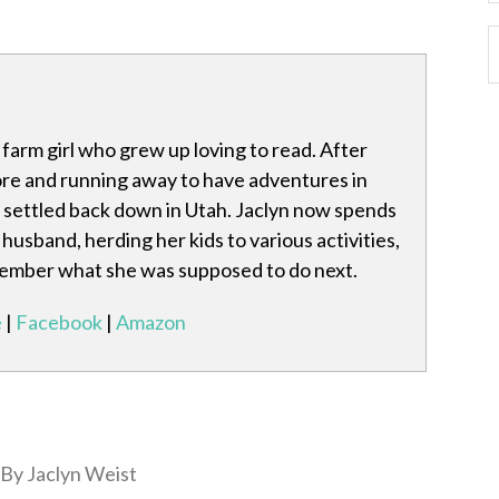
 farm girl who grew up loving to read. After
re and running away to have adventures in
s settled back down in Utah. Jaclyn now spends
husband, herding her kids to various activities,
member what she was supposed to do next.
e
|
Facebook
|
Amazon
By Jaclyn Weist