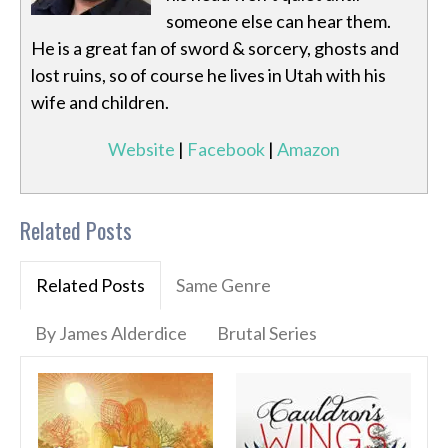
someone else can hear them.
He is a great fan of sword & sorcery, ghosts and
lost ruins, so of course he lives in Utah with his
wife and children.
Website
|
Facebook
|
Amazon
Related Posts
Related Posts
Same Genre
By James Alderdice
Brutal Series