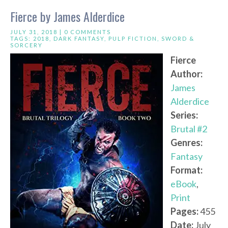
Fierce by James Alderdice
JULY 31, 2018 |
0 COMMENTS
TAGS:
2018
,
DARK FANTASY
,
PULP FICTION
,
SWORD &
SORCERY
Fierce
Author:
James
Alderdice
Series:
Brutal #2
Genres:
Fantasy
Format:
eBook
,
Print
Pages:
455
Date:
July