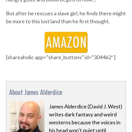
But after he rescues a slave girl, he finds there might
be more to this lost land than he first thought.
[shareaholic app=”share_buttons” id=”304462″]
About James Alderdice
James Alderdice (David J. West)
writes dark fantasy and weird
westerns because the voices in
his head won’t quiet until