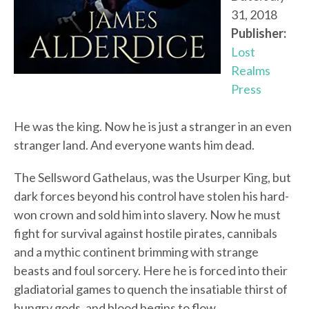
31, 2018
Publisher:
Lost
Realms
Press
He was the king. Now he is just a stranger in an even
stranger land. And everyone wants him dead.
The Sellsword Gathelaus, was the Usurper King, but
dark forces beyond his control have stolen his hard-
won crown and sold him into slavery. Now he must
fight for survival against hostile pirates, cannibals
and a mythic continent brimming with strange
beasts and foul sorcery. Here he is forced into their
gladiatorial games to quench the insatiable thirst of
hungry gods, and blood begins to flow…