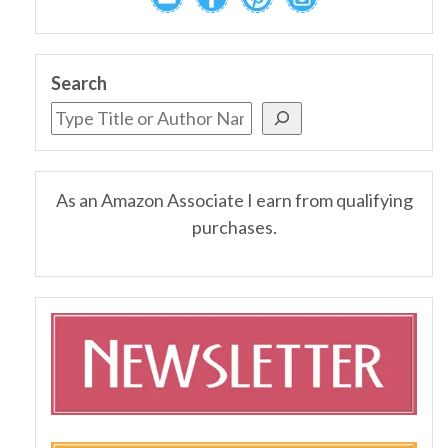
Search
As an Amazon Associate I earn from qualifying
purchases.