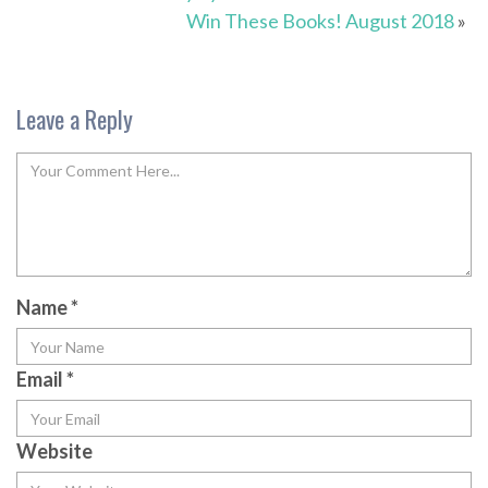
Win These Books! August 2018
»
Leave a Reply
Name
*
Email
*
Website