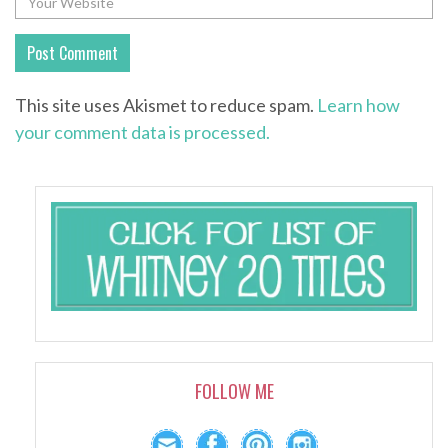
This site uses Akismet to reduce spam.
Learn how
your comment data is processed.
FOLLOW ME