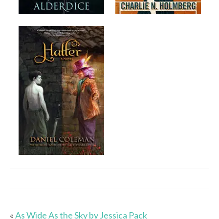
«
As Wide As the Sky by Jessica Pack