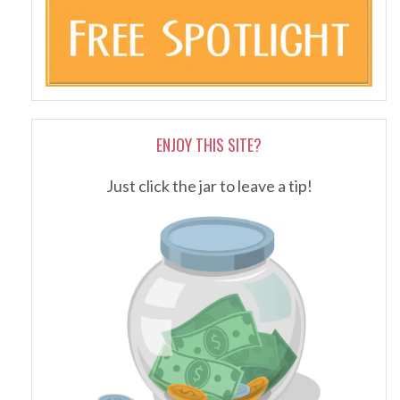
ENJOY THIS SITE?
Just click the jar to leave a tip!