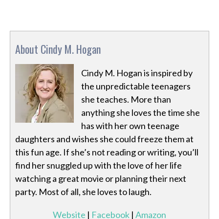
About Cindy M. Hogan
Cindy M. Hogan is inspired by
the unpredictable teenagers
she teaches. More than
anything she loves the time she
has with her own teenage
daughters and wishes she could freeze them at
this fun age. If she’s not reading or writing, you’ll
find her snuggled up with the love of her life
watching a great movie or planning their next
party. Most of all, she loves to laugh.
Website
|
Facebook
|
Amazon