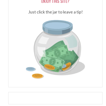
ENJOY THIS SITE?
Just click the jar to leave a tip!