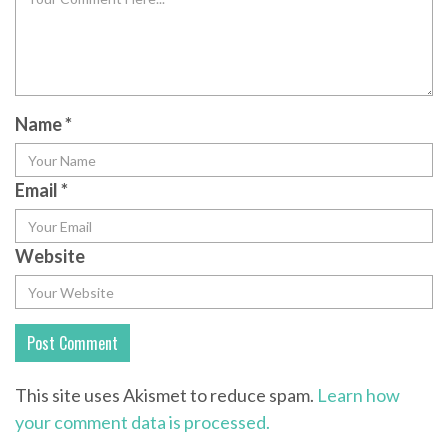
Name
*
Email
*
Website
This site uses Akismet to reduce spam.
Learn how
your comment data is processed.