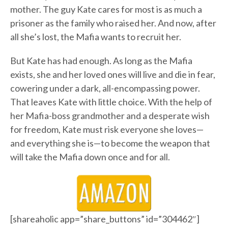
mother. The guy Kate cares for most is as much a
prisoner as the family who raised her. And now, after
all she’s lost, the Mafia wants to recruit her.
But Kate has had enough. As long as the Mafia
exists, she and her loved ones will live and die in fear,
cowering under a dark, all-encompassing power.
That leaves Kate with little choice. With the help of
her Mafia-boss grandmother and a desperate wish
for freedom, Kate must risk everyone she loves—
and everything she is—to become the weapon that
will take the Mafia down once and for all.
[shareaholic app=”share_buttons” id=”304462″]