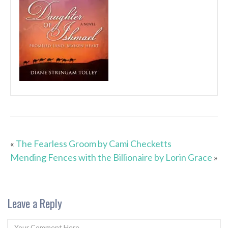
«
The Fearless Groom by Cami Checketts
Mending Fences with the Billionaire by Lorin Grace
»
Leave a Reply