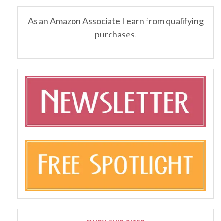
As an Amazon Associate I earn from qualifying
purchases.