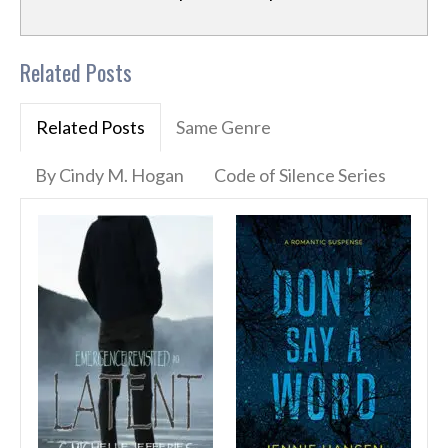
Related Posts
Related Posts
Same Genre
By Cindy M. Hogan
Code of Silence Series