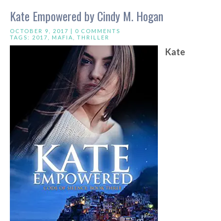
Kate Empowered by Cindy M. Hogan
OCTOBER 9, 2017 |
0 COMMENTS
TAGS:
2017
,
MAFIA
,
THRILLER
Kate