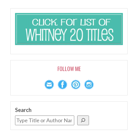
FOLLOW ME
Search