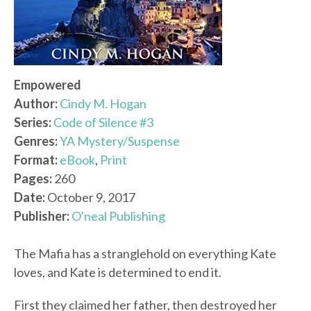
Empowered
Author:
Cindy M. Hogan
Series:
Code of Silence #3
Genres:
YA Mystery/Suspense
Format:
eBook
,
Print
Pages:
260
Date:
October 9, 2017
Publisher:
O'neal Publishing
The Mafia has a stranglehold on everything Kate
loves, and Kate is determined to end it.
First they claimed her father, then destroyed her