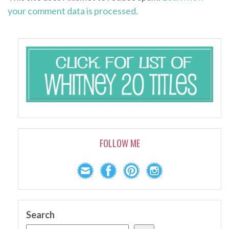
your comment data is processed.
FOLLOW ME
Search