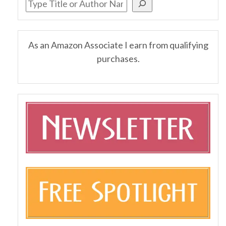
As an Amazon Associate I earn from qualifying
purchases.