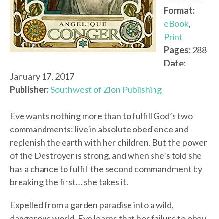
Format:
eBook
,
Print
Pages:
288
Date:
January 17, 2017
Publisher:
Southwest of Zion Publishing
Eve wants nothing more than to fulfill God’s two
commandments: live in absolute obedience and
replenish the earth with her children. But the power
of the Destroyer is strong, and when she’s told she
has a chance to fulfill the second commandment by
breaking the first… she takes it.
Expelled from a garden paradise into a wild,
dangerous world, Eve learns that her failure to obey