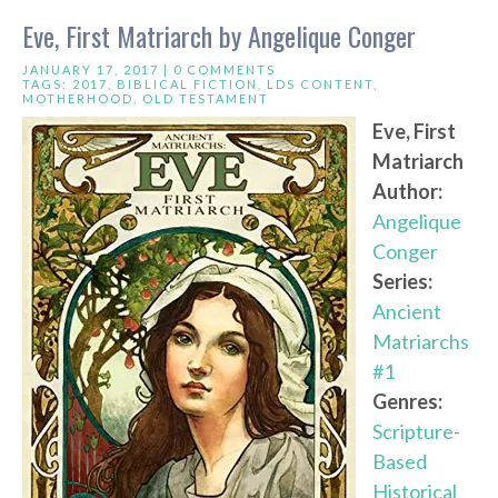
Eve, First Matriarch by Angelique Conger
JANUARY 17, 2017 |
0 COMMENTS
TAGS:
2017
,
BIBLICAL FICTION
,
LDS CONTENT
,
MOTHERHOOD
,
OLD TESTAMENT
Eve, First
Matriarch
Author:
Angelique
Conger
Series:
Ancient
Matriarchs
#1
Genres:
Scripture-
Based
Historical