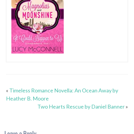
«
Timeless Romance Novella: An Ocean Away by
Heather B. Moore
Two Hearts Rescue by Daniel Banner
»
Leave a Reply