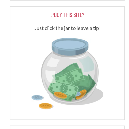
ENJOY THIS SITE?
Just click the jar to leave a tip!