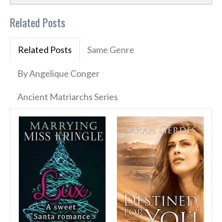
Related Posts
Related Posts
Same Genre
By Angelique Conger
Ancient Matriarchs Series