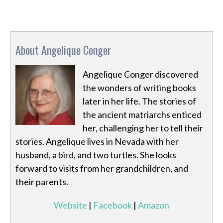
About Angelique Conger
Angelique Conger discovered
the wonders of writing books
later in her life. The stories of
the ancient matriarchs enticed
her, challenging her to tell their
stories. Angelique lives in Nevada with her
husband, a bird, and two turtles. She looks
forward to visits from her grandchildren, and
their parents.
Website
|
Facebook
|
Amazon