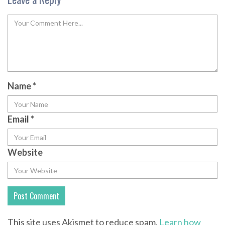
Name
*
Email
*
Website
This site uses Akismet to reduce spam.
Learn how