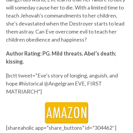
will someday cause her to die. With a limited time to
teach Jehovah’s commandments to her children,
she’s devastated when the Destroyer starts to lead
them astray. Can Eve overcome evil to teach her
children obedience and happiness?
Author Rating: PG. Mild threats, Abel’s death;
kissing.
[bctt tweet=”Eve’s story of longing, anguish, and
hope #historical @Angelgram EVE, FIRST
MATRIARCH”]
[shareaholic app=”share_buttons” id=”304462″]