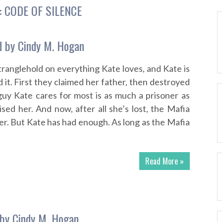
:
CODE OF SILENCE
 by Cindy M. Hogan
tranglehold on everything Kate loves, and Kate is
it. First they claimed her father, then destroyed
uy Kate cares for most is as much a prisoner as
sed her. And now, after all she’s lost, the Mafia
er. But Kate has had enough. As long as the Mafia
Read More »
by Cindy M. Hogan