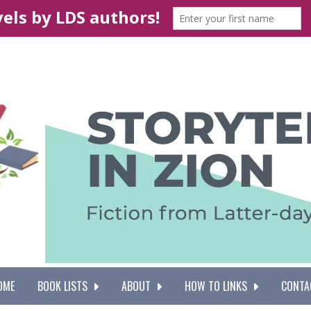
OME
BOOK LISTS
ABOUT
HOW TO LINKS
CONTA