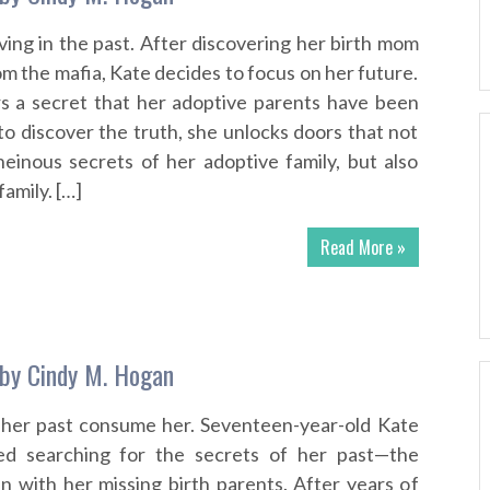
living in the past. After discovering her birth mom
m the mafia, Kate decides to focus on her future.
rs a secret that her adoptive parents have been
to discover the truth, she unlocks doors that not
einous secrets of her adoptive family, but also
family. […]
Read More »
by Cindy M. Hogan
 her past consume her. Seventeen-year-old Kate
ed searching for the secrets of her past—the
n with her missing birth parents. After years of