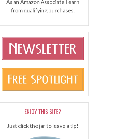
As an Amazon Associate I earn
from qualifying purchases.
ENJOY THIS SITE?
Just click the jar to leave a tip!