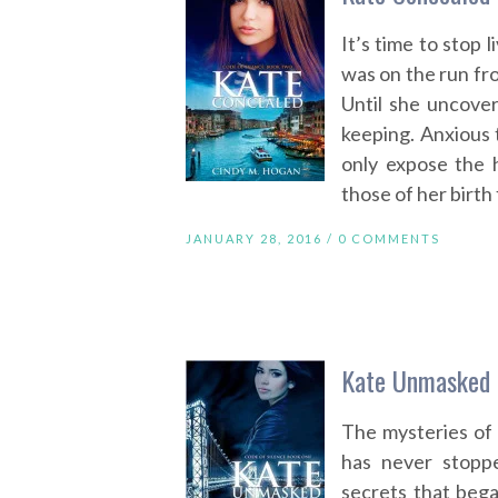
It’s time to stop 
was on the run fro
Until she uncove
keeping. Anxious 
only expose the h
those of her birth 
JANUARY 28, 2016 /
0 COMMENTS
Kate Unmasked 
The mysteries of
has never stopp
secrets that bega