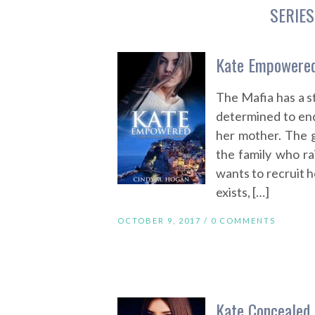
SERIES
Kate Empowered
The Mafia has a s
determined to end 
her mother. The g
the family who rai
wants to recruit h
exists, […]
OCTOBER 9, 2017 /
0 COMMENTS
Kate Concealed 