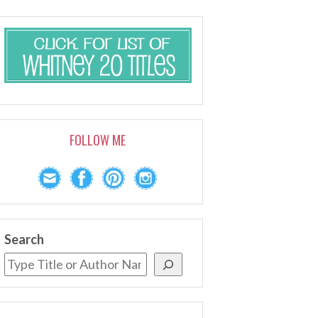
FOLLOW ME
Search