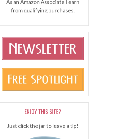
As an Amazon Associate I earn
from qualifying purchases.
ENJOY THIS SITE?
Just click the jar to leave a tip!