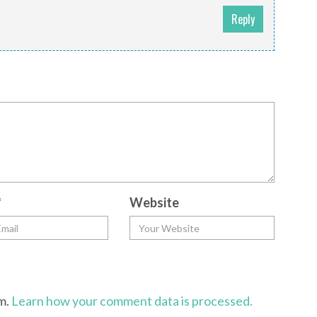
Reply
*
Website
am.
Learn how your comment data is processed.