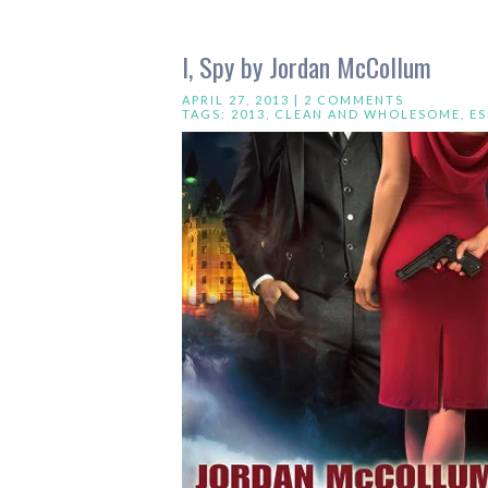
I, Spy by Jordan McCollum
APRIL 27, 2013 |
2 COMMENTS
TAGS:
2013
,
CLEAN AND WHOLESOME
,
E