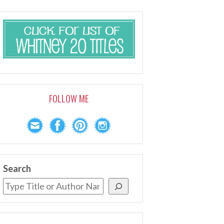
FOLLOW ME
Search