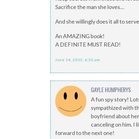
Sacrifice the man she loves…
And she willingly does it all to serv
An AMAZING book!
A DEFINITE MUST READ!
June 14, 2013, 6:33 am
GAYLE HUMPHERYS
A fun spy story! Lot
sympathized with th
boyfriend about her 
canceling on him. I 
forward to the next one!