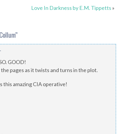
Love In Darkness by E.M. Tippetts
»
cCollum
”
T
. SO. GOOD!
the pages as it twists and turns in the plot.
 is this amazing CIA operative!
s…