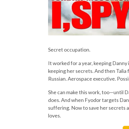
Secret occupation.
It worked for a year, keeping Danny 
keeping her secrets. And then Talia 
Russian. Aerospace executive. Possi
She can make this work, too—until D
does. And when Fyodor targets Danny
suffering. Now to save her secrets a
loves.