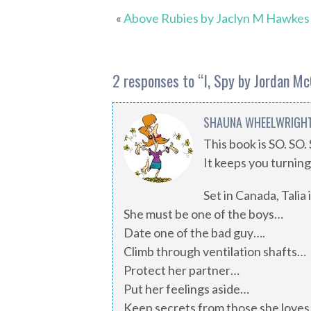
«
Above Rubies by Jaclyn M Hawkes
2 responses to “
I, Spy by Jordan M
SHAUNA WHEELWRIGH
This book is SO. SO
It keeps you turning 
Set in Canada, Talia
She must be one of the boys…
Date one of the bad guy….
Climb through ventilation shafts…
Protect her partner…
Put her feelings aside…
Keep secrets from those she love