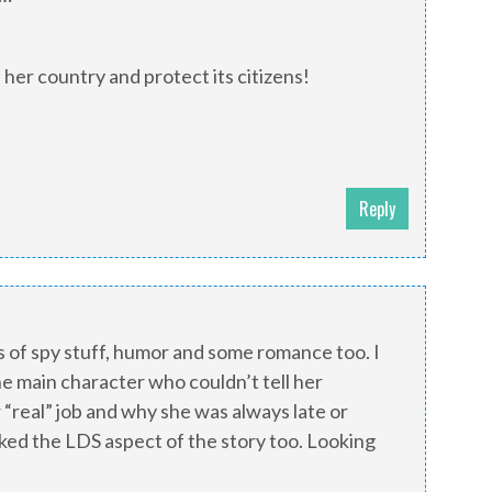
e her country and protect its citizens!
Reply
s of spy stuff, humor and some romance too. I
e main character who couldn’t tell her
“real” job and why she was always late or
liked the LDS aspect of the story too. Looking