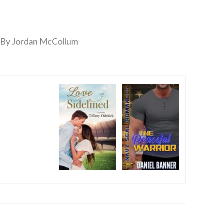
By Jordan McCollum