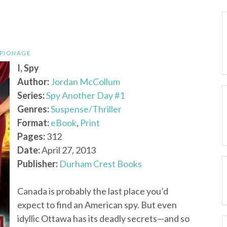
SPIONAGE
I, Spy
Author:
Jordan McCollum
Series:
Spy Another Day #1
Genres:
Suspense/Thriller
Format:
eBook
,
Print
Pages:
312
Date:
April 27, 2013
Publisher:
Durham Crest Books
Canada is probably the last place you’d
expect to find an American spy. But even
idyllic Ottawa has its deadly secrets—and so