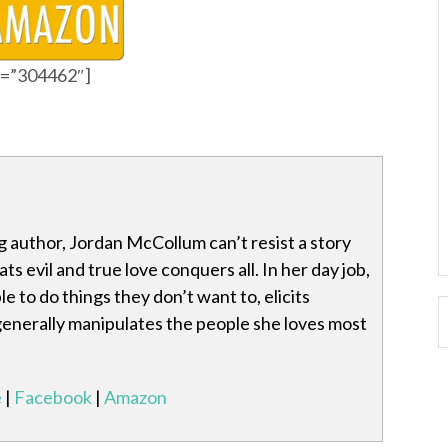
id=”304462″]
 author, Jordan McCollum can’t resist a story
s evil and true love conquers all. In her day job,
e to do things they don’t want to, elicits
generally manipulates the people she loves most
e
|
Facebook
|
Amazon