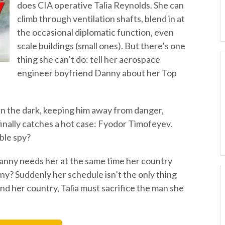
does CIA operative Talia Reynolds. She can
climb through ventilation shafts, blend in at
the occasional diplomatic function, even
scale buildings (small ones). But there’s one
thing she can’t do: tell her aerospace
engineer boyfriend Danny about her Top
in the dark, keeping him away from danger,
finally catches a hot case: Fyodor Timofeyev.
ble spy?
anny needs her at the same time her country
? Suddenly her schedule isn’t the only thing
nd her country, Talia must sacrifice the man she