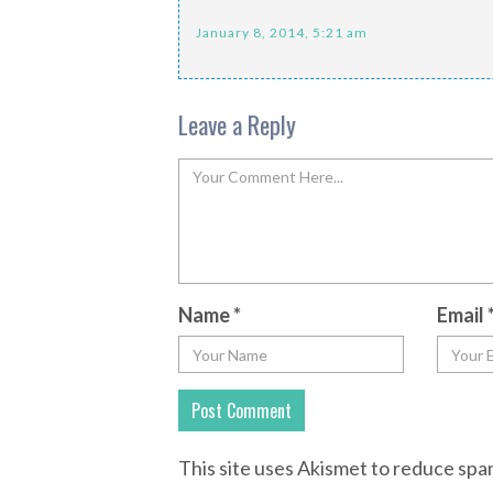
January 8, 2014, 5:21 am
Leave a Reply
Name
*
Email
This site uses Akismet to reduce sp