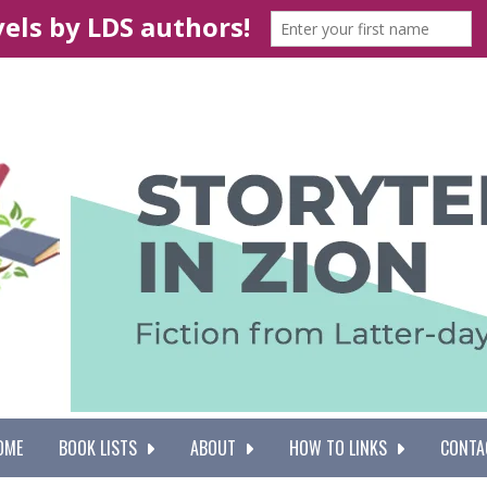
OME
BOOK LISTS
ABOUT
HOW TO LINKS
CONTA