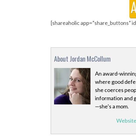
[shareaholic app=”share_buttons” 
About Jordan McCollum
An award-winning
where good defeat
she coerces peopl
information and 
—she’s a mom.
Websit