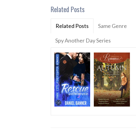
Related Posts
Related Posts
Same Genre
Spy Another Day Series