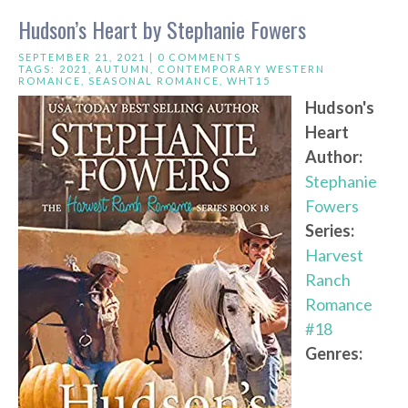
Hudson’s Heart by Stephanie Fowers
SEPTEMBER 21, 2021 |
0 COMMENTS
TAGS:
2021
,
AUTUMN
,
CONTEMPORARY WESTERN
ROMANCE
,
SEASONAL ROMANCE
,
WHT15
Hudson's
Heart
Author:
Stephanie
Fowers
Series:
Harvest
Ranch
Romance
#18
Genres: