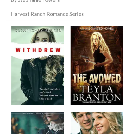
Harvest Ranch Romance Series