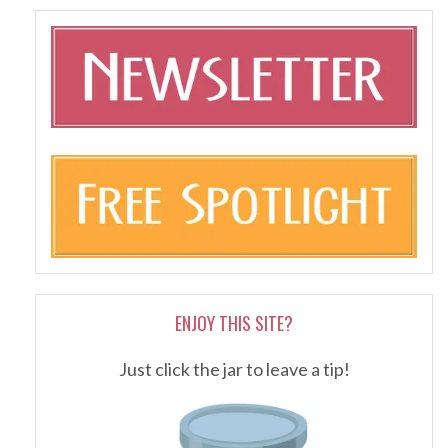
ENJOY THIS SITE?
Just click the jar to leave a tip!