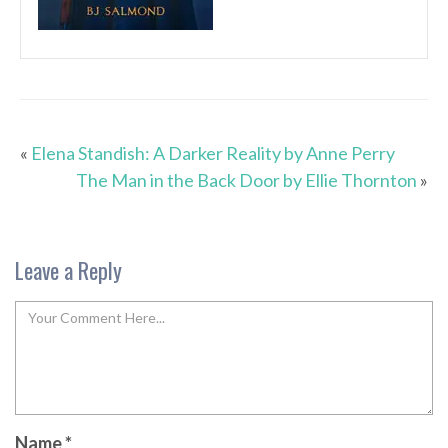
«
Elena Standish: A Darker Reality by Anne Perry
The Man in the Back Door by Ellie Thornton
»
Leave a Reply
Name
*