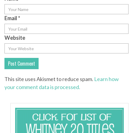
Email
*
Website
This site uses Akismet to reduce spam.
Learn how
your comment data is processed.