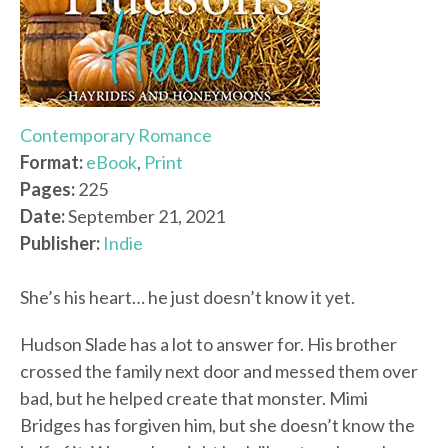
Contemporary Romance
Format:
eBook
,
Print
Pages:
225
Date:
September 21, 2021
Publisher:
Indie
She’s his heart… he just doesn’t know it yet.
Hudson Slade has a lot to answer for. His brother
crossed the family next door and messed them over
bad, but he helped create that monster. Mimi
Bridges has forgiven him, but she doesn’t know the