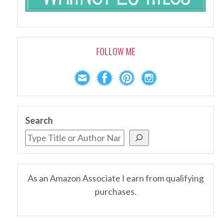
FOLLOW ME
Search
As an Amazon Associate I earn from qualifying
purchases.