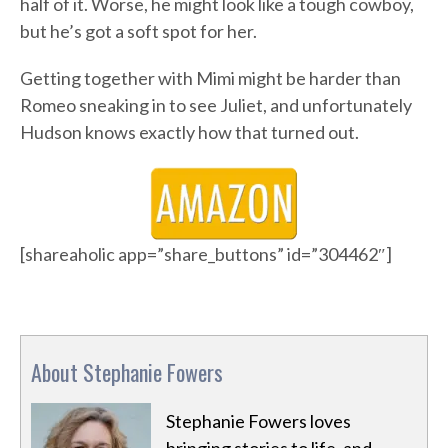
half of it. Worse, he might look like a tough cowboy,
but he’s got a soft spot for her.
Getting together with Mimi might be harder than
Romeo sneaking in to see Juliet, and unfortunately
Hudson knows exactly how that turned out.
[shareaholic app=”share_buttons” id=”304462″]
About Stephanie Fowers
Stephanie Fowers loves