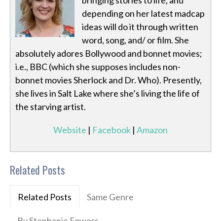
bringing stories to life, and
depending on her latest madcap
ideas will do it through written
word, song, and/ or film. She
absolutely adores Bollywood and bonnet movies;
i.e., BBC (which she supposes includes non-
bonnet movies Sherlock and Dr. Who). Presently,
she lives in Salt Lake where she’s living the life of
the starving artist.
Website
|
Facebook
|
Amazon
Related Posts
Related Posts
Same Genre
By Stephanie Fowers