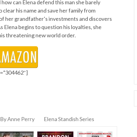
 how can Elena defend this man she barely
clear his name and save her family from
s of her grandfather’s investments and discovers
s Elena begins to question his loyalties, she
his threatening new world order.
id=”304462″]
By Anne Perry
Elena Standish Series