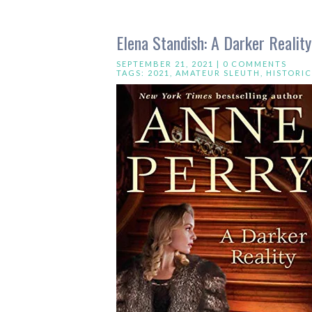
Elena Standish: A Darker Realit
SEPTEMBER 21, 2021 |
0 COMMENTS
TAGS:
2021
,
AMATEUR SLEUTH
,
HISTORI