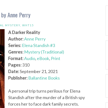
y by Anne Perry
CAL MYSTERY
,
WHT15
A Darker Reality
Author:
Anne Perry
Series:
Elena Standish #3
Genres:
Mystery (Traditional)
Format:
Audio
,
eBook
,
Print
Pages:
310
Date:
September 21, 2021
Publisher:
Ballantine Books
A personal trip turns perilous for Elena
Standish after the murder of a British spy
forces her to face dark family secrets.