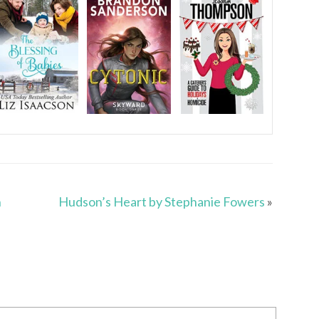
n
Hudson’s Heart by Stephanie Fowers
»