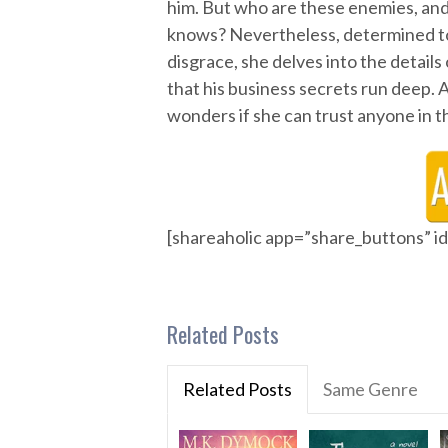
him. But who are these enemies, and
knows? Nevertheless, determined to 
disgrace, she delves into the detail
that his business secrets run deep. A
wonders if she can trust anyone in t
[shareaholic app=”share_buttons” 
Related Posts
Related Posts
Same Genre