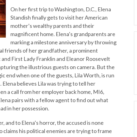
On her first trip to Washington, D.C., Elena
Standish finally gets to visit her American
mother’s wealthy parents and their
magnificent home. Elena’s grandparents are
marking a milestone anniversary by throwing
ial friends of her grandfather, a prominent
nt and First Lady Franklin and Eleanor Roosevelt
apturing the illustrious guests on camera. But the
gic end when one of the guests, Lila Worth, is run
 Elena believes Lila was trying to tell her
en a call from her employer back home, MI6,
Elena pairs with a fellow agent to find out what
ad in her possession.
er, and to Elena’s horror, the accused is none
claims his political enemies are trying to frame