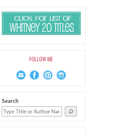
FOLLOW ME
Search