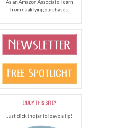
As an Amazon Associate I earn
from qualifying purchases.
ENJOY THIS SITE?
Just click the jar to leave a tip!