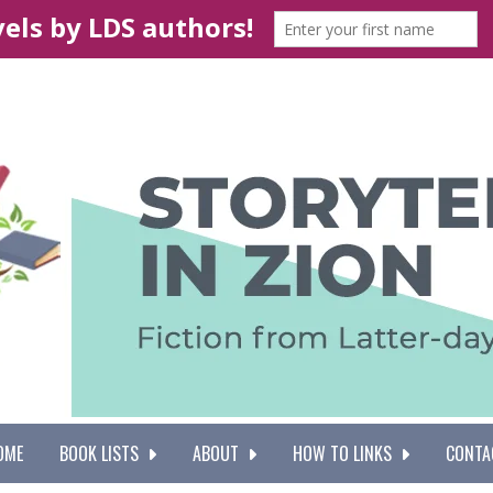
OME
BOOK LISTS
ABOUT
HOW TO LINKS
CONTA