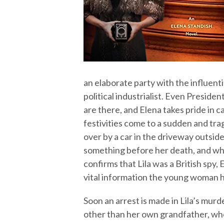
an elaborate party with the influent
political industrialist. Even Preside
are there, and Elena takes pride in c
festivities come to a sudden and tra
over by a car in the driveway outside.
something before her death, and wh
confirms that Lila was a British spy, 
vital information the young woman h
Soon an arrest is made in Lila’s murd
other than her own grandfather, who 