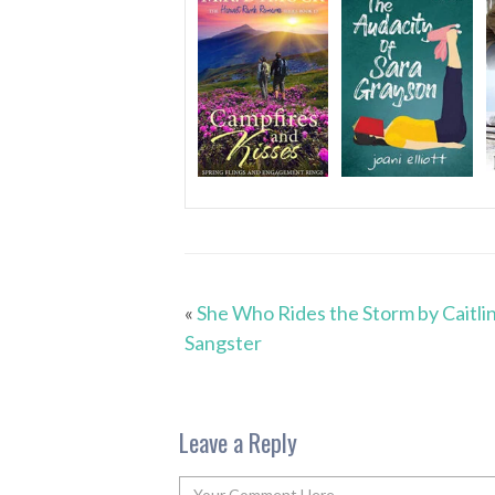
«
She Who Rides the Storm by Caitli
Sangster
Leave a Reply