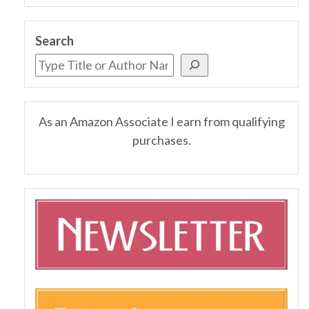
Search
As an Amazon Associate I earn from qualifying
purchases.