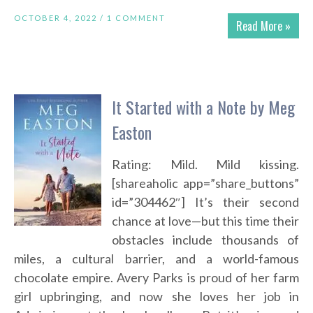
OCTOBER 4, 2022 /
1 COMMENT
Read More »
It Started with a Note by Meg
Easton
Rating: Mild. Mild kissing.
[shareaholic app=”share_buttons”
id=”304462″] It’s their second
chance at love—but this time their
obstacles include thousands of
miles, a cultural barrier, and a world-famous
chocolate empire. Avery Parks is proud of her farm
girl upbringing, and now she loves her job in