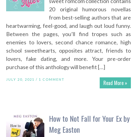
sweet romcom collection contains
20 original humorous novellas
from best-selling authors that are
heartwarming, feel-good, and laugh out loud funny.
Between the pages, you’ll find tropes such as
enemies to lovers, second chance romance, high
school sweethearts, opposites attract, friends to
lovers, fake dating, and more. Your pre-order
purchase of this anthology will benefit […]
JULY 20, 2021 /
1 COMMENT
Read More »
How to Not Fall for Your Ex by
Meg Easton