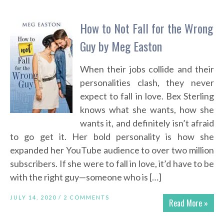
How to Not Fall for the Wrong
Guy by Meg Easton
When their jobs collide and their
personalities clash, they never
expect to fall in love. Bex Sterling
knows what she wants, how she
wants it, and definitely isn’t afraid
to go get it. Her bold personality is how she
expanded her YouTube audience to over two million
subscribers. If she were to fall in love, it’d have to be
with the right guy—someone who is […]
JULY 14, 2020 /
2 COMMENTS
Read More »