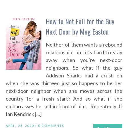
How to Not Fall for the Guy
Next Door by Meg Easton
Neither of them wants a rebound
relationship, but it’s hard to stay
away when you’re next-door
neighbors. So what if the guy
Addison Sparks had a crush on
when she was thirteen just so happens to be her
next-door neighbor when she moves across the
country for a fresh start? And so what if she
embarrasses herself in front of him… Repeatedly. If
Ian Kendrick […]
APRIL 28, 2020 /
0 COMMENTS