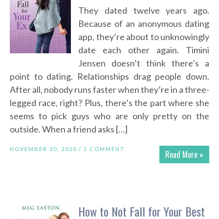
They dated twelve years ago.
Because of an anonymous dating
app, they’re about to unknowingly
date each other again. Timini
Jensen doesn’t think there’s a
point to dating. Relationships drag people down.
After all, nobody runs faster when they’re in a three-
legged race, right? Plus, there’s the part where she
seems to pick guys who are only pretty on the
outside. When a friend asks […]
NOVEMBER 30, 2020 /
1 COMMENT
Read More »
How to Not Fall for Your Best