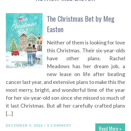
The Christmas Bet by Meg
Easton
Neither of them is looking for love
this Christmas. Their six-year-olds
have other plans. Rachel
Meadows has her dream job, a
new lease on life after beating
cancer last year, and extensive plans to make this the
most merry, bright, and wonderful time of the year
for her six-year-old son since she missed so much of
it last Christmas. But all her carefully crafted plans
[…]
DECEMBER 5, 2022 /
1 COMMENT
Read More »