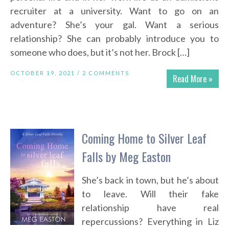
recruiter at a university. Want to go on an
adventure? She’s your gal. Want a serious
relationship? She can probably introduce you to
someone who does, but it’s not her. Brock […]
OCTOBER 19, 2021 /
2 COMMENTS
Read More »
Coming Home to Silver Leaf
Falls by Meg Easton
She’s back in town, but he’s about
to leave. Will their fake
relationship have real
repercussions? Everything in Liz