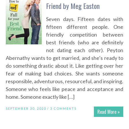
Friend by Meg Easton
Seven days. Fifteen dates with
fifteen different people. One
friendly competition between
best friends (who are definitely
not dating each other). Peyton
Abernathy wants to get married, and she’s ready to
do something drastic about it. Like getting over her
fear of making bad choices. She wants someone
responsible, adventurous, resourceful, and inspiring.
Someone who feels like peace and acceptance and
home. Someone exactly like […]
SEPTEMBER 30, 2020 /
3 COMMENTS
Read More »