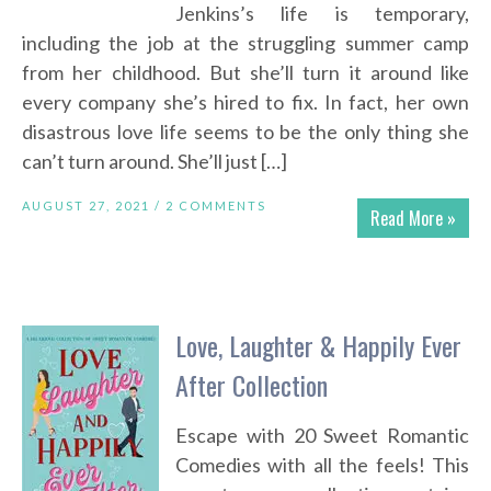
Jenkins’s life is temporary,
including the job at the struggling summer camp
from her childhood. But she’ll turn it around like
every company she’s hired to fix. In fact, her own
disastrous love life seems to be the only thing she
can’t turn around. She’ll just […]
AUGUST 27, 2021 /
2 COMMENTS
Read More »
Love, Laughter & Happily Ever
After Collection
Escape with 20 Sweet Romantic
Comedies with all the feels! This