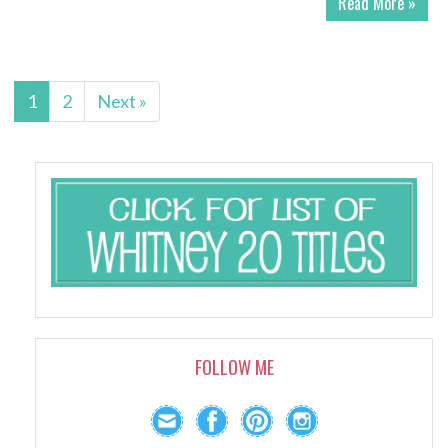
Read More »
1
2
Next »
FOLLOW ME