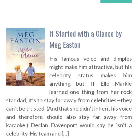
It Started with a Glance by
Meg Easton
His famous voice and dimples
might make him attractive, but his
celebrity status makes him
anything but. If Elle Markle
learned one thing from her rock
star dad, it’s to stay far away from celebrities—they
can’t be trusted. (And that she didn’t inherit his voice
and therefore should also stay far away from
karaoke.) Declan Davenport would say he isn’t a
celebrity. His team and […]