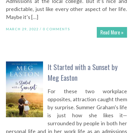
Admissions at the local college. But it’s nice and
predictable, just like every other aspect of her life.
Maybe it’s […]
MARCH 29, 2022 /
0 COMMENTS
Read More »
It Started with a Sunset by
Meg Easton
For these two workplace
opposites, attraction caught them
by surprise. Summer Graham’s life
is just how she likes it—
surrounded by people in both her
personal life and in her work life as an admissions