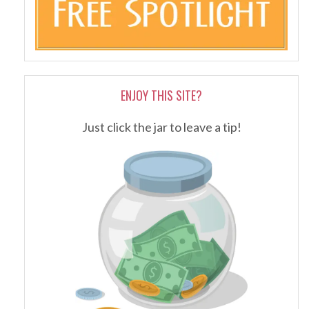
ENJOY THIS SITE?
Just click the jar to leave a tip!