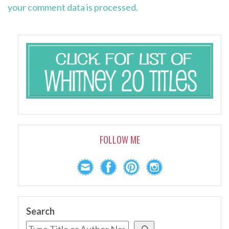
your comment data is processed.
FOLLOW ME
Search