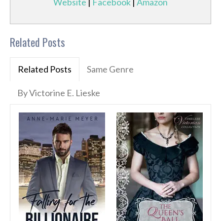
Website
|
Facebook
|
Amazon
Related Posts
Related Posts
Same Genre
By Victorine E. Lieske