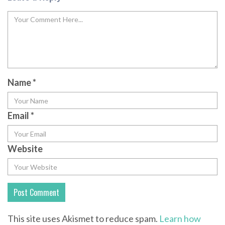
Name
*
Email
*
Website
This site uses Akismet to reduce spam.
Learn how