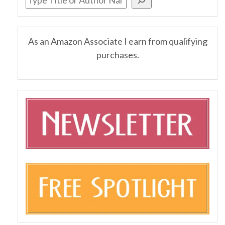
As an Amazon Associate I earn from qualifying
purchases.