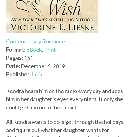
Contemporary Romance
Format:
eBook
,
Print
Pages:
151
Date:
December 6, 2019
Publisher:
Indie
Kendra hears him on the radio every day and sees
him in her daughter’s eyes every night. If only she
could get him out of her heart.
All Kendra wants to do is get through the holidays
and figure out what her daughter wants for