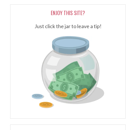
ENJOY THIS SITE?
Just click the jar to leave a tip!