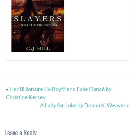
«
Her Billionaire Ex-Boyfriend Fake Fiancé by
Christine Kersey
A Lady for Luke by Donna K. Weaver
»
Leave a Reply