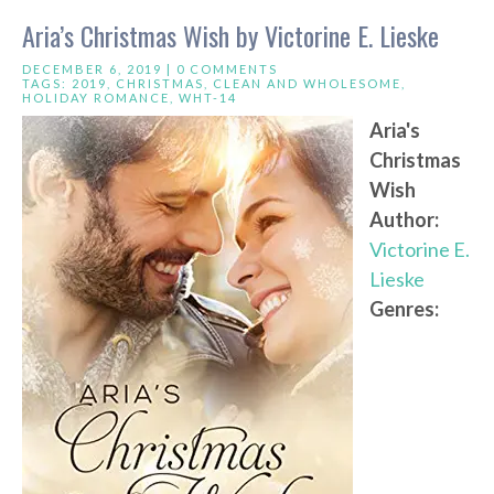
Aria’s Christmas Wish by Victorine E. Lieske
DECEMBER 6, 2019 |
0 COMMENTS
TAGS:
2019
,
CHRISTMAS
,
CLEAN AND WHOLESOME
,
HOLIDAY ROMANCE
,
WHT-14
Aria's
Christmas
Wish
Author:
Victorine E.
Lieske
Genres: