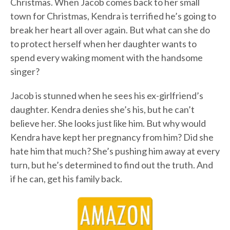
Christmas. When Jacob comes back to her small
town for Christmas, Kendra is terrified he’s going to
break her heart all over again. But what can she do
to protect herself when her daughter wants to
spend every waking moment with the handsome
singer?
Jacob is stunned when he sees his ex-girlfriend’s
daughter. Kendra denies she’s his, but he can’t
believe her. She looks just like him. But why would
Kendra have kept her pregnancy from him? Did she
hate him that much? She’s pushing him away at every
turn, but he’s determined to find out the truth. And
if he can, get his family back.