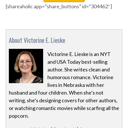
[shareaholic app=”share_buttons” id=”304462″]
About Victorine E. Lieske
Victorine E. Lieske is an NYT
and USA Today best-selling
author. She writes clean and
humorous romance. Victorine
lives in Nebraska with her
husband and four children. When she’s not
writing, she’s designing covers for other authors,
or watching romantic movies while scarfing all the
popcorn.