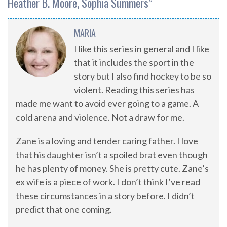
Heather B. Moore, Sophia Summers
”
MARIA
I like this series in general and I like
that it includes the sport in the
story but I also find hockey to be so
violent. Reading this series has
made me want to avoid ever going to a game. A
cold arena and violence. Not a draw for me.
Zane is a loving and tender caring father. I love
that his daughter isn’t a spoiled brat even though
he has plenty of money. She is pretty cute. Zane’s
ex wife is a piece of work. I don’t think I’ve read
these circumstances in a story before. I didn’t
predict that one coming.