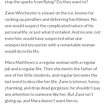
stop the sparks from flying? Do they want to?
Zane Winchester is a beast on the ice, known for
racking up penalties and delivering hard blows. No
one would suspect the complicated nature of his
personal life, or just what it entailed. And no one, not
even him, would have suspected what one
unexpected encounter with a remarkable woman
would do to his life.
Mara Matthews is a regular woman with a regular
job and a regular life. Then she meets the father of
one of her little students, and regular becomes the
last word to describe her life. Zane is intense, funny,
charming, and drop dead gorgeous; he shouldn’t pay
any attention to someone like her. But Zane isn’t
giving up, and Mara doesn’t want him to.