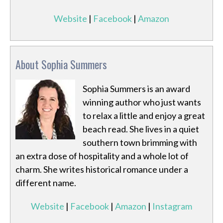
Website
|
Facebook
|
Amazon
About Sophia Summers
Sophia Summers is an award
winning author who just wants
to relax a little and enjoy a great
beach read. She lives in a quiet
southern town brimming with
an extra dose of hospitality and a whole lot of
charm. She writes historical romance under a
different name.
Website
|
Facebook
|
Amazon
|
Instagram