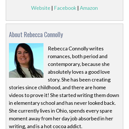
Website
|
Facebook
|
Amazon
About Rebecca Connolly
Rebecca Connolly writes
romances, both period and
contemporary, because she
absolutely loves a good love
story. She has been creating
stories since childhood, and there are home
videos to prove it! She started writing them down
in elementary school and has never looked back.
She currently lives in Ohio, spends every spare
moment away from her day job absorbed in her
writing, and is a hot cocoa addict.