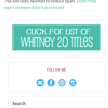
This site uses Akismet to reduce spam.
Learn how
your comment data is processed.
FOLLOW ME
Search