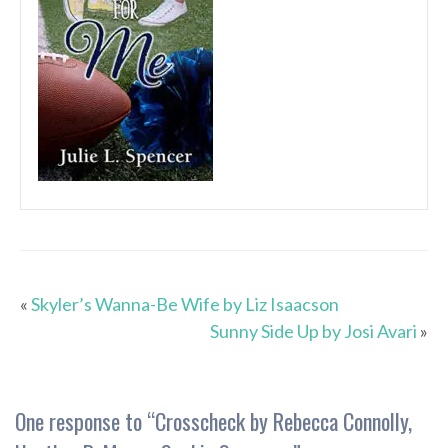
«
Skyler’s Wanna-Be Wife by Liz Isaacson
Sunny Side Up by Josi Avari
»
One response to “
Crosscheck by Rebecca Connolly,