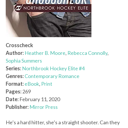
Crosscheck
Author:
Heather B. Moore
,
Rebecca Connolly
,
Sophia Summers
Series:
Northbrook Hockey Elite #4
Genres:
Contemporary Romance
Format:
eBook
,
Print
Pages:
269
Date:
February 11, 2020
Publisher:
Mirror Press
He’s a hard hitter, she’s a straight shooter. Can they