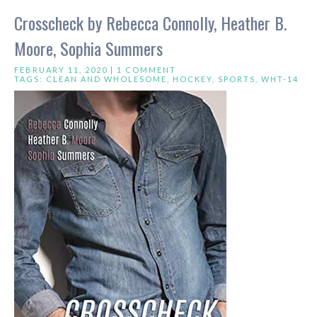
Crosscheck by Rebecca Connolly, Heather B.
Moore, Sophia Summers
FEBRUARY 11, 2020 |
1 COMMENT
TAGS:
CLEAN AND WHOLESOME
,
HOCKEY
,
SPORTS
,
WHT-14