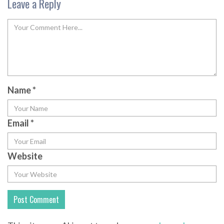
Leave a Reply
Name
*
Email
*
Website