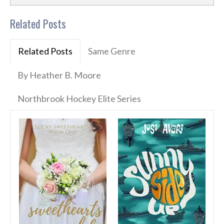
Related Posts
Related Posts
Same Genre
By Heather B. Moore
Northbrook Hockey Elite Series