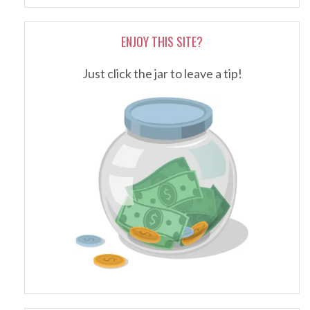
ENJOY THIS SITE?
Just click the jar to leave a tip!