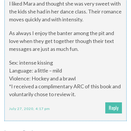
I liked Mara and thought she was very sweet with
the kids she had in her dance class. Their romance
moves quickly and with intensity.
As always I enjoy the banter among the pit and
love when they get together though their text
messages are just as much fun.
Sex: intense kissing
Language: a little – mild
Violence: Hockey and a brawl
*I received a complimentary ARC of this book and
voluntarily chose to review it.
Reply
July 27, 2020, 4:17 pm