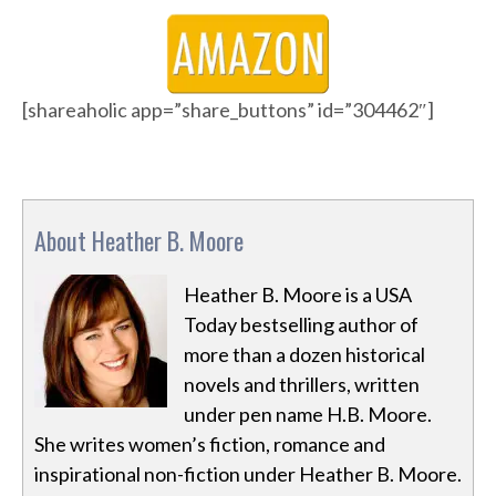
[shareaholic app=”share_buttons” id=”304462″]
About Heather B. Moore
Heather B. Moore is a USA
Today bestselling author of
more than a dozen historical
novels and thrillers, written
under pen name H.B. Moore.
She writes women’s fiction, romance and
inspirational non-fiction under Heather B. Moore.