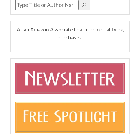
As an Amazon Associate I earn from qualifying
purchases.