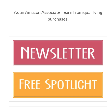
As an Amazon Associate I earn from qualifying
purchases.