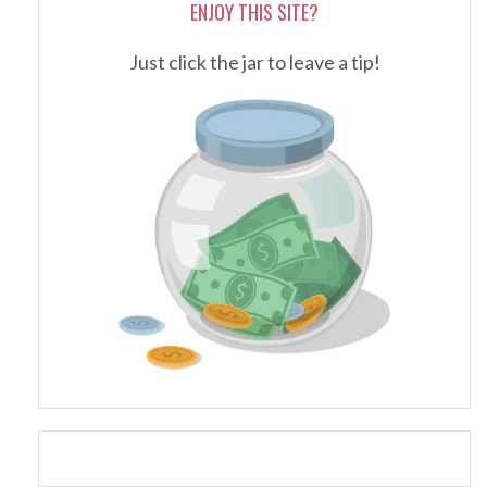
ENJOY THIS SITE?
Just click the jar to leave a tip!