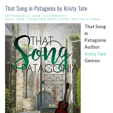
That Song in Patagonia by Kristy Tate
SEPTEMBER 15, 2018 |
0 COMMENTS
TAGS:
2018
,
CLEAN AND WHOLESOME
,
MULTICULTURAL
That Song
in
Patagonia
Author:
Kristy Tate
Genres: