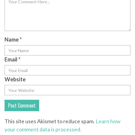
Name
*
Email
*
Website
This site uses Akismet to reduce spam.
Learn how
your comment data is processed.