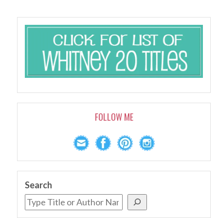
FOLLOW ME
Search