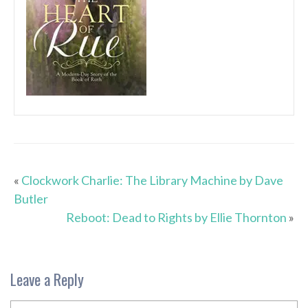
«
Clockwork Charlie: The Library Machine by Dave
Butler
Reboot: Dead to Rights by Ellie Thornton
»
Leave a Reply