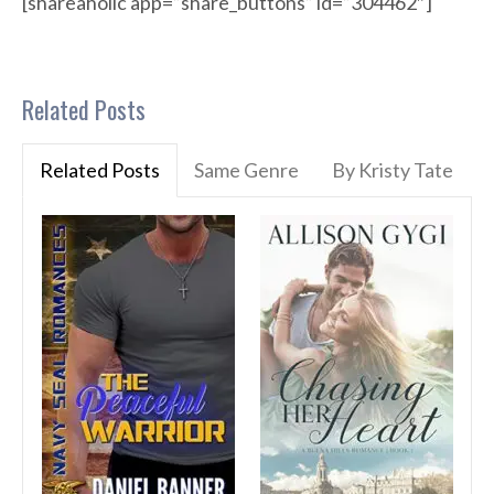
[shareaholic app=”share_buttons” id=”304462″]
Related Posts
Related Posts
Same Genre
By Kristy Tate