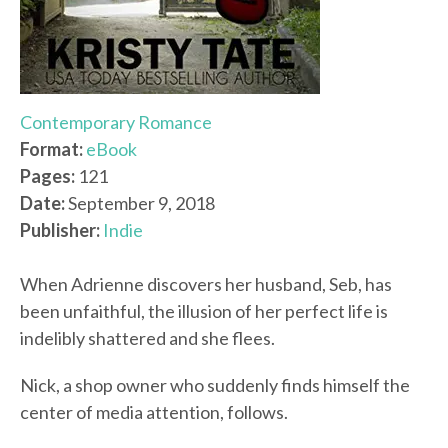
Contemporary Romance
Format:
eBook
Pages:
121
Date:
September 9, 2018
Publisher:
Indie
When Adrienne discovers her husband, Seb, has
been unfaithful, the illusion of her perfect life is
indelibly shattered and she flees.
Nick, a shop owner who suddenly finds himself the
center of media attention, follows.