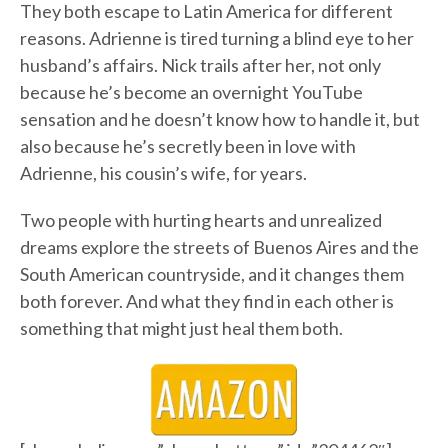
They both escape to Latin America for different
reasons. Adrienne is tired turning a blind eye to her
husband’s affairs. Nick trails after her, not only
because he’s become an overnight YouTube
sensation and he doesn’t know how to handle it, but
also because he’s secretly been in love with
Adrienne, his cousin’s wife, for years.
Two people with hurting hearts and unrealized
dreams explore the streets of Buenos Aires and the
South American countryside, and it changes them
both forever. And what they find in each other is
something that might just heal them both.