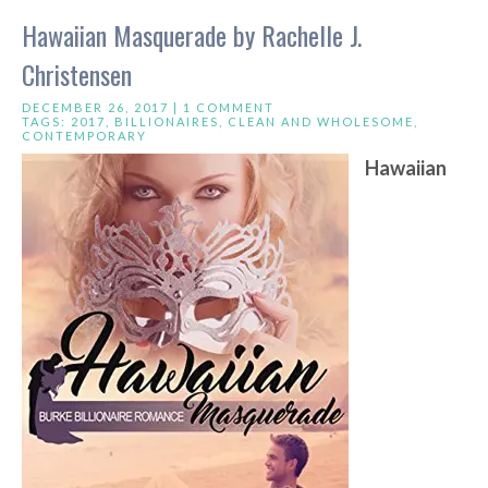
Hawaiian Masquerade by Rachelle J.
Christensen
DECEMBER 26, 2017 |
1 COMMENT
TAGS:
2017
,
BILLIONAIRES
,
CLEAN AND WHOLESOME
,
CONTEMPORARY
Hawaiian