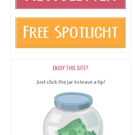
ENJOY THIS SITE?
Just click the jar to leave a tip!