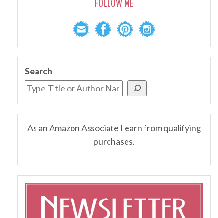
FOLLOW ME
Search
As an Amazon Associate I earn from qualifying
purchases.