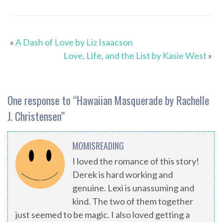
«
A Dash of Love by Liz Isaacson
Love, Life, and the List by Kasie West
»
One response to “
Hawaiian Masquerade by Rachelle
J. Christensen
”
MOMISREADING
I loved the romance of this story!
Derek is hard working and
genuine. Lexi is unassuming and
kind. The two of them together
just seemed to be magic. I also loved getting a