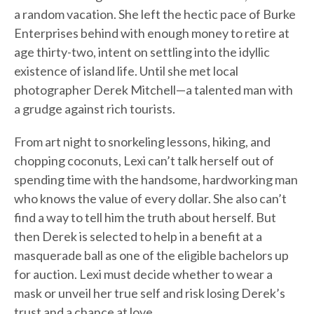
a random vacation. She left the hectic pace of Burke
Enterprises behind with enough money to retire at
age thirty-two, intent on settling into the idyllic
existence of island life. Until she met local
photographer Derek Mitchell—a talented man with
a grudge against rich tourists.
From art night to snorkeling lessons, hiking, and
chopping coconuts, Lexi can’t talk herself out of
spending time with the handsome, hardworking man
who knows the value of every dollar. She also can’t
find a way to tell him the truth about herself. But
then Derek is selected to help in a benefit at a
masquerade ball as one of the eligible bachelors up
for auction. Lexi must decide whether to wear a
mask or unveil her true self and risk losing Derek’s
trust and a chance at love.