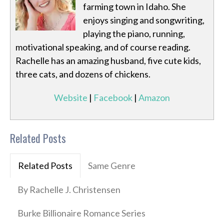
farming town in Idaho. She
enjoys singing and songwriting,
playing the piano, running,
motivational speaking, and of course reading.
Rachelle has an amazing husband, five cute kids,
three cats, and dozens of chickens.
Website
|
Facebook
|
Amazon
Related Posts
Related Posts
Same Genre
By Rachelle J. Christensen
Burke Billionaire Romance Series