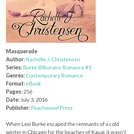
Masquerade
Author:
Rachelle J. Christensen
Series:
Burke Billionaire Romance #1
Genres:
Contemporary Romance
Format:
eBook
Pages:
256
Date:
July 3, 2016
Publisher:
Peachwood Press
When Lexi Burke escaped the remnants of a cold
winter in Chicago for the beaches of Kauai, it wasn’t