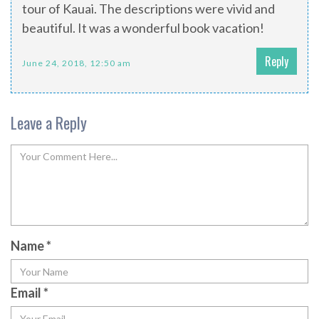
tour of Kauai. The descriptions were vivid and
beautiful. It was a wonderful book vacation!
Reply
June 24, 2018, 12:50 am
Leave a Reply
Name
*
Email
*