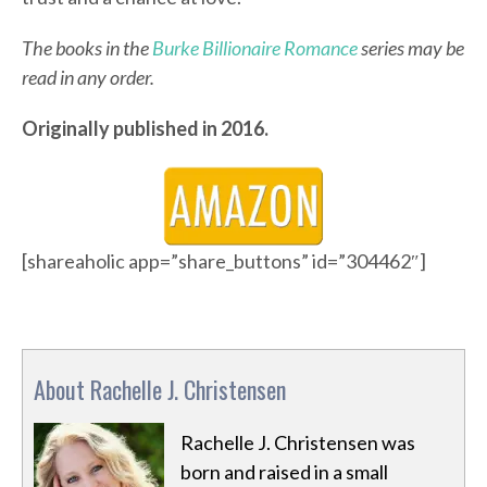
The books in the
Burke Billionaire Romance
series may be
read in any order.
Originally published in 2016.
[shareaholic app=”share_buttons” id=”304462″]
About Rachelle J. Christensen
Rachelle J. Christensen was
born and raised in a small