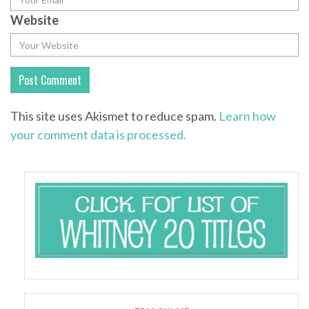
Website
This site uses Akismet to reduce spam.
Learn how
your comment data is processed.