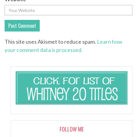
This site uses Akismet to reduce spam.
Learn how
your comment data is processed.
FOLLOW ME