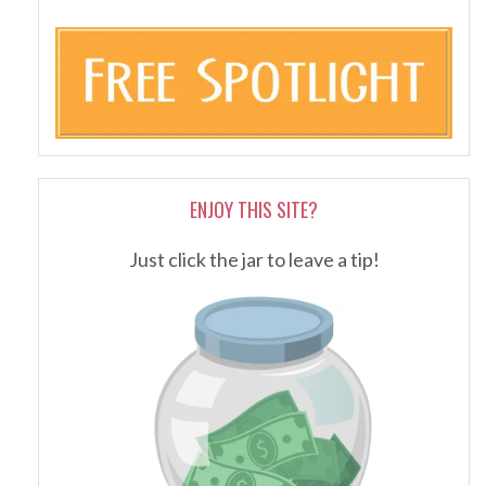
ENJOY THIS SITE?
Just click the jar to leave a tip!