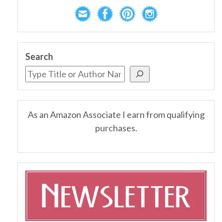
Search
As an Amazon Associate I earn from qualifying
purchases.