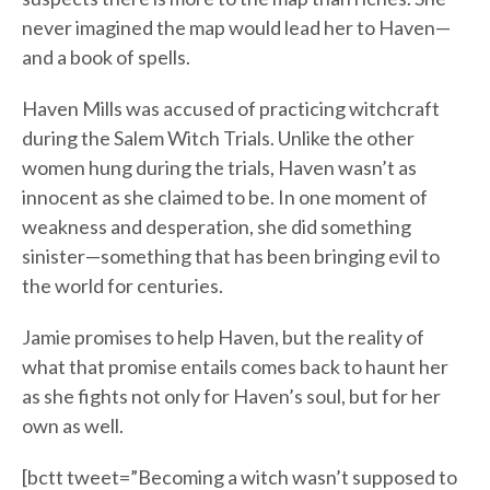
never imagined the map would lead her to Haven—
and a book of spells.
Haven Mills was accused of practicing witchcraft
during the Salem Witch Trials. Unlike the other
women hung during the trials, Haven wasn’t as
innocent as she claimed to be. In one moment of
weakness and desperation, she did something
sinister—something that has been bringing evil to
the world for centuries.
Jamie promises to help Haven, but the reality of
what that promise entails comes back to haunt her
as she fights not only for Haven’s soul, but for her
own as well.
[bctt tweet=”Becoming a witch wasn’t supposed to