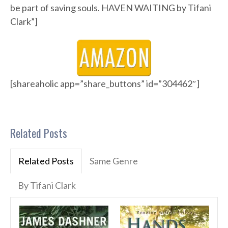
be part of saving souls. HAVEN WAITING by Tifani
Clark”]
[shareaholic app=”share_buttons” id=”304462″]
Related Posts
Related Posts
Same Genre
By Tifani Clark