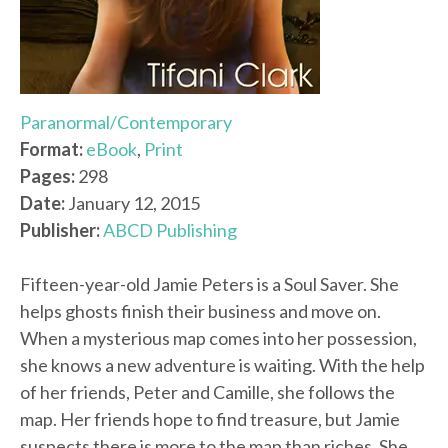
Paranormal/Contemporary
Format:
eBook
,
Print
Pages:
298
Date:
January 12, 2015
Publisher:
ABCD Publishing
Fifteen-year-old Jamie Peters is a Soul Saver. She
helps ghosts finish their business and move on.
When a mysterious map comes into her possession,
she knows a new adventure is waiting. With the help
of her friends, Peter and Camille, she follows the
map. Her friends hope to find treasure, but Jamie
suspects there is more to the map than riches. She