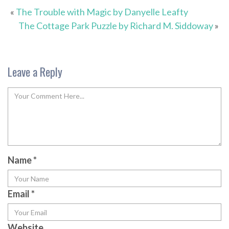
«
The Trouble with Magic by Danyelle Leafty
The Cottage Park Puzzle by Richard M. Siddoway
»
Leave a Reply
Name
*
Email
*
Website