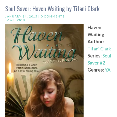
Soul Saver: Haven Waiting by Tifani Clark
JANUARY 14, 2015 |
0 COMMENTS
TAGS:
2015
Haven
Waiting
Author:
Tifani Clark
Series:
Soul
Saver #2
Genres:
YA