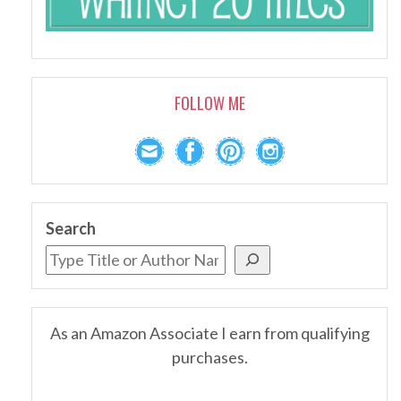
FOLLOW ME
Search
As an Amazon Associate I earn from qualifying
purchases.