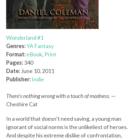
Wonderland #1
Genres:
YA Fantasy
Format:
eBook
,
Print
Pages:
340
Date:
June 10, 2011
Publisher:
Indie
There’s nothing wrong with a touch of madness.
—
Cheshire Cat
In a world that doesn’t need saving, a young man
ignorant of social norms is the unlikeliest of heroes.
And despite his extreme dislike of confrontation,