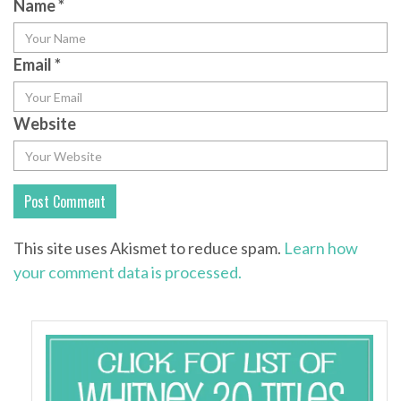
Name
*
Email
*
Website
This site uses Akismet to reduce spam.
Learn how
your comment data is processed.