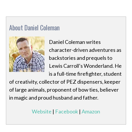
About Daniel Coleman
Daniel Coleman writes
character-driven adventures as
backstories and prequels to
Lewis Carroll’s Wonderland. He
is a full-time firefighter, student
of creativity, collector of PEZ dispensers, keeper
of large animals, proponent of bow ties, believer
in magic and proud husband and father.
Website
|
Facebook
|
Amazon