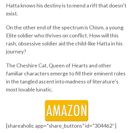
Hatta knows his destiny is to mend a rift that doesn’t
exist.
On the other end of the spectrum is Chism, a young
Elite soldier who thrives on conflict. How will this
rash, obsessive soldier aid the child-like Hatta in his
journey?
The Cheshire Cat, Queen of Hearts and other
familiar characters emerge to fill their eminent roles
in the tangled ascent into madness of literature’s
most lovable lunatic.
[shareaholic app=”share_buttons” id=”304462″]