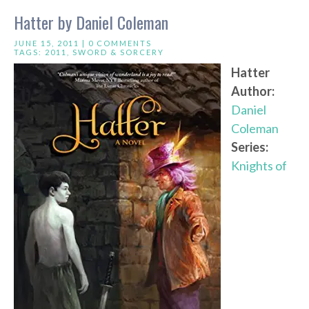
Hatter by Daniel Coleman
JUNE 15, 2011 |
0 COMMENTS
TAGS:
2011
,
SWORD & SORCERY
Hatter
Author:
Daniel
Coleman
Series:
Knights of