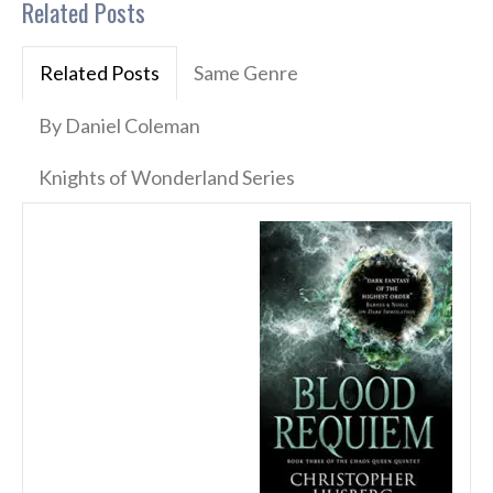
Related Posts
Related Posts
Same Genre
By Daniel Coleman
Knights of Wonderland Series