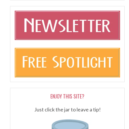
ENJOY THIS SITE?
Just click the jar to leave a tip!