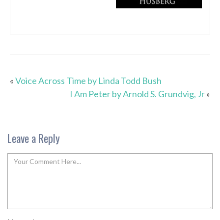
«
Voice Across Time by Linda Todd Bush
I Am Peter by Arnold S. Grundvig, Jr
»
Leave a Reply