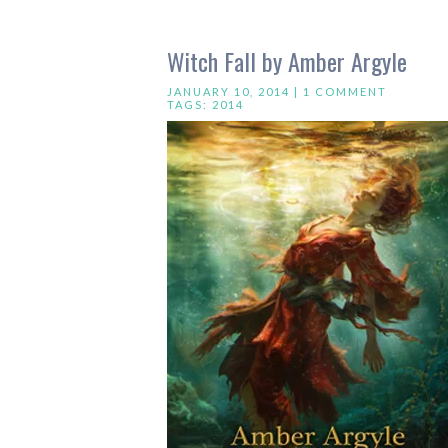
Witch Fall by Amber Argyle
JANUARY 10, 2014 |
1 COMMENT
TAGS:
2014