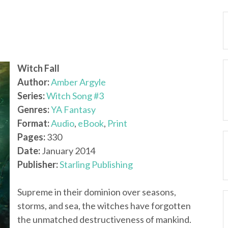
Witch Fall
Author:
Amber Argyle
Series:
Witch Song #3
Genres:
YA Fantasy
Format:
Audio
,
eBook
,
Print
Pages:
330
Date:
January 2014
Publisher:
Starling Publishing
Supreme in their dominion over seasons,
storms, and sea, the witches have forgotten
the unmatched destructiveness of mankind.