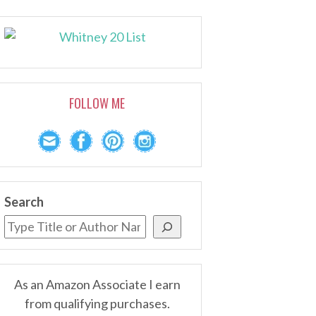
FOLLOW ME
Search
As an Amazon Associate I earn
from qualifying purchases.