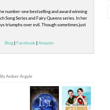
the number-one bestselling and award winning
ch Song Series and Fairy Queens series. In her
ays triumphs over evil. Though sometimes just
Blog
|
Facebook
|
Amazon
By Amber Argyle