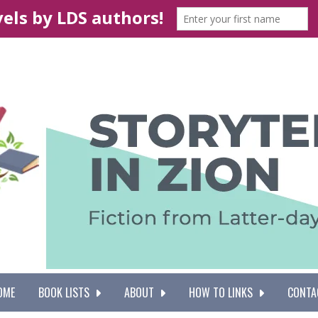
OME
BOOK LISTS
ABOUT
HOW TO LINKS
CONTA