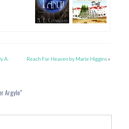
y A.
Reach For Heaven by Marie Higgins
»
er Argyle
”