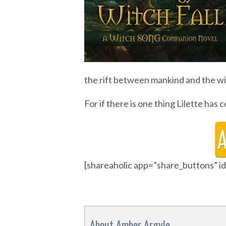
the rift between mankind and the wit
For if there is one thing Lilette has c
[shareaholic app=”share_buttons” 
About Amber Argyle