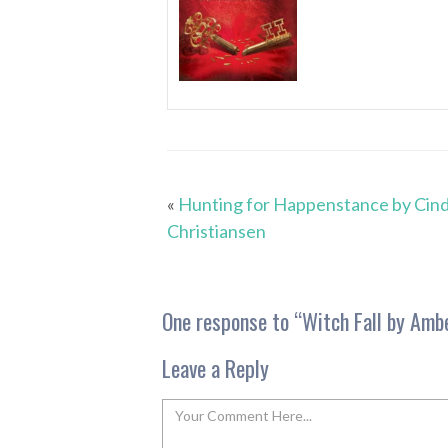
«
Hunting for Happenstance by Cind
Christiansen
One response to “
Witch Fall by Amb
Leave a Reply