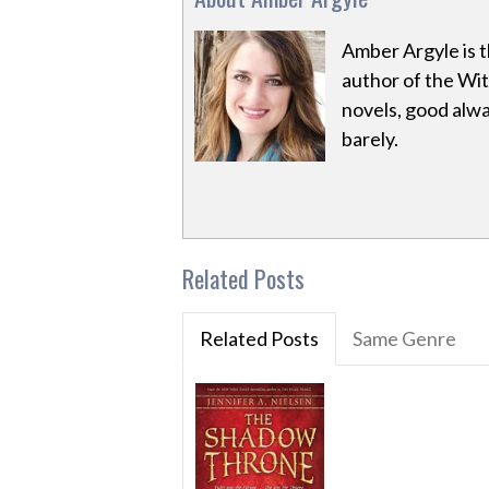
Amber Argyle is 
author of the Wit
novels, good alw
barely.
Related Posts
Related Posts
Same Genre