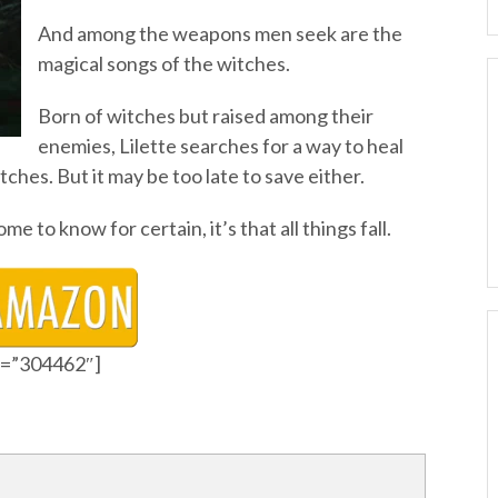
And among the weapons men seek are the
magical songs of the witches.
Born of witches but raised among their
enemies, Lilette searches for a way to heal
ches. But it may be too late to save either.
ome to know for certain, it’s that all things fall.
id=”304462″]