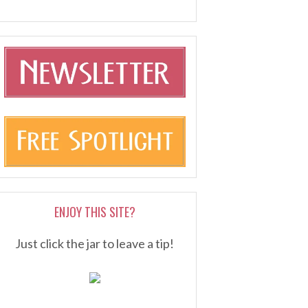
ENJOY THIS SITE?
Just click the jar to leave a tip!