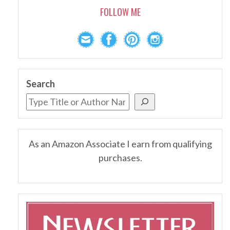
FOLLOW ME
Search
As an Amazon Associate I earn from qualifying
purchases.