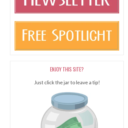
ENJOY THIS SITE?
Just click the jar to leave a tip!