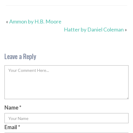
«
Ammon by H.B. Moore
Hatter by Daniel Coleman
»
Leave a Reply
Name
*
Email
*