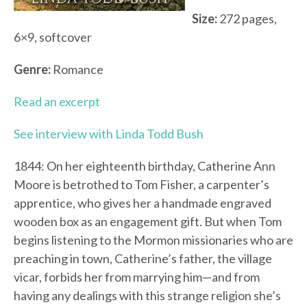
Size:
272 pages,
6×9, softcover
Genre:
Romance
Read an excerpt
See interview with Linda Todd Bush
1844: On her eighteenth birthday, Catherine Ann
Moore is betrothed to Tom Fisher, a carpenter’s
apprentice, who gives her a handmade engraved
wooden box as an engagement gift. But when Tom
begins listening to the Mormon missionaries who are
preaching in town, Catherine’s father, the village
vicar, forbids her from marrying him—and from
having any dealings with this strange religion she’s