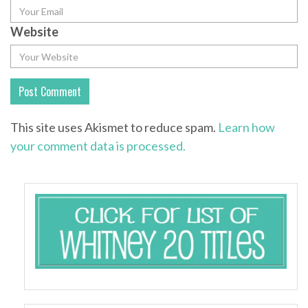
Website
This site uses Akismet to reduce spam.
Learn how
your comment data is processed.