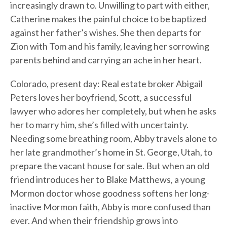
increasingly drawn to. Unwilling to part with either,
Catherine makes the painful choice to be baptized
against her father’s wishes. She then departs for
Zion with Tom and his family, leaving her sorrowing
parents behind and carrying an ache in her heart.
Colorado, present day: Real estate broker Abigail
Peters loves her boyfriend, Scott, a successful
lawyer who adores her completely, but when he asks
her to marry him, she’s filled with uncertainty.
Needing some breathing room, Abby travels alone to
her late grandmother’s home in St. George, Utah, to
prepare the vacant house for sale. But when an old
friend introduces her to Blake Matthews, a young
Mormon doctor whose goodness softens her long-
inactive Mormon faith, Abby is more confused than
ever. And when their friendship grows into