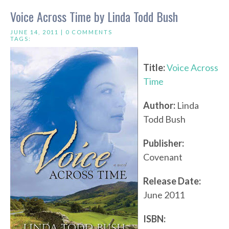
Voice Across Time by Linda Todd Bush
JUNE 14, 2011 |
0 COMMENTS
TAGS:
Title:
Voice Across
Time
Author:
Linda
Todd Bush
Publisher:
Covenant
Release Date:
June 2011
ISBN: