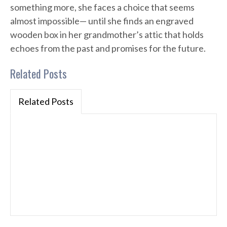
something more, she faces a choice that seems
almost impossible— until she finds an engraved
wooden box in her grandmother’s attic that holds
echoes from the past and promises for the future.
Related Posts
Related Posts