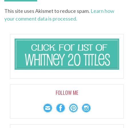
This site uses Akismet to reduce spam.
Learn how
your comment data is processed.
FOLLOW ME