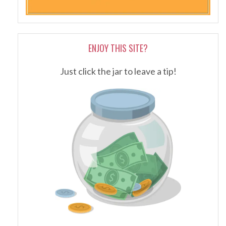
ENJOY THIS SITE?
Just click the jar to leave a tip!