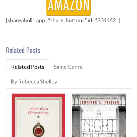
[shareaholic app=”share_buttons” id=”304462″]
Related Posts
Related Posts
Same Genre
By Rebecca Shelley