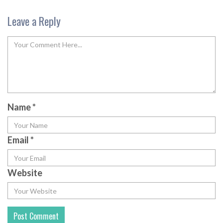
Leave a Reply
Name
*
Email
*
Website