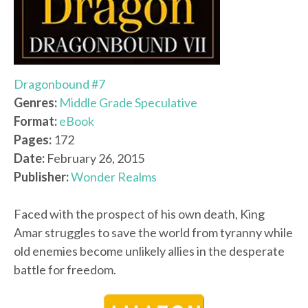
Dragonbound #7
Genres:
Middle Grade Speculative
Format:
eBook
Pages:
172
Date:
February 26, 2015
Publisher:
Wonder Realms
Faced with the prospect of his own death, King
Amar struggles to save the world from tyranny while
old enemies become unlikely allies in the desperate
battle for freedom.