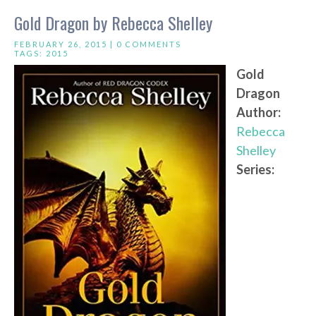
Gold Dragon by Rebecca Shelley
FEBRUARY 26, 2015 |
0 COMMENTS
TAGS:
2015
Gold
Dragon
Author:
Rebecca
Shelley
Series: