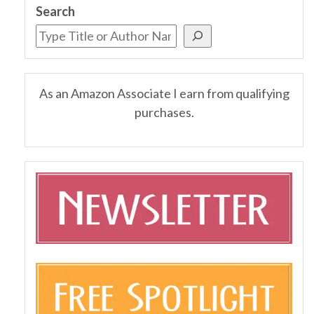
Search
As an Amazon Associate I earn from qualifying
purchases.