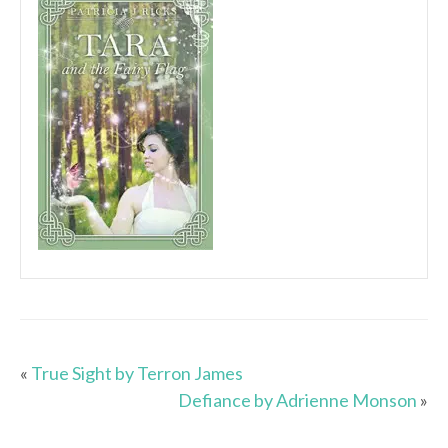
«
True Sight by Terron James
Defiance by Adrienne Monson
»