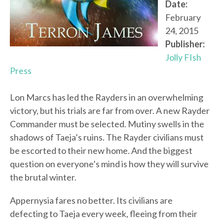
Date:
February
24, 2015
Publisher:
Jolly FIsh
Press
Lon Marcs has led the Rayders in an overwhelming
victory, but his trials are far from over. A new Rayder
Commander must be selected. Mutiny swells in the
shadows of Taeja’s ruins. The Rayder civilians must
be escorted to their new home. And the biggest
question on everyone’s mind is how they will survive
the brutal winter.
Appernysia fares no better. Its civilians are
defecting to Taeja every week, fleeing from their