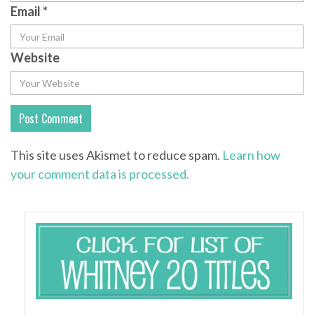
Email
*
Website
This site uses Akismet to reduce spam.
Learn how
your comment data is processed.