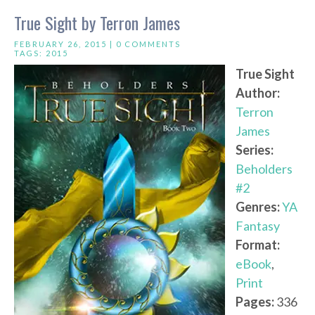
True Sight by Terron James
FEBRUARY 26, 2015 |
0 COMMENTS
TAGS:
2015
True Sight
Author:
Terron
James
Series:
Beholders
#2
Genres:
YA
Fantasy
Format:
eBook
,
Print
Pages:
336