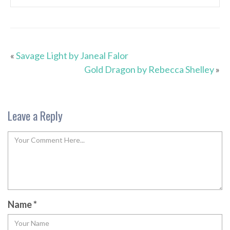
«
Savage Light by Janeal Falor
Gold Dragon by Rebecca Shelley
»
Leave a Reply
Name
*