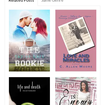
Related Posts
Same Genre