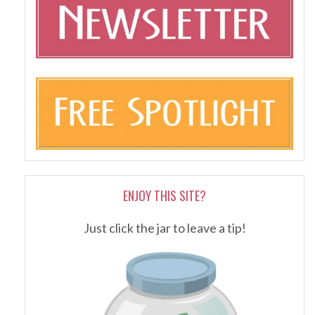
ENJOY THIS SITE?
Just click the jar to leave a tip!