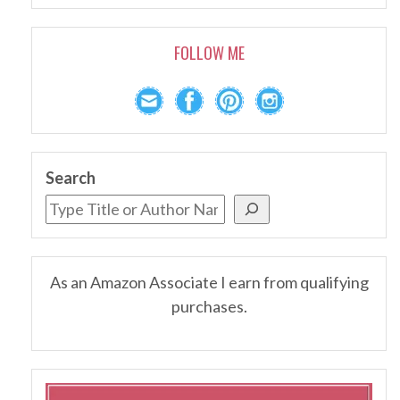
FOLLOW ME
Search
As an Amazon Associate I earn from qualifying
purchases.