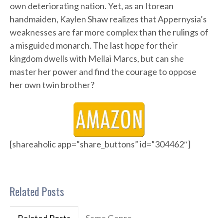
own deteriorating nation. Yet, as an Itorean
handmaiden, Kaylen Shaw realizes that Appernysia’s
weaknesses are far more complex than the rulings of
a misguided monarch. The last hope for their
kingdom dwells with Mellai Marcs, but can she
master her power and find the courage to oppose
her own twin brother?
[shareaholic app=”share_buttons” id=”304462″]
Related Posts