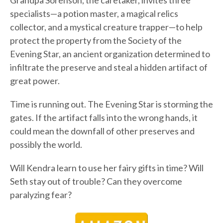
Grandpa Sorenson, the caretaker, invites three
specialists—a potion master, a magical relics
collector, and a mystical creature trapper—to help
protect the property from the Society of the
Evening Star, an ancient organization determined to
infiltrate the preserve and steal a hidden artifact of
great power.
Time is running out. The Evening Star is storming the
gates. If the artifact falls into the wrong hands, it
could mean the downfall of other preserves and
possibly the world.
Will Kendra learn to use her fairy gifts in time? Will
Seth stay out of trouble? Can they overcome
paralyzing fear?