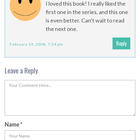
I loved this book! I really liked the
first one in the series, and this one
is even better. Can’t wait to read
the next one.
Reply
February 19, 2008, 7:54 pm
Leave a Reply
Name
*