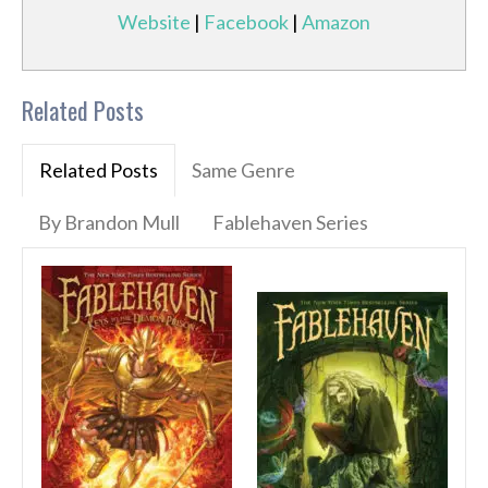
Website
|
Facebook
|
Amazon
Related Posts
Related Posts
Same Genre
By Brandon Mull
Fablehaven Series