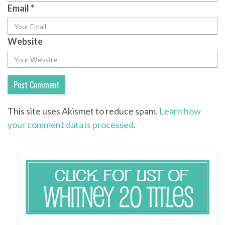
Email
*
Website
This site uses Akismet to reduce spam.
Learn how
your comment data is processed.