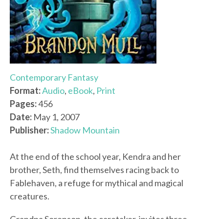
Contemporary Fantasy
Format:
Audio
,
eBook
,
Print
Pages:
456
Date:
May 1, 2007
Publisher:
Shadow Mountain
At the end of the school year, Kendra and her
brother, Seth, find themselves racing back to
Fablehaven, a refuge for mythical and magical
creatures.