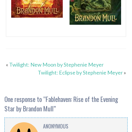
«
Twilight: New Moon by Stephenie Meyer
Twilight: Eclipse by Stephenie Meyer
»
One response to “
Fablehaven: Rise of the Evening
Star by Brandon Mull
”
ANONYMOUS