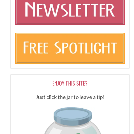
ENJOY THIS SITE?
Just click the jar to leave a tip!