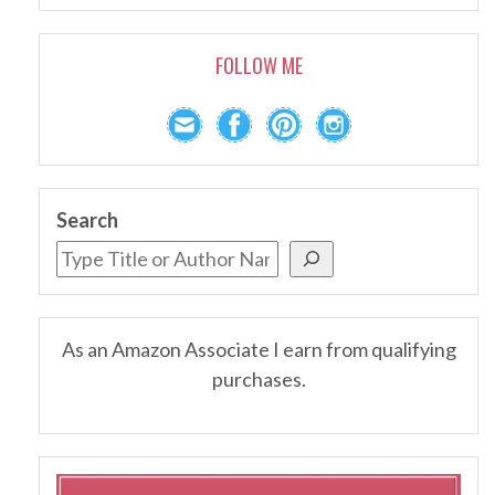
FOLLOW ME
Search
As an Amazon Associate I earn from qualifying
purchases.