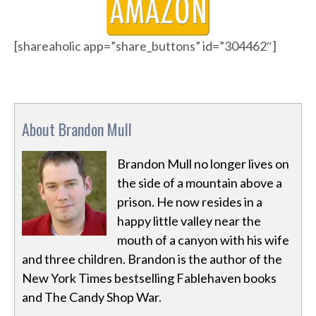
[shareaholic app=”share_buttons” id=”304462″]
About Brandon Mull
Brandon Mull no longer lives on
the side of a mountain above a
prison. He now resides in a
happy little valley near the
mouth of a canyon with his wife
and three children. Brandon is the author of the
New York Times bestselling Fablehaven books
and The Candy Shop War.