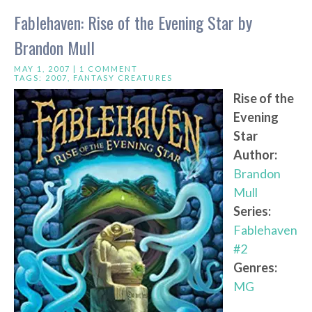
Fablehaven: Rise of the Evening Star by
Brandon Mull
MAY 1, 2007 |
1 COMMENT
TAGS:
2007
,
FANTASY CREATURES
Rise of the
Evening
Star
Author:
Brandon
Mull
Series:
Fablehaven
#2
Genres:
MG