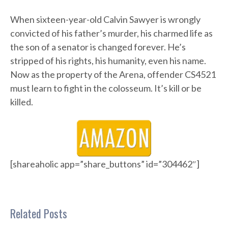
When sixteen-year-old Calvin Sawyer is wrongly
convicted of his father’s murder, his charmed life as
the son of a senator is changed forever. He’s
stripped of his rights, his humanity, even his name.
Now as the property of the Arena, offender CS4521
must learn to fight in the colosseum. It’s kill or be
killed.
[shareaholic app=”share_buttons” id=”304462″]
Related Posts