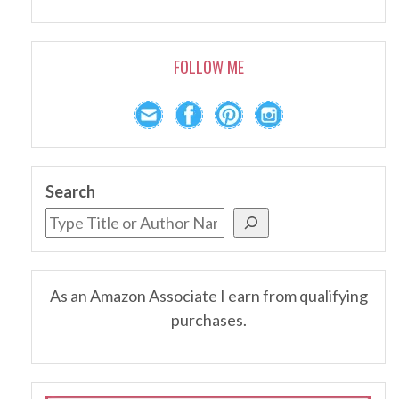
FOLLOW ME
Search
As an Amazon Associate I earn from qualifying
purchases.