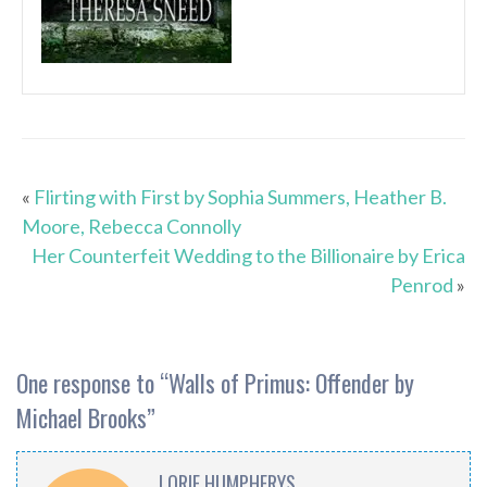
«
Flirting with First by Sophia Summers, Heather B.
Moore, Rebecca Connolly
Her Counterfeit Wedding to the Billionaire by Erica
Penrod
»
One response to “
Walls of Primus: Offender by
Michael Brooks
”
LORIE HUMPHERYS