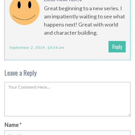
Great beginning to a new series. I
am impatiently waiting to see what
happens next! Great with world
and character building.
Reply
September 2, 2019, 10:34 am
Leave a Reply
Name
*