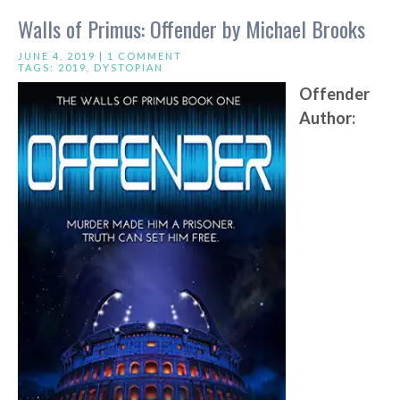
Walls of Primus: Offender by Michael Brooks
JUNE 4, 2019 |
1 COMMENT
TAGS:
2019
,
DYSTOPIAN
Offender
Author: