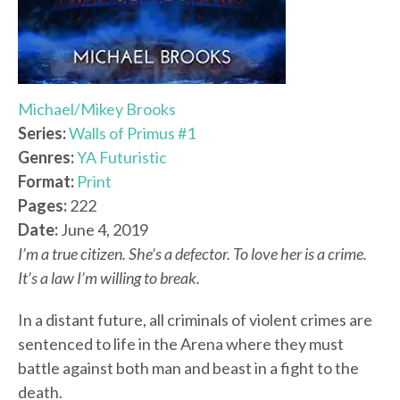
Michael/Mikey Brooks
Series:
Walls of Primus #1
Genres:
YA Futuristic
Format:
Print
Pages:
222
Date:
June 4, 2019
I’m a true citizen. She’s a defector. To love her is a crime.
It’s a law I’m willing to break.
In a distant future, all criminals of violent crimes are
sentenced to life in the Arena where they must
battle against both man and beast in a fight to the
death.