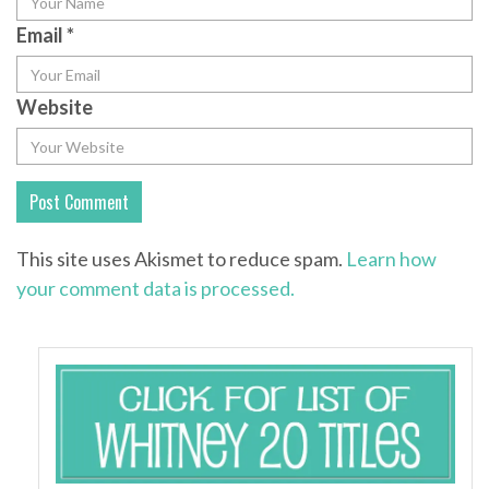
Email
*
Website
This site uses Akismet to reduce spam.
Learn how
your comment data is processed.