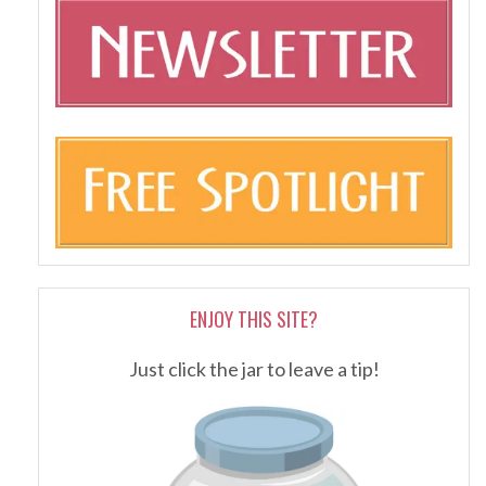
ENJOY THIS SITE?
Just click the jar to leave a tip!