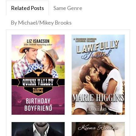
Related Posts
Same Genre
By Michael/Mikey Brooks