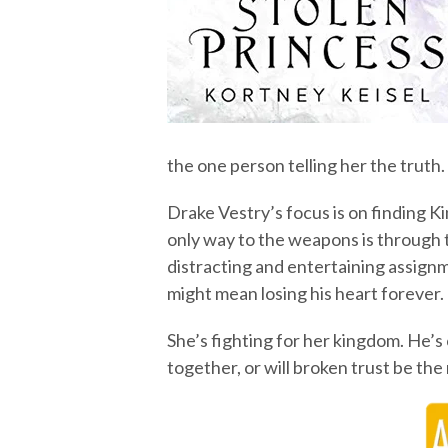
the one person telling her the truth.
Drake Vestry’s focus is on finding K
only way to the weapons is through 
distracting and entertaining assignm
might mean losing his heart forever.
She’s fighting for her kingdom. He’s
together, or will broken trust be th