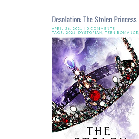
Desolation: The Stolen Princess 
APRIL 26, 2021 |
0 COMMENTS
TAGS:
2021
,
DYSTOPIAN
,
TEEN ROMANCE