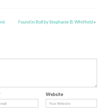
ami
Found in Roll by Stephanie B. Whitfield
»
*
Website