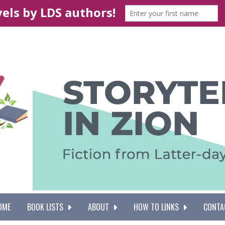
OME
BOOK LISTS
ABOUT
HOW TO LINKS
CONTA