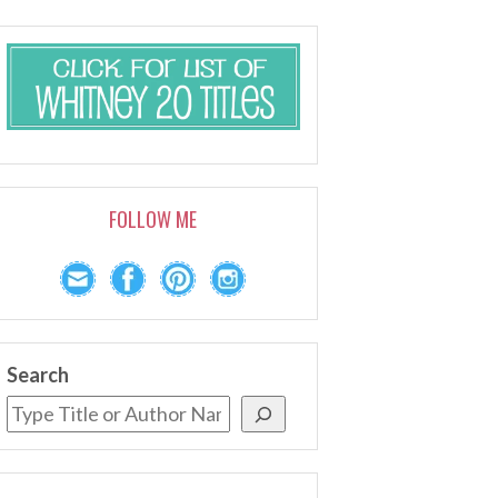
FOLLOW ME
Search