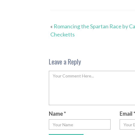
«
Romancing the Spartan Race by C
Checketts
Leave a Reply
Name
*
Email