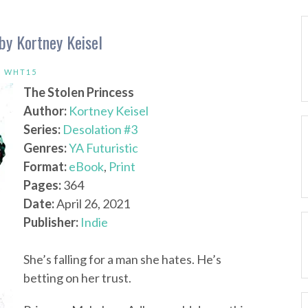
by Kortney Keisel
,
WHT15
The Stolen Princess
Author:
Kortney Keisel
Series:
Desolation #3
Genres:
YA Futuristic
Format:
eBook
,
Print
Pages:
364
Date:
April 26, 2021
Publisher:
Indie
She’s falling for a man she hates. He’s
betting on her trust.