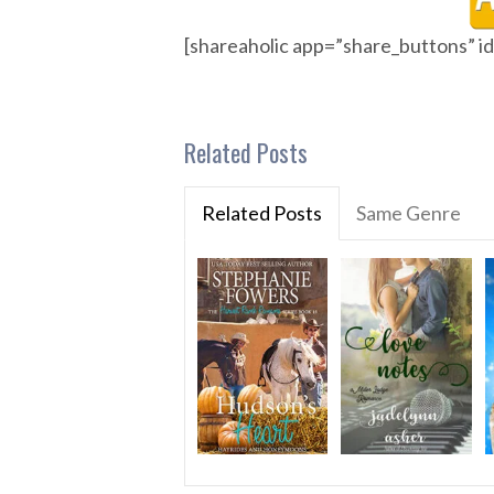
[shareaholic app=”share_buttons” 
Related Posts
Related Posts
Same Genre