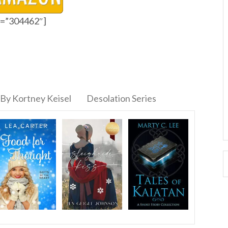
id=”304462″]
By Kortney Keisel
Desolation Series