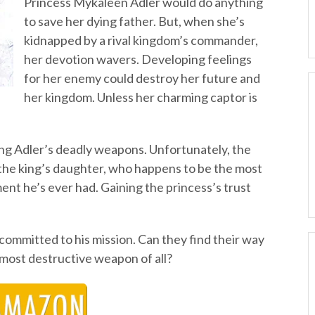
Princess Mykaleen Adler would do anything
to save her dying father. But, when she’s
kidnapped by a rival kingdom’s commander,
her devotion wavers. Developing feelings
for her enemy could destroy her future and
her kingdom. Unless her charming captor is
ing Adler’s deadly weapons. Unfortunately, the
the king’s daughter, who happens to be the most
ent he’s ever had. Gaining the princess’s trust
 committed to his mission. Can they find their way
e most destructive weapon of all?