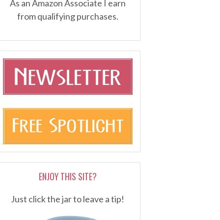
As an Amazon Associate I earn
from qualifying purchases.
ENJOY THIS SITE?
Just click the jar to leave a tip!