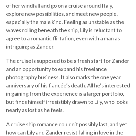
of her windfall and go on a cruise around Italy,
explore new possibilities, and meet new people,
especially the male kind. Feeling as unstable as the
waves rolling beneath the ship, Lily is reluctant to
agree to a romantic flirtation, even with a man as
intriguing as Zander.
The cruise is supposed to be a fresh start for Zander
and an opportunity to expand his freelance
photography business. It also marks the one year
anniversary of his fiancée’s death. All he’s interested
in gaining from the experience is a larger portfolio,
but finds himself irresistibly drawn to Lily, who looks
nearly as lost as he feels.
A cruise ship romance couldn’t possibly last, and yet
how can Lily and Zander resist falling in love in the