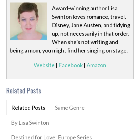
Award-winning author Lisa
Swinton loves romance, travel,
Disney, Jane Austen, and tidying
up, not necessarily in that order.
When she’s not writing and
being a mom, you might find her singing on stage.
Website
|
Facebook
|
Amazon
Related Posts
Related Posts
Same Genre
By Lisa Swinton
Destined for Love: Europe Series