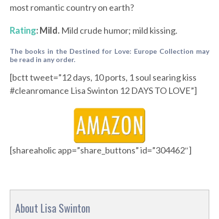
most romantic country on earth?
Rating
: Mild.
Mild crude humor; mild kissing.
The books in the Destined for Love: Europe Collection may
be read in any order.
[bctt tweet=”12 days, 10 ports, 1 soul searing kiss
#cleanromance Lisa Swinton 12 DAYS TO LOVE”]
[shareaholic app=”share_buttons” id=”304462″]
About Lisa Swinton