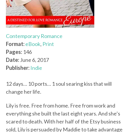
Contemporary Romance
Format:
eBook
,
Print
Pages:
146
Date:
June 6, 2017
Publisher:
Indie
12 days… 10 ports… 1 soul searing kiss that will
change her life.
Lily is free. Free from home. Free from work and
everything she built the last eight years. And she’s
scared to death. With her half of the Etsy business
sold, Lily is persuaded by Maddie to take advantage