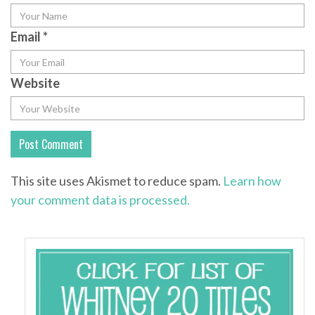
Email
*
Website
This site uses Akismet to reduce spam.
Learn how
your comment data is processed.