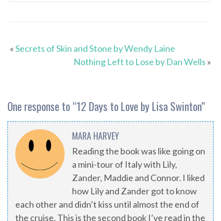
«
Secrets of Skin and Stone by Wendy Laine
Nothing Left to Lose by Dan Wells
»
One response to “
12 Days to Love by Lisa Swinton
”
MARA HARVEY
Reading the book was like going on
a mini-tour of Italy with Lily,
Zander, Maddie and Connor. I liked
how Lily and Zander got to know
each other and didn’t kiss until almost the end of
the cruise. This is the second book I’ve read in the