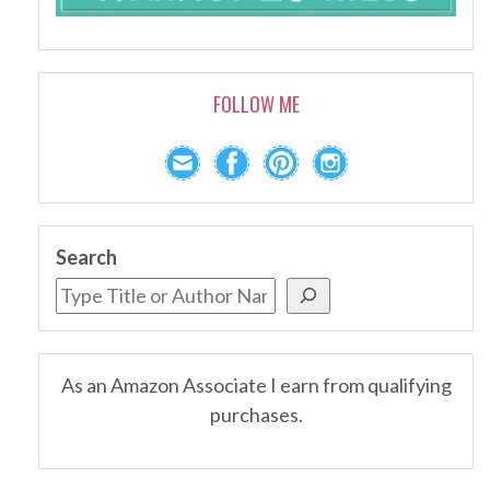
FOLLOW ME
Search
As an Amazon Associate I earn from qualifying
purchases.