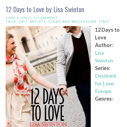
12 Days to Love by Lisa Swinton
JUNE 6, 2017 |
1 COMMENT
TAGS:
2017
,
ARTISTS
,
CLEAN AND WHOLESOME
,
ITALY
12 Days to
Love
Author:
Lisa
Swinton
Series:
Destined
for Love:
Europe
Genres: