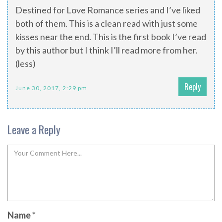
Destined for Love Romance series and I’ve liked
both of them. This is a clean read with just some
kisses near the end. This is the first book I’ve read
by this author but I think I’ll read more from her.
(less)
Reply
June 30, 2017, 2:29 pm
Leave a Reply
Name
*