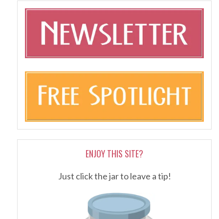
ENJOY THIS SITE?
Just click the jar to leave a tip!