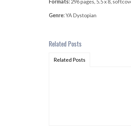
Formats:
296 pages, 5.5 x 8, softcov
Genre:
YA Dystopian
Related Posts
Related Posts