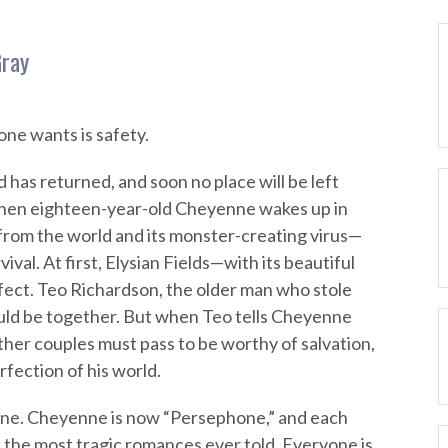
Gray
one wants is safety.
 has returned, and soon no place will be left
when eighteen-year-old Cheyenne wakes up in
 from the world and its monster-creating virus—
vival. At first, Elysian Fields—with its beautiful
ect. Teo Richardson, the older man who stole
could be together. But when Teo tells Cheyenne
ther couples must pass to be worthy of salvation,
fection of his world.
one. Cheyenne is now “Persephone,” and each
 the most tragic romances ever told. Everyone is