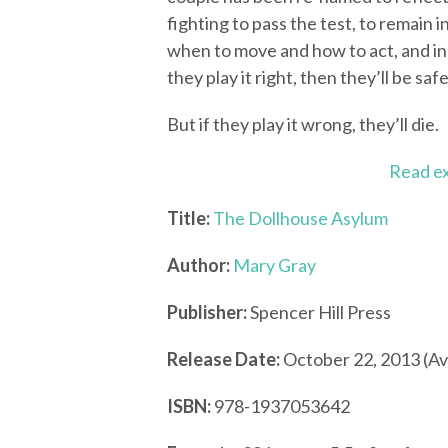
fighting to pass the test, to remain i
when to move and how to act, and in o
they play it right, then they’ll be safe
But if they play it wrong, they’ll die.
Read e
Title:
The Dollhouse Asylum
Author:
Mary Gray
Publisher:
Spencer Hill Press
Release Date:
October 22, 2013 (Av
ISBN:
978-1937053642