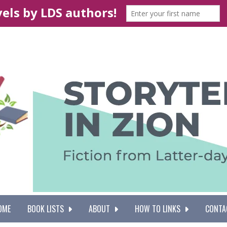
OME
BOOK LISTS
ABOUT
HOW TO LINKS
CONTA