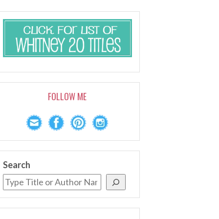
FOLLOW ME
Search