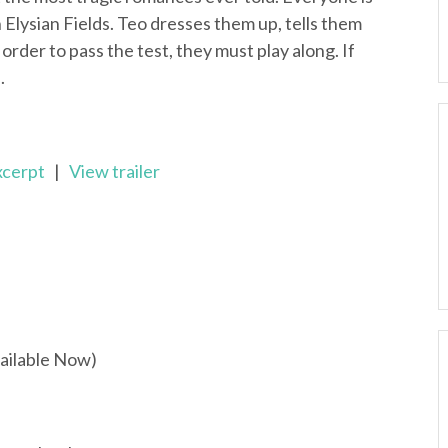
n Elysian Fields. Teo dresses them up, tells them
rder to pass the test, they must play along. If
.
xcerpt
|
View trailer
ailable Now)