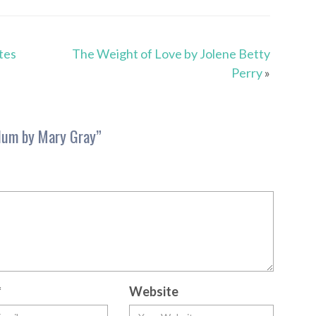
tes
The Weight of Love by Jolene Betty
Perry
»
lum by Mary Gray
”
*
Website