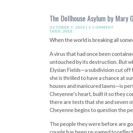
The Dollhouse Asylum by Mary 
OCTOBER 7, 2013 |
1 COMMENT
TAGS:
2013
When the world is breaking all some
A virus that had once been contained
untouched by its destruction. But 
Elysian Fields—a subdivision cut off
she is thrilled to have a chance at sur
houses and manicured lawns—is perf
Cheyenne’s heart, built it so they 
there are tests that she and seven o
Cheyenne begins to question the per
The people they were before are g
couple has been re-named to reflect