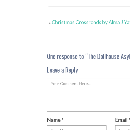
«
Christmas Crossroads by Alma J Ya
One response to “
The Dollhouse Asy
Leave a Reply
Name
*
Email