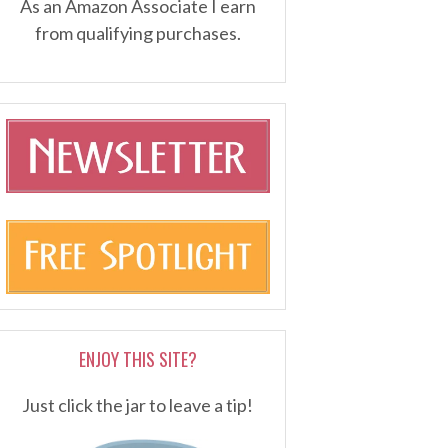
As an Amazon Associate I earn
from qualifying purchases.
ENJOY THIS SITE?
Just click the jar to leave a tip!