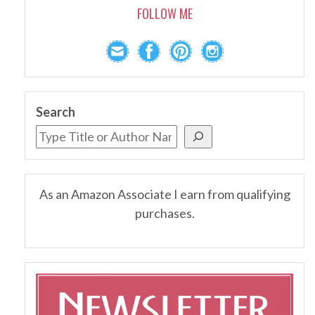
FOLLOW ME
Search
As an Amazon Associate I earn from qualifying
purchases.