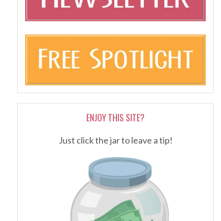
ENJOY THIS SITE?
Just click the jar to leave a tip!