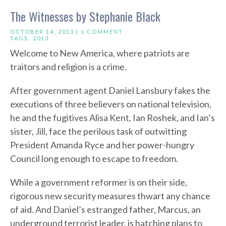
The Witnesses by Stephanie Black
OCTOBER 14, 2013 |
1 COMMENT
TAGS:
2013
Welcome to New America, where patriots are
traitors and religion is a crime.
After government agent Daniel Lansbury fakes the
executions of three believers on national television,
he and the fugitives Alisa Kent, Ian Roshek, and Ian’s
sister, Jill, face the perilous task of outwitting
President Amanda Ryce and her power-hungry
Council long enough to escape to freedom.
While a government reformer is on their side,
rigorous new security measures thwart any chance
of aid. And Daniel’s estranged father, Marcus, an
underground terrorist leader, is hatching plans to