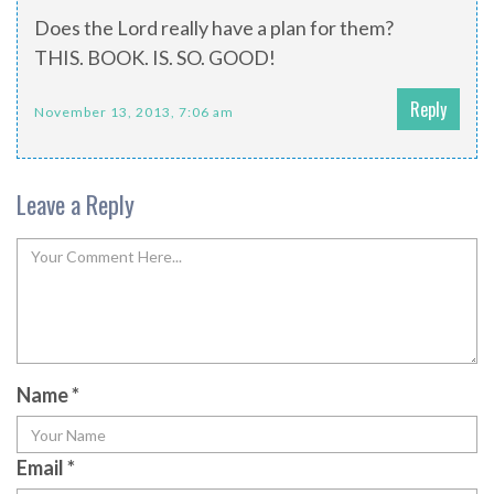
Does the Lord really have a plan for them?
THIS. BOOK. IS. SO. GOOD!
Reply
November 13, 2013, 7:06 am
Leave a Reply
Name
*
Email
*