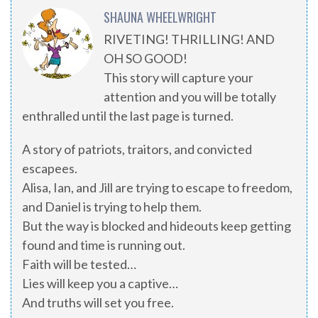
SHAUNA WHEELWRIGHT
RIVETING! THRILLING! AND
OH SO GOOD!
This story will capture your
attention and you will be totally
enthralled until the last page is turned.
A story of patriots, traitors, and convicted
escapees.
Alisa, Ian, and Jill are trying to escape to freedom,
and Daniel is trying to help them.
But the way is blocked and hideouts keep getting
found and time is running out.
Faith will be tested…
Lies will keep you a captive…
And truths will set you free.