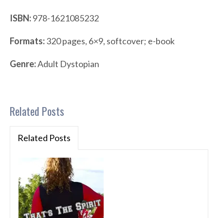
ISBN:
978-1621085232
Formats:
320 pages, 6×9, softcover; e-book
Genre:
Adult Dystopian
Related Posts
Related Posts