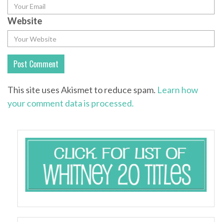
Website
This site uses Akismet to reduce spam.
Learn how
your comment data is processed.