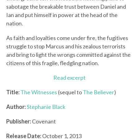
sabotage the breakable trust between Daniel and
Ian and put himself in power at the head of the
nation.
As faith and loyalties come under fire, the fugitives
struggle to stop Marcus and his zealous terrorists
and bring to light the wrongs committed against the
citizens of this fragile, fledgling nation.
Read excerpt
Title:
The Witnesses
(sequel to
The Believer
)
Author:
Stephanie Black
Publisher:
Covenant
Release Date:
October 1, 2013