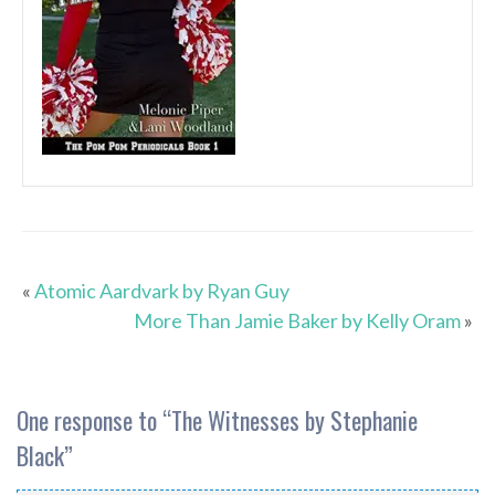
«
Atomic Aardvark by Ryan Guy
More Than Jamie Baker by Kelly Oram
»
One response to “
The Witnesses by Stephanie
Black
”