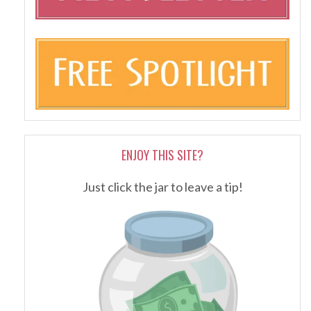
ENJOY THIS SITE?
Just click the jar to leave a tip!