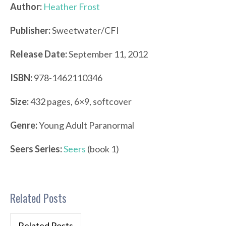
Author:
Heather Frost
Publisher:
Sweetwater/CFI
Release Date:
September 11, 2012
ISBN:
978-1462110346
Size:
432 pages, 6×9, softcover
Genre:
Young Adult Paranormal
Seers Series:
Seers
(book 1)
Related Posts
Related Posts