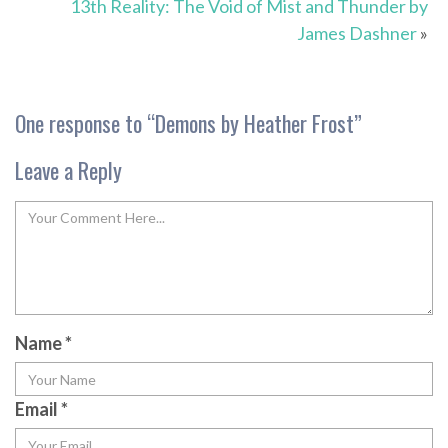
13th Reality: The Void of Mist and Thunder by
James Dashner
»
One response to “
Demons by Heather Frost
”
Leave a Reply
Name
*
Email
*