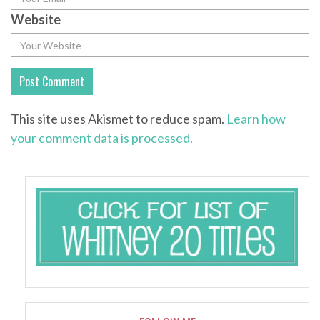
Website
This site uses Akismet to reduce spam.
Learn how
your comment data is processed.