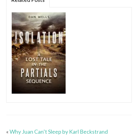
«
Why Juan Can’t Sleep by Karl Beckstrand