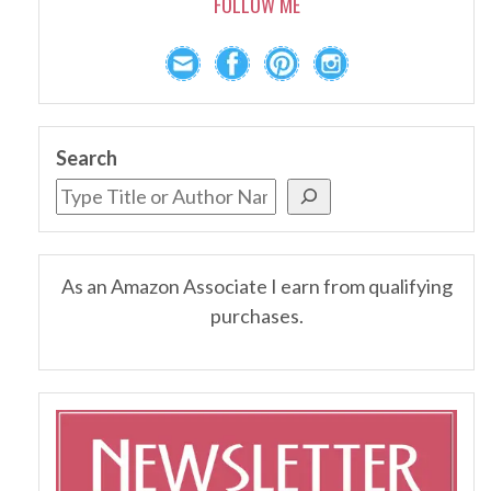
FOLLOW ME
Search
As an Amazon Associate I earn from qualifying
purchases.