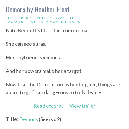
Demons by Heather Frost
SEPTEMBER 11, 2012 |
1 COMMENT
TAGS:
2012
,
WHITNEY AWARD FINALIST
Kate Bennett’s life is far from normal.
She can see auras.
Her boyfriend is immortal.
And her powers make her a target.
Now that the Demon Lord is hunting her, things are
about to go from dangerous to truly deadly.
Read excerpt
View trailer
Title:
Demons
(Seers #2)