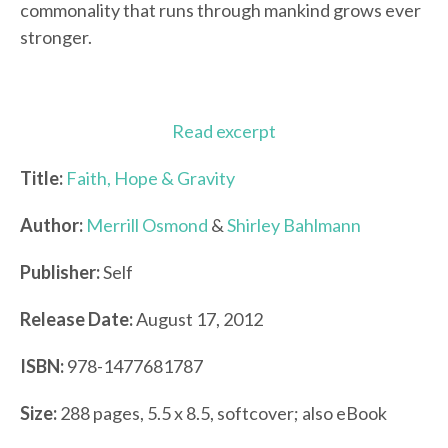
commonality that runs through mankind grows ever
stronger.
Read excerpt
Title:
Faith, Hope & Gravity
Author:
Merrill Osmond
&
Shirley Bahlmann
Publisher:
Self
Release Date:
August 17, 2012
ISBN:
978-1477681787
Size:
288 pages, 5.5 x 8.5, softcover; also eBook