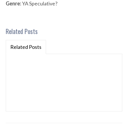
Genre:
YA Speculative?
Related Posts
Related Posts