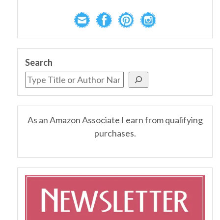
Search
As an Amazon Associate I earn from qualifying
purchases.