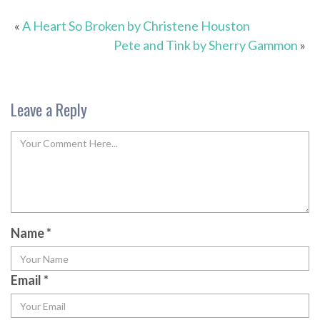
«
A Heart So Broken by Christene Houston
Pete and Tink by Sherry Gammon
»
Leave a Reply
Name
*
Email
*