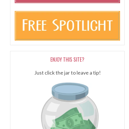
ENJOY THIS SITE?
Just click the jar to leave a tip!