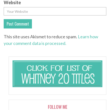
Website
This site uses Akismet to reduce spam.
Learn how
your comment data is processed.
FOLLOW ME