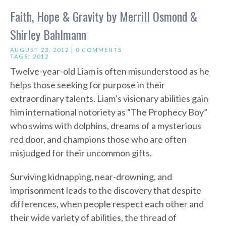
Faith, Hope & Gravity by Merrill Osmond &
Shirley Bahlmann
AUGUST 23, 2012 |
0 COMMENTS
TAGS:
2012
Twelve-year-old Liam is often misunderstood as he
helps those seeking for purpose in their
extraordinary talents. Liam’s visionary abilities gain
him international notoriety as “The Prophecy Boy”
who swims with dolphins, dreams of a mysterious
red door, and champions those who are often
misjudged for their uncommon gifts.
Surviving kidnapping, near-drowning, and
imprisonment leads to the discovery that despite
differences, when people respect each other and
their wide variety of abilities, the thread of