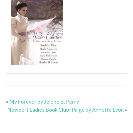
«
My Forever by Jolene B. Perry
Newport Ladies Book Club: Paige by Annette Lyon
»