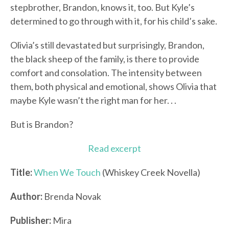
stepbrother, Brandon, knows it, too. But Kyle’s
determined to go through with it, for his child’s sake.
Olivia’s still devastated but surprisingly, Brandon,
the black sheep of the family, is there to provide
comfort and consolation. The intensity between
them, both physical and emotional, shows Olivia that
maybe Kyle wasn’t the right man for her. . .
But is Brandon?
Read excerpt
Title:
When We Touch
(Whiskey Creek Novella)
Author:
Brenda Novak
Publisher:
Mira