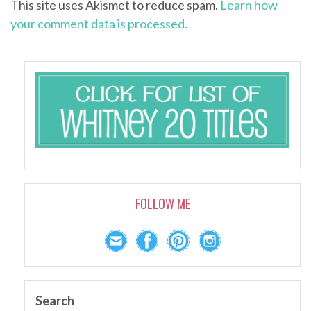
This site uses Akismet to reduce spam.
Learn how
your comment data is processed.
FOLLOW ME
Search