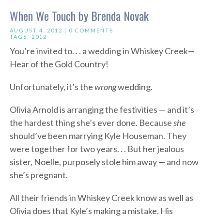
When We Touch by Brenda Novak
AUGUST 4, 2012 |
0 COMMENTS
TAGS:
2012
You’re invited to. . . a wedding in Whiskey Creek—
Hear of the Gold Country!
Unfortunately, it’s the
wrong
wedding.
Olivia Arnold is arranging the festivities — and it’s
the hardest thing she’s ever done. Because
she
should’ve been marrying Kyle Houseman. They
were together for two years. . . But her jealous
sister, Noelle, purposely stole him away — and now
she’s pregnant.
All their friends in Whiskey Creek know as well as
Olivia does that Kyle’s making a mistake. His