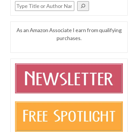
As an Amazon Associate I earn from qualifying
purchases.