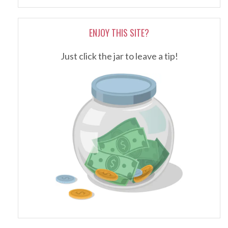
ENJOY THIS SITE?
Just click the jar to leave a tip!