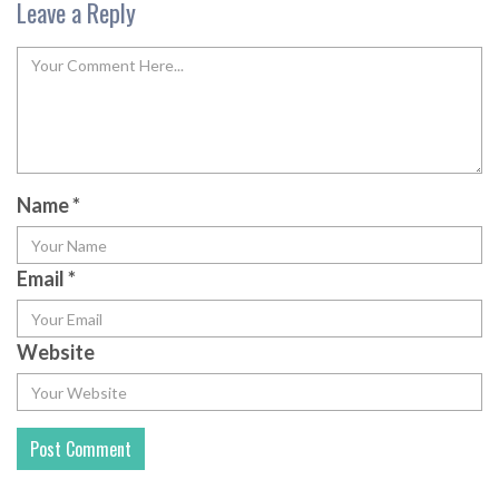
Leave a Reply
Name
*
Email
*
Website