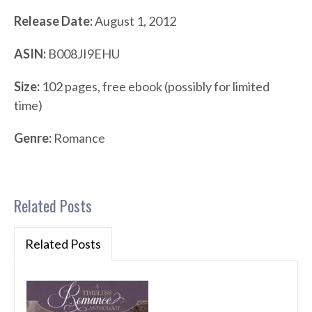
Release Date:
August 1, 2012
ASIN:
B008JI9EHU
Size:
102 pages, free ebook (possibly for limited
time)
Genre:
Romance
Related Posts
Related Posts