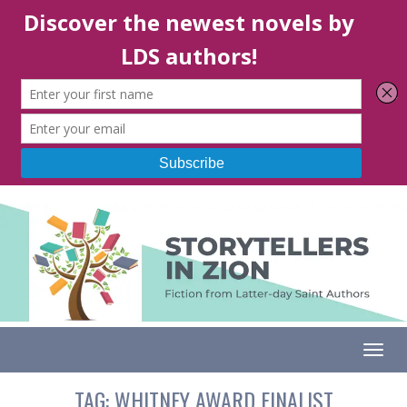
Togg
TAG:
WHITNEY AWARD FINALIST