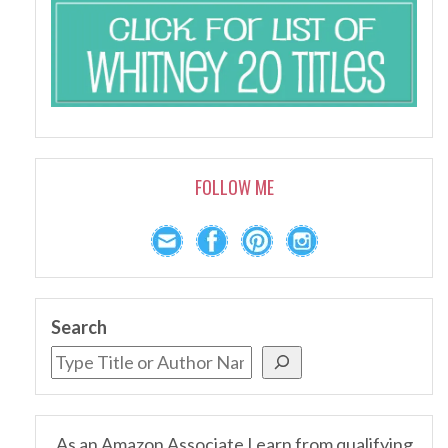
FOLLOW ME
Search
As an Amazon Associate I earn from qualifying