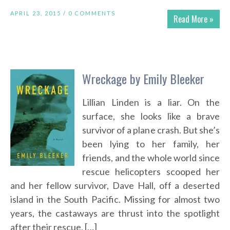
APRIL 23, 2015 /
0 COMMENTS
Read More »
Wreckage by Emily Bleeker
Lillian Linden is a liar. On the
surface, she looks like a brave
survivor of a plane crash. But she’s
been lying to her family, her
friends, and the whole world since
rescue helicopters scooped her
and her fellow survivor, Dave Hall, off a deserted
island in the South Pacific. Missing for almost two
years, the castaways are thrust into the spotlight
after their rescue, […]