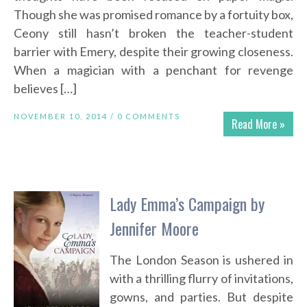
Though she was promised romance by a fortuity box,
Ceony still hasn’t broken the teacher-student
barrier with Emery, despite their growing closeness.
When a magician with a penchant for revenge
believes […]
NOVEMBER 10, 2014 /
0 COMMENTS
Read More »
Lady Emma’s Campaign by
Jennifer Moore
The London Season is ushered in
with a thrilling flurry of invitations,
gowns, and parties. But despite