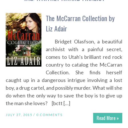
The McCarran Collection by
Liz Adair
Bridget Olasfson, a beautiful
archivist with a painful secret,
comes to Utah’s brilliant red rock
country to catalog the McCarran
Collection. She finds herself
caught up in a dangerous intrigue involving a lost
boy, a drug cartel, and possibly murder. What will she
do when the only way to save the boy is to give up
the man she loves? [bctt […]
JULY 27, 2015 /
0 COMMENTS
Read More »