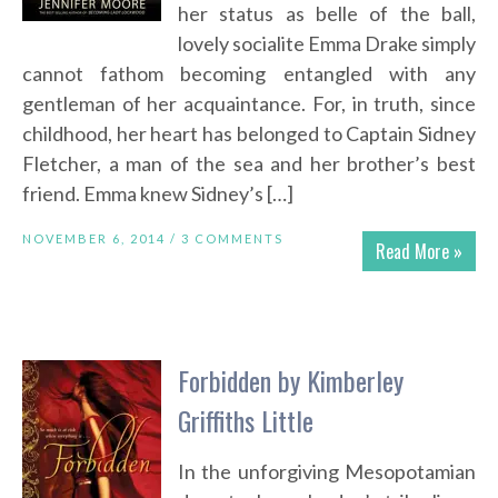
her status as belle of the ball,
lovely socialite Emma Drake simply
cannot fathom becoming entangled with any
gentleman of her acquaintance. For, in truth, since
childhood, her heart has belonged to Captain Sidney
Fletcher, a man of the sea and her brother’s best
friend. Emma knew Sidney’s […]
NOVEMBER 6, 2014 /
3 COMMENTS
Read More »
Forbidden by Kimberley
Griffiths Little
In the unforgiving Mesopotamian