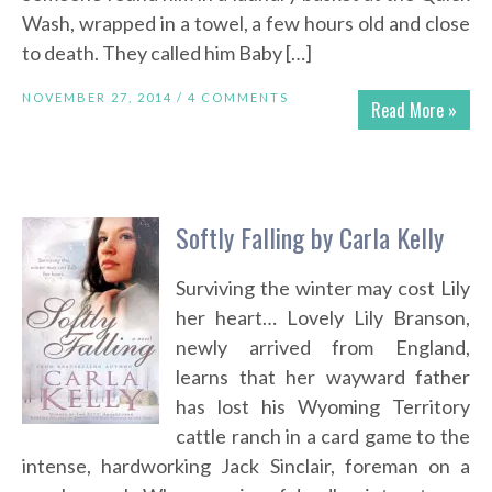
Wash, wrapped in a towel, a few hours old and close
to death. They called him Baby […]
NOVEMBER 27, 2014 /
4 COMMENTS
Read More »
Softly Falling by Carla Kelly
Surviving the winter may cost Lily
her heart… Lovely Lily Branson,
newly arrived from England,
learns that her wayward father
has lost his Wyoming Territory
cattle ranch in a card game to the
intense, hardworking Jack Sinclair, foreman on a