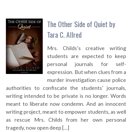
The Other Side of Quiet by
Tara C. Allred
Mrs. Childs’s creative writing
students are expected to keep
personal journals for self-
expression. But when clues from a
murder investigation cause police
authorities to confiscate the students’ journals,
writing intended to be private is no longer. Words
meant to liberate now condemn. And an innocent
writing project, meant to empower students, as well
as rescue Mrs. Childs from her own personal
tragedy, now open deep […]