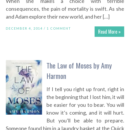
When she makes a choice with terrible
consequences, the pain of mortality is swift. As she
and Adam explore their new world, and her […]
DECEMBER 4, 2014 /
1 COMMENT
Read More »
The Law of Moses by Amy
Harmon
If I tell you right up front, right in
the beginning that I lost him, it will
be easier for you to bear. You will
know it’s coming, and it will hurt.
But you’ll be able to prepare.
Someone found him in a laundry basket at the Quick