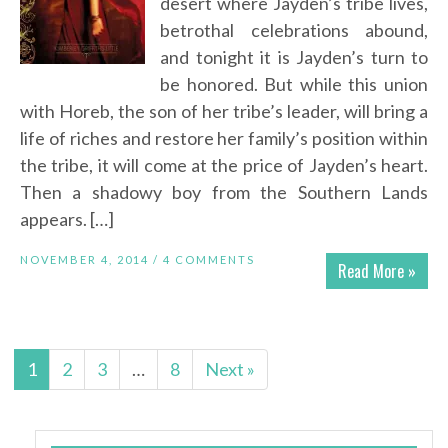
desert where Jayden’s tribe lives,
betrothal celebrations abound,
and tonight it is Jayden’s turn to
be honored. But while this union
with Horeb, the son of her tribe’s leader, will bring a
life of riches and restore her family’s position within
the tribe, it will come at the price of Jayden’s heart.
Then a shadowy boy from the Southern Lands
appears. […]
NOVEMBER 4, 2014 /
4 COMMENTS
Read More »
1
2
3
…
8
Next »