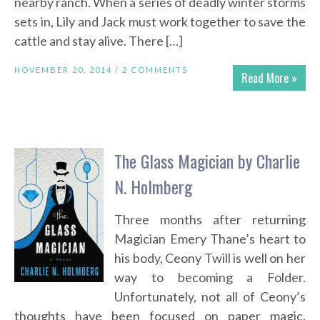
nearby ranch. When a series of deadly winter storms
sets in, Lily and Jack must work together to save the
cattle and stay alive. There […]
NOVEMBER 20, 2014 /
2 COMMENTS
Read More »
The Glass Magician by Charlie
N. Holmberg
Three months after returning
Magician Emery Thane’s heart to
his body, Ceony Twill is well on her
way to becoming a Folder.
Unfortunately, not all of Ceony’s
thoughts have been focused on paper magic.