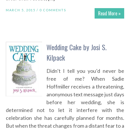
MARCH 5, 2015 /
0 COMMENTS
Read More »
Wedding Cake by Josi S.
Kilpack
Didn’t I tell you you’d never be
free of me? When Sadie
Hoffmiller receives a threatening,
anonymous text message just days
before her wedding, she is
determined not to let it interfere with the
celebration she has carefully planned for months.
But when the threat changes from a distant fear to a