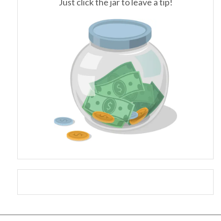
Just click the jar to leave a tip!