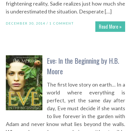
frightening reality, Sadie realizes just how much she
is underestimated the situation. Desperate […]
DECEMBER 30, 2014 /
1 COMMENT
Read More »
Eve: In the Beginning by H.B.
Moore
The first love story on earth… In a
world where everything is
perfect, yet the same day after
day, Eve must decide if she wants
to live forever in the garden with
Adam and never know what lies beyond the walls.