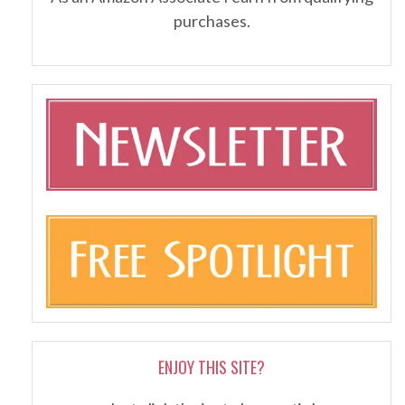
purchases.
ENJOY THIS SITE?