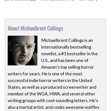
About Michaelbrent Collings
Michaelbrent Collings is an
internationally bestselling
novelist, a #1 bestseller in the
U.S., and has been one of
Amazon’s top selling horror
writers for years. He is one of the most
successful indie horror writers in the United
States, as well as a produced screenwriter and
member of the WGA, HWA, and several other
writing groups with cool-sounding letters. He’s
also a martial artist, and cooks awesome waffles