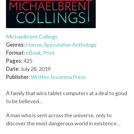
Michaelbrent Collings
Genres:
Horror
,
Speculative Anthology
Format:
eBook
,
Print
Pages:
425
Date:
July 28, 2019
Publisher:
Written Insomnia Press
A family that wins tablet computers at a deal to good
to be believed…
A man who is sent across the universe, only to
discover the most dangerous world in existence…