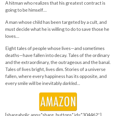
A hitman who realizes that his greatest contract is
going to be himself…
A man whose child has been targeted by a cult, and
must decide what he is willing to do to save those he
loves…
Eight tales of people whose lives—and sometimes
deaths—have fallen into decay. Tales of the ordinary
and the extraordinary, the outrageous and the banal.
Tales of lives bright, lives dim. Stories of a universe
fallen, where every happiness has its opposite, and
every smile will be inevitably
darkled
…
[shareaholic app=”share_buttons” id=”304462″]