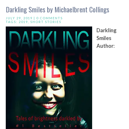
Darkling Smiles by Michaelbrent Collings
JULY 29, 2019 |
0 COMMENTS
TAGS:
2019
,
SHORT STORIES
Darkling
Smiles
Author: