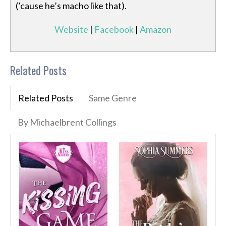
(’cause he’s macho like that).
Website
|
Facebook
|
Amazon
Related Posts
Related Posts
Same Genre
By Michaelbrent Collings