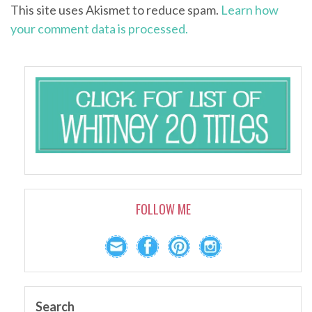
This site uses Akismet to reduce spam.
Learn how
your comment data is processed.
FOLLOW ME
Search