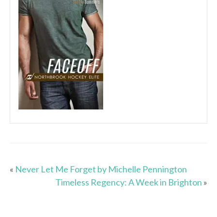
«
Never Let Me Forget by Michelle Pennington
Timeless Regency: A Week in Brighton
»