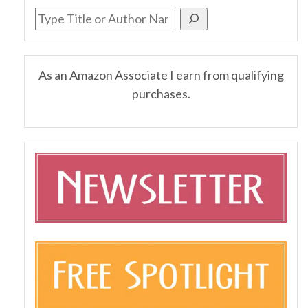
As an Amazon Associate I earn from qualifying
purchases.