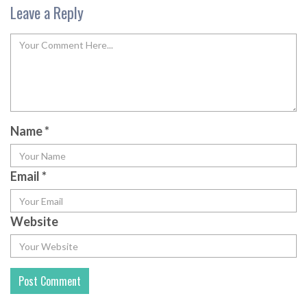
Leave a Reply
Name
*
Email
*
Website