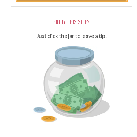
ENJOY THIS SITE?
Just click the jar to leave a tip!