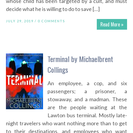
whose child has been targeted by a cult, and must
decide what he is willing to do to save […]
JULY 29, 2019 /
0 COMMENTS
Read More »
Terminal by Michaelbrent
Collings
An employee, a cop, and six
passengers; a prisoner, a
stowaway, and a madman. These
are the people waiting at the
Lawton bus terminal. Mostly late-
night travelers who want nothing more than to get
to their destinations, and employees who want