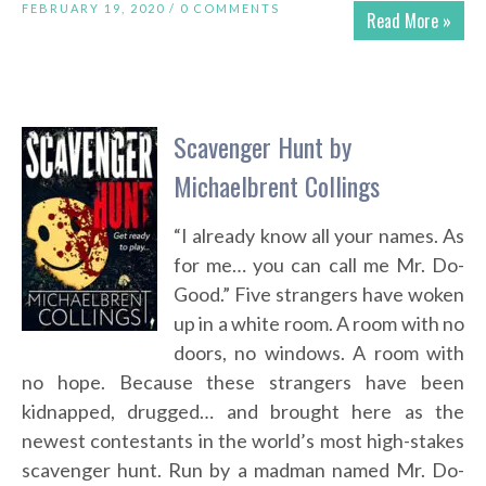
FEBRUARY 19, 2020 /
0 COMMENTS
Read More »
Scavenger Hunt by
Michaelbrent Collings
“I already know all your names. As
for me… you can call me Mr. Do-
Good.” Five strangers have woken
up in a white room. A room with no
doors, no windows. A room with
no hope. Because these strangers have been
kidnapped, drugged… and brought here as the
newest contestants in the world’s most high-stakes
scavenger hunt. Run by a madman named Mr. Do-