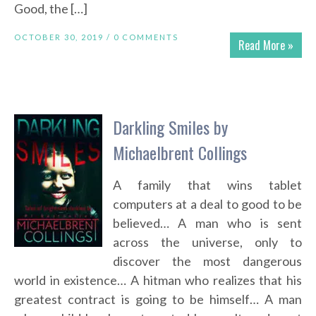
Good, the […]
OCTOBER 30, 2019 /
0 COMMENTS
Read More »
Darkling Smiles by
Michaelbrent Collings
A family that wins tablet
computers at a deal to good to be
believed… A man who is sent
across the universe, only to
discover the most dangerous
world in existence… A hitman who realizes that his
greatest contract is going to be himself… A man