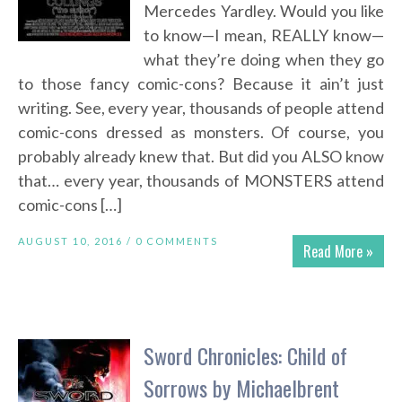
Mercedes Yardley. Would you like
to know—I mean, REALLY know—
what they’re doing when they go
to those fancy comic-cons? Because it ain’t just
writing. See, every year, thousands of people attend
comic-cons dressed as monsters. Of course, you
probably already knew that. But did you ALSO know
that… every year, thousands of MONSTERS attend
comic-cons […]
AUGUST 10, 2016 /
0 COMMENTS
Read More »
Sword Chronicles: Child of
Sorrows by Michaelbrent