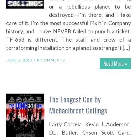
or a rebellious planet to be
destroyed—I’m there, and I take
care of it. I’m the most successful FixIt in Company
history, and I have NEVER failed to punch a ticket.
TF-653 is different. The staff and crew of a
terraforming installation on a planet so strange it […]
JUNE 5, 2017 /
0 COMMENTS
Read More »
The Longest Con by
Michaelbrent Collings
Larry Correia. Kevin J. Anderson.
D.J. Butler. Orson Scott Card.