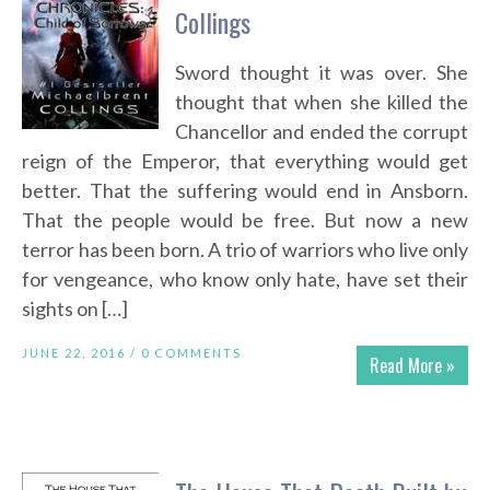
Collings
Sword thought it was over. She
thought that when she killed the
Chancellor and ended the corrupt
reign of the Emperor, that everything would get
better. That the suffering would end in Ansborn.
That the people would be free. But now a new
terror has been born. A trio of warriors who live only
for vengeance, who know only hate, have set their
sights on […]
JUNE 22, 2016 /
0 COMMENTS
Read More »