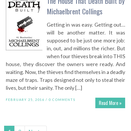
The House That Death Built by
Michaelbrent Collings
Getting in was easy. Getting out…
will be another matter. It was
supposed to be just one more job:
in, out, and millions the richer. But
when four thieves break into THIS
house, they discover the owners were ready. And
waiting. Now, the thieves find themselves in a deadly
maze of traps. Traps designed not only to steal their
lives, but their sanity. The only […]
FEBRUARY 25, 2016 /
0 COMMENTS
Read More »