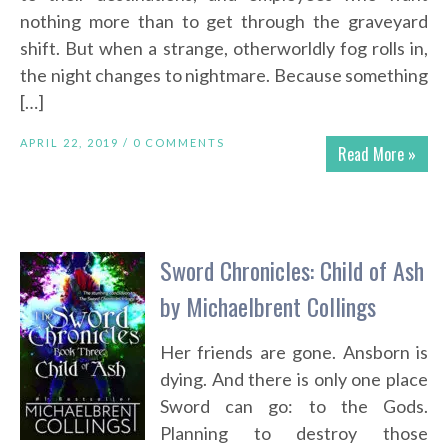
nothing more than to get through the graveyard
shift. But when a strange, otherworldly fog rolls in,
the night changes to nightmare. Because something
[…]
APRIL 22, 2019 /
0 COMMENTS
Read More »
Sword Chronicles: Child of Ash
by Michaelbrent Collings
Her friends are gone. Ansborn is
dying. And there is only one place
Sword can go: to the Gods.
Planning to destroy those