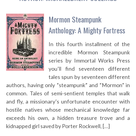
Mormon Steampunk
Anthology: A Mighty Fortress
In this fourth installment of the
incredible Mormon Steampunk
series by Immortal Works Press
you’ll find seventeen different
tales spun by seventeen different
authors, having only “steampunk” and “Mormon” in
common. Tales of semi-sentient temples that walk
and fly, a missionary’s unfortunate encounter with
hostile natives whose mechanical knowledge far
exceeds his own, a hidden treasure trove and a
kidnapped girl saved by Porter Rockwell, […]