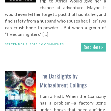
trip to Africa would give her a
chance at adventure. Maybe it
would even let her forget a past that haunts her, and
find safety from a husband who abuses her. Her jaws
can crush bone to powder… But when a group of
“freedom fighters” […]
SEPTEMBER 7, 2018 /
0 COMMENTS
Read More »
The Darklights by
Michaelbrent Collings
I am a FixIt. When the Company
has a problem—a factory gone
under, books that need auditing,