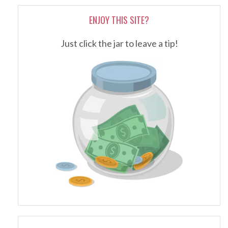
ENJOY THIS SITE?
Just click the jar to leave a tip!