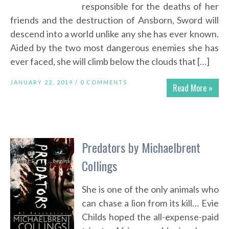
responsible for the deaths of her
friends and the destruction of Ansborn, Sword will
descend into a world unlike any she has ever known.
Aided by the two most dangerous enemies she has
ever faced, she will climb below the clouds that […]
JANUARY 22, 2019 /
0 COMMENTS
Read More »
Predators by Michaelbrent
Collings
She is one of the only animals who
can chase a lion from its kill… Evie
Childs hoped the all-expense-paid