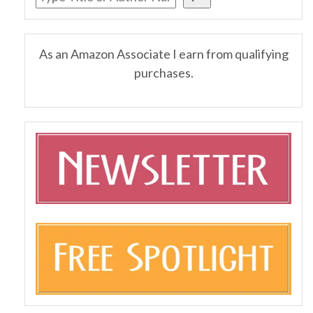
As an Amazon Associate I earn from qualifying
purchases.