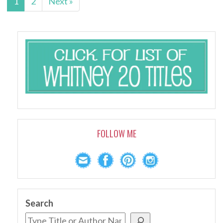
1
2
Next »
FOLLOW ME
Search