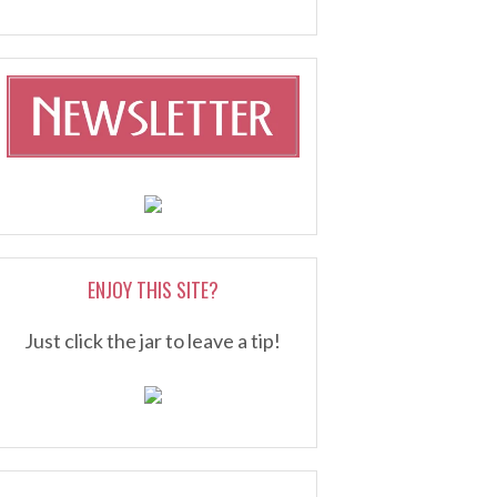
ENJOY THIS SITE?
Just click the jar to leave a tip!