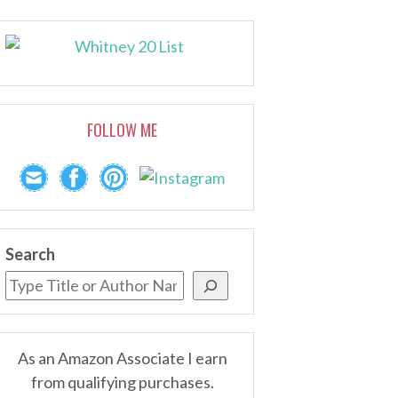
FOLLOW ME
Search
As an Amazon Associate I earn
from qualifying purchases.