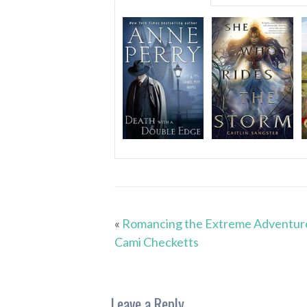
«
Romancing the Extreme Adventur
Cami Checketts
Leave a Reply