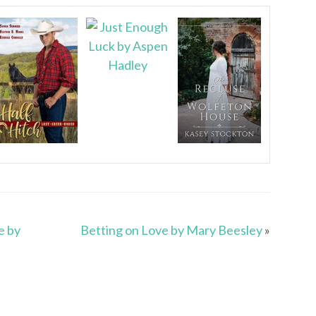
e by
Betting on Love by Mary Beesley
»