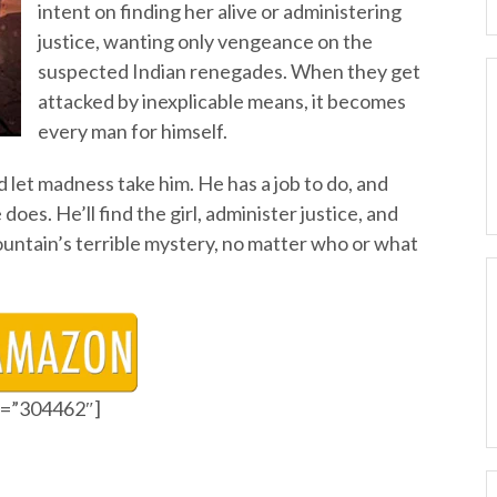
intent on finding her alive or administering
justice, wanting only vengeance on the
suspected Indian renegades. When they get
attacked by inexplicable means, it becomes
every man for himself.
nd let madness take him. He has a job to do, and
es. He’ll find the girl, administer justice, and
untain’s terrible mystery, no matter who or what
id=”304462″]