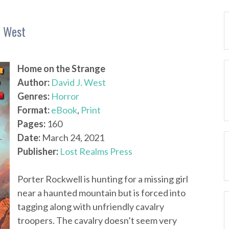
. West
Home on the Strange
Author:
David J. West
Genres:
Horror
Format:
eBook
,
Print
Pages:
160
Date:
March 24, 2021
Publisher:
Lost Realms Press
Porter Rockwell is hunting for a missing girl
near a haunted mountain but is forced into
tagging along with unfriendly cavalry
troopers. The cavalry doesn’t seem very