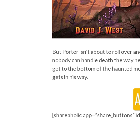
But Porter isn’t about to roll over a
nobody can handle death the way he do
get to the bottom of the haunted mo
gets in his way.
[shareaholic app=”share_buttons” 