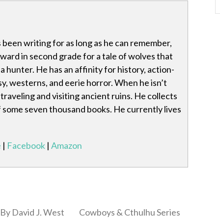
 been writing for as long as he can remember,
award in second grade for a tale of wolves that
 hunter. He has an affinity for history, action-
y, westerns, and eerie horror. When he isn’t
traveling and visiting ancient ruins. He collects
 of some seven thousand books. He currently lives
e
|
Facebook
|
Amazon
By David J. West
Cowboys & Cthulhu Series