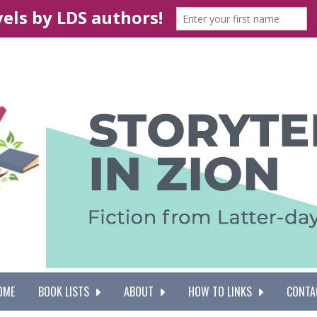
OME
BOOK LISTS
ABOUT
HOW TO LINKS
CONTA