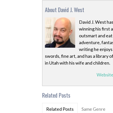
About David J. West
David J. West has
winning his first 
outsmart and eat a
adventure, fantas
writing he enjoys 
swords, fine art, and has a library
in Utah with his wife and children.
Websit
Related Posts
Related Posts
Same Genre