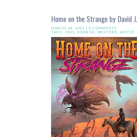
Home on the Strange by David J
MARCH 24, 2021 |
0 COMMENTS
TAGS:
2021
,
HORROR
,
WESTERN
,
WHT15