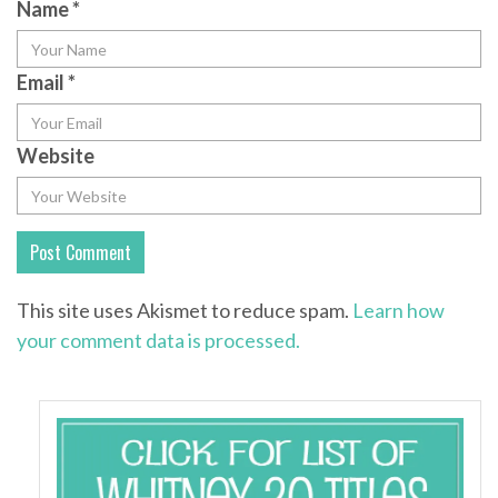
Name
*
Email
*
Website
This site uses Akismet to reduce spam.
Learn how
your comment data is processed.