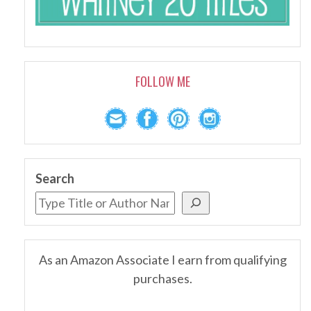
FOLLOW ME
Search
As an Amazon Associate I earn from qualifying
purchases.