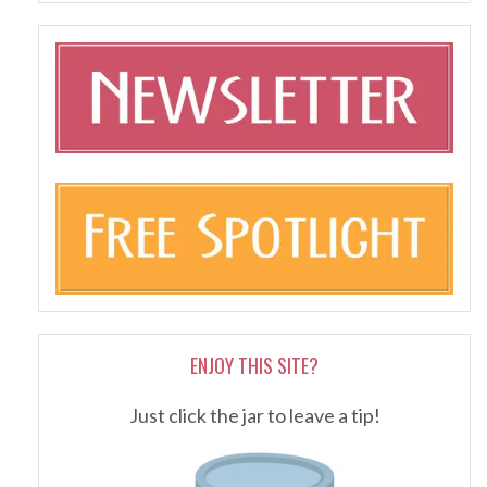
ENJOY THIS SITE?
Just click the jar to leave a tip!