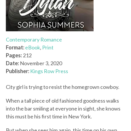
Contemporary Romance
Format:
eBook
,
Print
Pages:
212
Date:
November 3, 2020
Publisher:
Kings Row Press
City girl is trying to resist the homegrown cowboy.
When a tall piece of old fashioned goodness walks
into the bar smiling at everyone in sight, she knows
this must be his first time in New York.
But when she sees him again, this time on his own