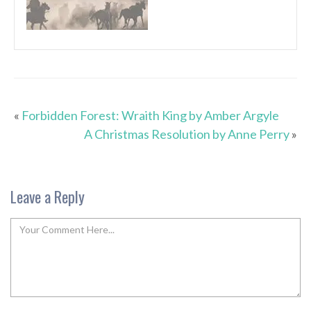
«
Forbidden Forest: Wraith King by Amber Argyle
A Christmas Resolution by Anne Perry
»
Leave a Reply