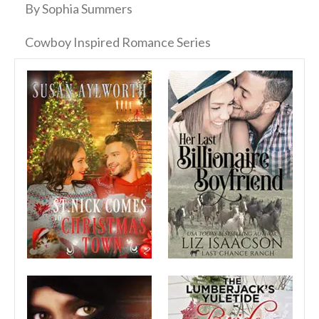
By Sophia Summers
Cowboy Inspired Romance Series