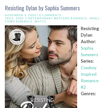
Resisting Dylan by Sophia Summers
NOVEMBER 3, 2020 |
0 COMMENTS
TAGS:
2020
,
CONTEMPORARY WESTERN ROMANCE
,
SMALL-
TOWN ROMANCE
,
WHT15
Resisting
Dylan
Author:
Sophia
Summers
Series:
Cowboy
Inspired
Romance
#2
Genres: