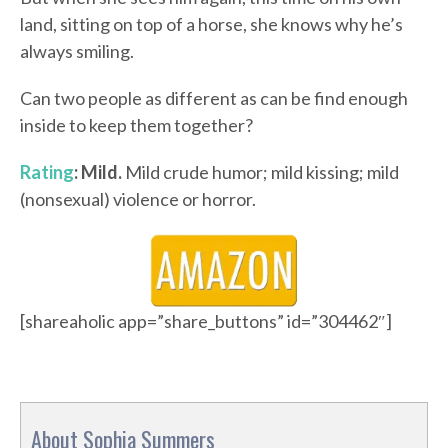
land, sitting on top of a horse, she knows why he’s
always smiling.
Can two people as different as can be find enough
inside to keep them together?
Rating
: Mild.
Mild crude humor; mild kissing; mild
(nonsexual) violence or horror.
[shareaholic app=”share_buttons” id=”304462″]
About Sophia Summers