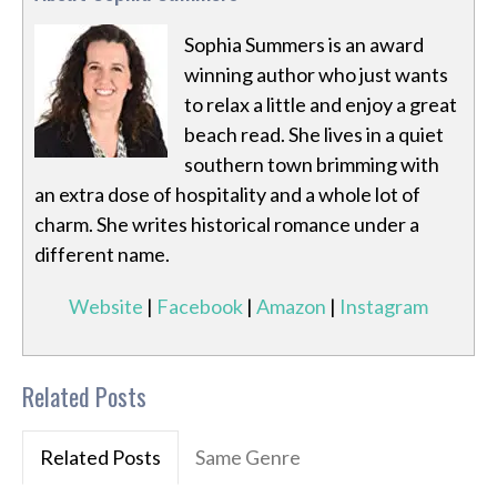
Sophia Summers is an award
winning author who just wants
to relax a little and enjoy a great
beach read. She lives in a quiet
southern town brimming with
an extra dose of hospitality and a whole lot of
charm. She writes historical romance under a
different name.
Website
|
Facebook
|
Amazon
|
Instagram
Related Posts
Related Posts
Same Genre