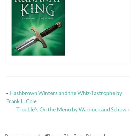
«
Hashbrown Winters and the Whiz-Tastrophe by
Frank L. Cole
Trouble’s On the Menu by Warnock and Schow
»