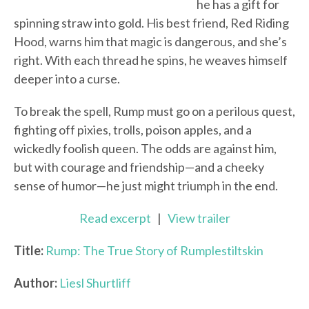
he has a gift for
spinning straw into gold. His best friend, Red Riding
Hood, warns him that magic is dangerous, and she’s
right. With each thread he spins, he weaves himself
deeper into a curse.
To break the spell, Rump must go on a perilous quest,
fighting off pixies, trolls, poison apples, and a
wickedly foolish queen. The odds are against him,
but with courage and friendship—and a cheeky
sense of humor—he just might triumph in the end.
Read excerpt
|
View trailer
Title:
Rump: The True Story of Rumplestiltskin
Author:
Liesl Shurtliff