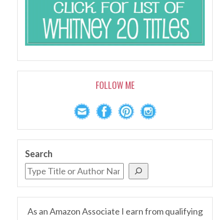
FOLLOW ME
Search
As an Amazon Associate I earn from qualifying