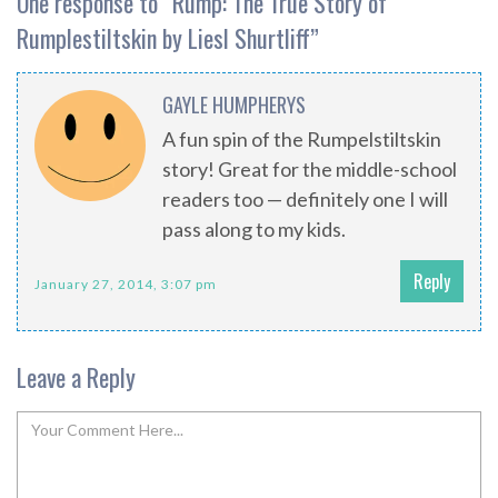
One response to “
Rump: The True Story of
Rumplestiltskin by Liesl Shurtliff
”
GAYLE HUMPHERYS
A fun spin of the Rumpelstiltskin
story! Great for the middle-school
readers too — definitely one I will
pass along to my kids.
Reply
January 27, 2014, 3:07 pm
Leave a Reply