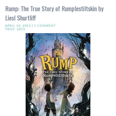
Rump: The True Story of Rumplestiltskin by
Liesl Shurtliff
APRIL 10, 2013 |
1 COMMENT
TAGS:
2013