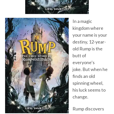
In a magic
kingdom where
your name is your
destiny, 12-year-
old Rump is the
butt of
everyone’s
joke. But when he
finds an old
spinning wheel,
his luck seems to
change.
Rump discovers