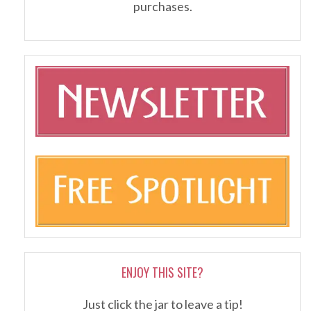
purchases.
ENJOY THIS SITE?
Just click the jar to leave a tip!