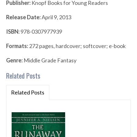
Publisher:
Knopf Books for Young Readers
Release Date:
April 9, 2013
ISBN:
978-0307977939
Formats:
272 pages, hardcover; softcover; e-book
Genre:
Middle Grade Fantasy
Related Posts
Related Posts