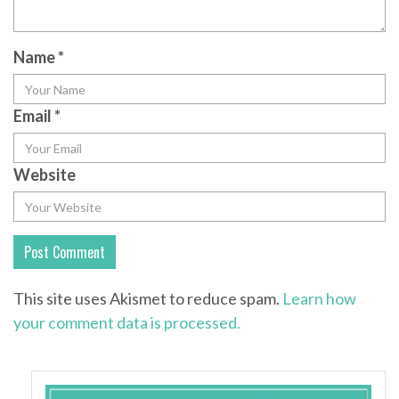
Name
*
Email
*
Website
This site uses Akismet to reduce spam.
Learn how
your comment data is processed.