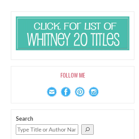
FOLLOW ME
Search