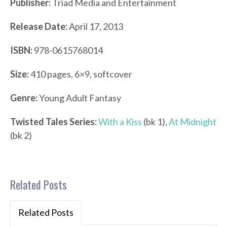
Publisher:
Triad Media and Entertainment
Release Date:
April 17, 2013
ISBN:
978-0615768014
Size:
410 pages, 6×9, softcover
Genre:
Young Adult Fantasy
Twisted Tales Series:
With a Kiss
(bk 1),
At Midnight
(bk 2)
Related Posts
Related Posts