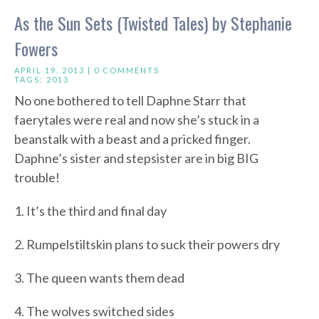
As the Sun Sets (Twisted Tales) by Stephanie
Fowers
APRIL 19, 2013 |
0 COMMENTS
TAGS:
2013
No one bothered to tell Daphne Starr that
faerytales were real and now she’s stuck in a
beanstalk with a beast and a pricked finger.
Daphne’s sister and stepsister are in big BIG
trouble!
1. It’s the third and final day
2. Rumpelstiltskin plans to suck their powers dry
3. The queen wants them dead
4. The wolves switched sides