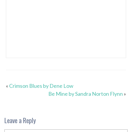
«
Crimson Blues by Dene Low
Be Mine by Sandra Norton Flynn
»
Leave a Reply