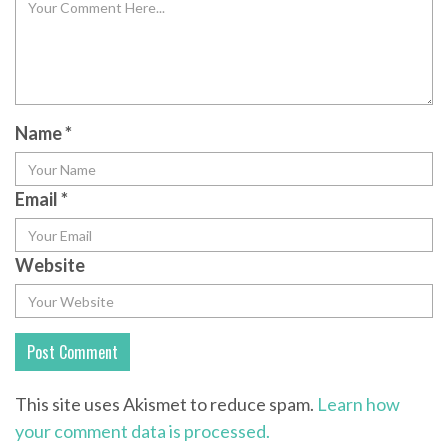
Name
*
Email
*
Website
This site uses Akismet to reduce spam.
Learn how
your comment data is processed.