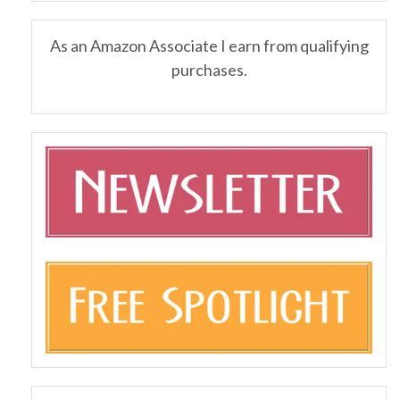
As an Amazon Associate I earn from qualifying
purchases.