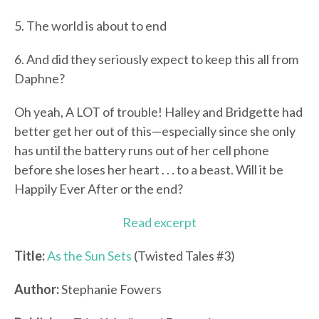
5. The world is about to end
6. And did they seriously expect to keep this all from
Daphne?
Oh yeah, A LOT of trouble! Halley and Bridgette had
better get her out of this—especially since she only
has until the battery runs out of her cell phone
before she loses her heart . . . to a beast. Will it be
Happily Ever After or the end?
Read excerpt
Title:
As the Sun Sets
(Twisted Tales #3)
Author:
Stephanie Fowers