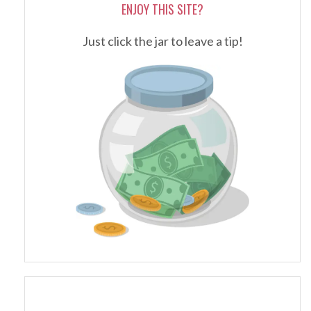
ENJOY THIS SITE?
Just click the jar to leave a tip!