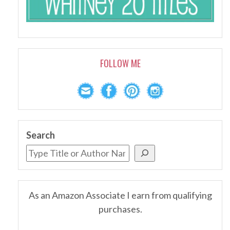
FOLLOW ME
Search
As an Amazon Associate I earn from qualifying
purchases.