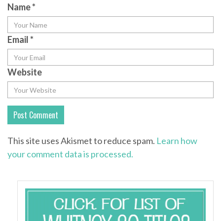
Name
*
Email
*
Website
This site uses Akismet to reduce spam.
Learn how
your comment data is processed.