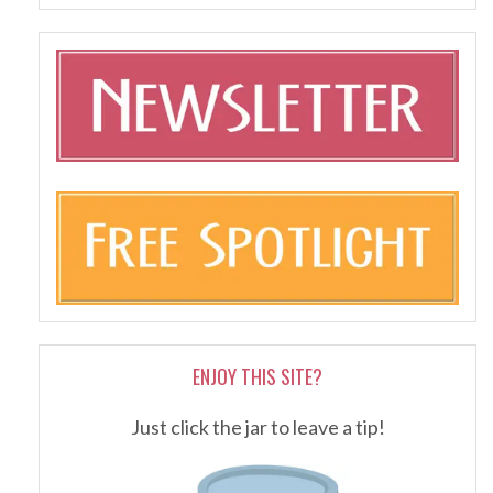
ENJOY THIS SITE?
Just click the jar to leave a tip!