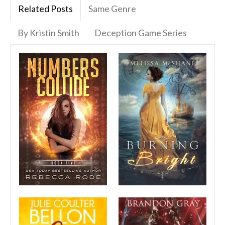
Related Posts
Same Genre
By Kristin Smith
Deception Game Series