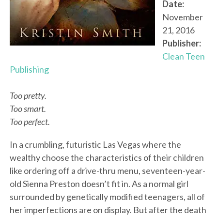
Date:
November
21, 2016
Publisher:
Clean Teen
Publishing
Too pretty.
Too smart.
Too perfect.
In a crumbling, futuristic Las Vegas where the
wealthy choose the characteristics of their children
like ordering off a drive-thru menu, seventeen-year-
old Sienna Preston doesn’t fit in. As a normal girl
surrounded by genetically modified teenagers, all of
her imperfections are on display. But after the death