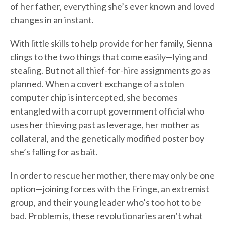
of her father, everything she’s ever known and loved
changes in an instant.
With little skills to help provide for her family, Sienna
clings to the two things that come easily—lying and
stealing. But not all thief-for-hire assignments go as
planned. When a covert exchange of a stolen
computer chip is intercepted, she becomes
entangled with a corrupt government official who
uses her thieving past as leverage, her mother as
collateral, and the genetically modified poster boy
she’s falling for as bait.
In order to rescue her mother, there may only be one
option—joining forces with the Fringe, an extremist
group, and their young leader who’s too hot to be
bad. Problem is, these revolutionaries aren’t what