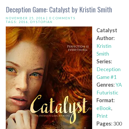
Deception Game: Catalyst by Kristin Smith
NOVEMBER 25, 2016 |
0 COMMENTS
TAGS:
2016
,
DYSTOPIAN
Catalyst
Author:
Kristin
Smith
Series:
Deception
Game #1
Genres:
YA
Futuristic
Format:
eBook
,
Print
Pages:
300