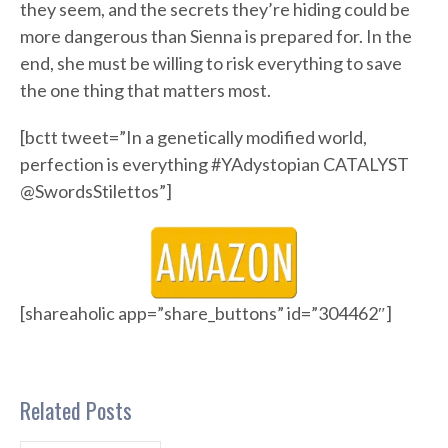
they seem, and the secrets they’re hiding could be
more dangerous than Sienna is prepared for. In the
end, she must be willing to risk everything to save
the one thing that matters most.
[bctt tweet=”In a genetically modified world,
perfection is everything #YAdystopian CATALYST
@SwordsStilettos”]
[shareaholic app=”share_buttons” id=”304462″]
Related Posts