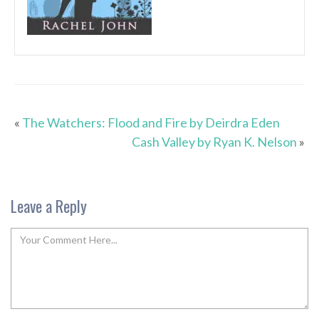
«
The Watchers: Flood and Fire by Deirdra Eden
Cash Valley by Ryan K. Nelson
»
Leave a Reply