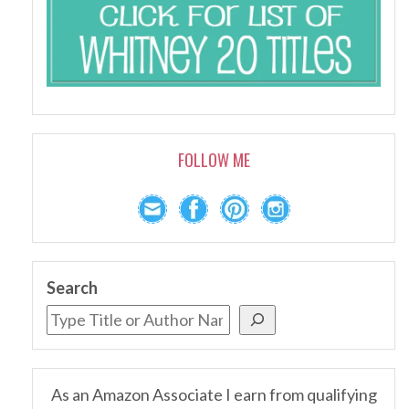
FOLLOW ME
Search
As an Amazon Associate I earn from qualifying