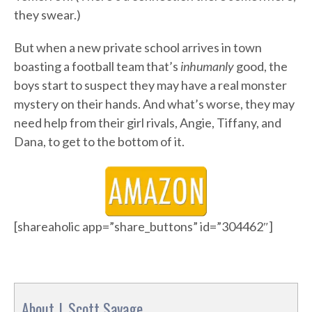
they swear.)
But when a new private school arrives in town
boasting a football team that’s
inhumanly
good, the
boys start to suspect they may have a real monster
mystery on their hands. And what’s worse, they may
need help from their girl rivals, Angie, Tiffany, and
Dana, to get to the bottom of it.
[shareaholic app=”share_buttons” id=”304462″]
About J. Scott Savage