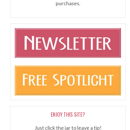
purchases.
ENJOY THIS SITE?
Just click the jar to leave a tip!