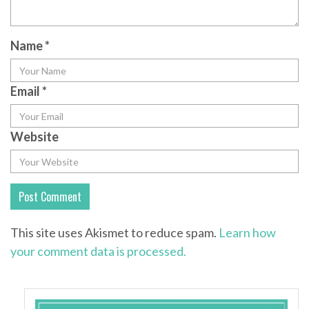
Name
*
Email
*
Website
This site uses Akismet to reduce spam.
Learn how
your comment data is processed.