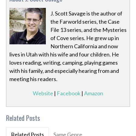
J. Scott Savage is the author of
the Farworld series, the Case
File 13 series, and the Mysteries
of Cove series. He grew up in
Northern California and now
lives in Utah with his wife and four children. He
loves reading, writing, camping, playing games
with his family, and especially hearing from and
meeting his readers.
Website
|
Facebook
|
Amazon
Related Posts
Related Posts
Same Genre