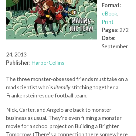
Format:
eBook
,
Print
Pages:
272
Date:
September
24, 2013
Publisher:
HarperCollins
The three monster-obsessed friends must take on a
mad scientist who is
literally
stitching together a
Frankenstein-esque football team.
Nick, Carter, and Angelo are back to monster
business as usual. They’re even filming a monster
movie for a school project on Building a Brighter
Tomorrow. (There’s a connection there somewhere,