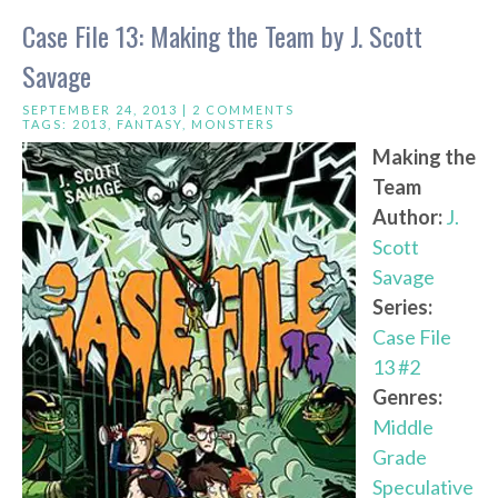
Case File 13: Making the Team by J. Scott
Savage
SEPTEMBER 24, 2013 |
2 COMMENTS
TAGS:
2013
,
FANTASY
,
MONSTERS
Making the
Team
Author:
J.
Scott
Savage
Series:
Case File
13 #2
Genres:
Middle
Grade
Speculative