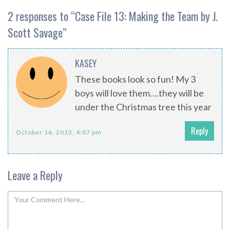
2 responses to “
Case File 13: Making the Team by J.
Scott Savage
”
KASEY
These books look so fun! My 3
boys will love them….they will be
under the Christmas tree this year
Reply
October 16, 2013, 4:07 pm
Leave a Reply