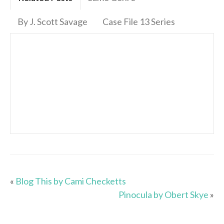
By J. Scott Savage
Case File 13 Series
«
Blog This by Cami Checketts
Pinocula by Obert Skye
»